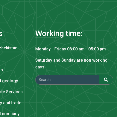
s
Working time:
zbekistan
Monday - Friday 08:00 am - 05:00 pm
Saturday and Sunday are non working
days
on
nd geology
tate Services
ry and trade
al company