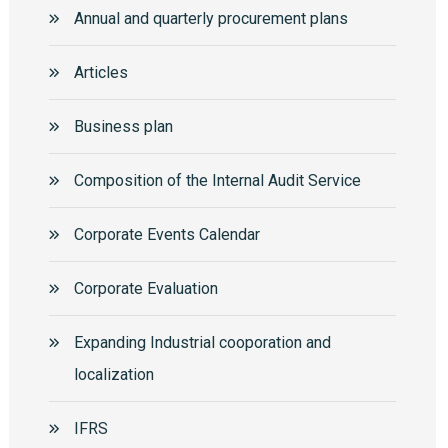
Annual and quarterly procurement plans
Articles
Business plan
Composition of the Internal Audit Service
Corporate Events Calendar
Corporate Еvaluation
Expanding Industrial cooporation and
localization
IFRS