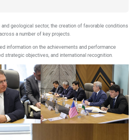
 and geological sector, the creation of favorable conditions
 across a number of key projects.
iled information on the achievements and performance
ied strategic objectives, and international recognition.