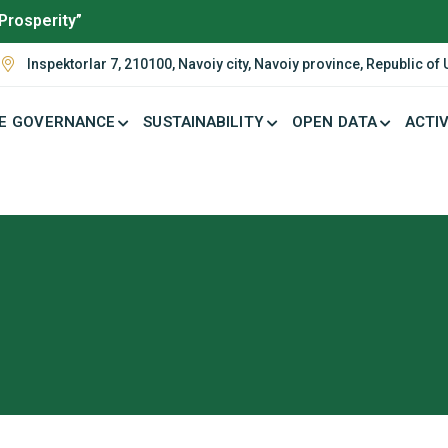
Prosperity”
Inspektorlar 7, 210100, Navoiy city, Navoiy province, Republic of
E GOVERNANCE
SUSTAINABILITY
OPEN DATA
ACTIV