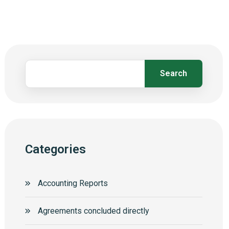
Search
Categories
Accounting Reports
Agreements concluded directly