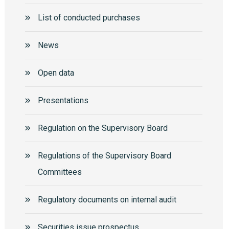
List of conducted purchases
News
Open data
Presentations
Regulation on the Supervisory Board
Regulations of the Supervisory Board
Committees
Regulatory documents on internal audit
Securities issue prospectus