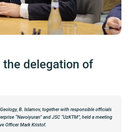
 the delegation of
Geology, B. Islamov, together with responsible officials
nterprise “Navoiyuran” and JSC “UzKTM”, held a meeting
e Officer Mark Kristof.