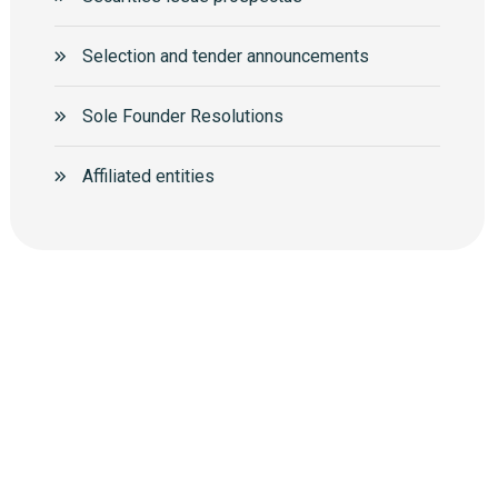
Selection and tender announcements
Sole Founder Resolutions
Аffiliated entities