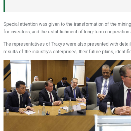
Special attention was given to the transformation of the mining
for investors, and the establishment of long-term cooperation
The representatives of Traxys were also presented with deta
results of the industry’s enterprises, their future plans, identif