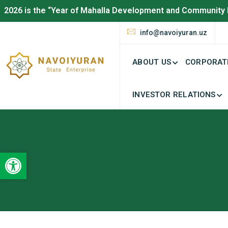
2026 is the “Year of Mahalla Development and Community 
info@navoiyuran.uz
ABOUT US
CORPORAT
INVESTOR RELATIONS
Open toolbar