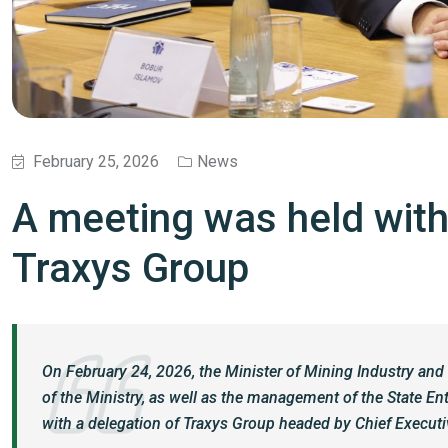
February 25, 2026
News
A meeting was held with
Traxys Group
On February 24, 2026, the Minister of Mining Industry and 
of the Ministry, as well as the management of the State E
with a delegation of Traxys Group headed by Chief Executiv