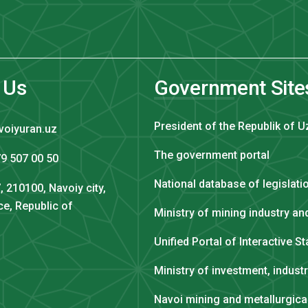
 Us
Government Site
President of the Republik of U
voiyuran.uz
The government portal
9 507 00 50
National database of legislati
, 210100, Navoiy city,
ce, Republic of
Ministry of mining industry a
Unified Portal of Interactive S
Ministry of investment, indust
Navoi mining and metallurgic