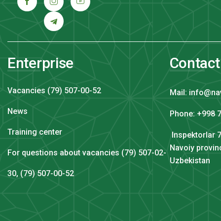
Enterprise
Contact
Vacancies (79) 507-00-52
Mail: info@na
News
Phone: +998 7
Training center
Inspektorlar 7
Navoiy provin
For questions about vacancies (79) 507-02-
Uzbekistan
30, (79) 507-00-52