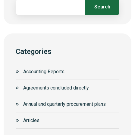
Search
Categories
Accounting Reports
Agreements concluded directly
Annual and quarterly procurement plans
Articles