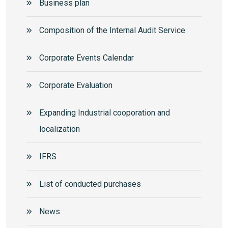
Business plan
Composition of the Internal Audit Service
Corporate Events Calendar
Corporate Еvaluation
Expanding Industrial cooporation and
localization
IFRS
List of conducted purchases
News