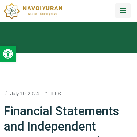
Open toolbar
July 10, 2024
IFRS
Financial Statements
and Independent