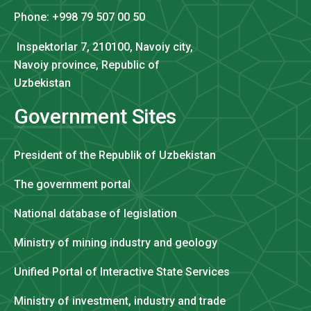
Phone: +998 79 507 00 50
Inspektorlar 7, 210100, Navoiy city,
Navoiy province, Republic of
Uzbekistan
Government Sites
President of the Republik of Uzbekistan
The government portal
National database of legislation
Ministry of mining industry and geology
Unified Portal of Interactive State Services
Ministry of investment, industry and trade