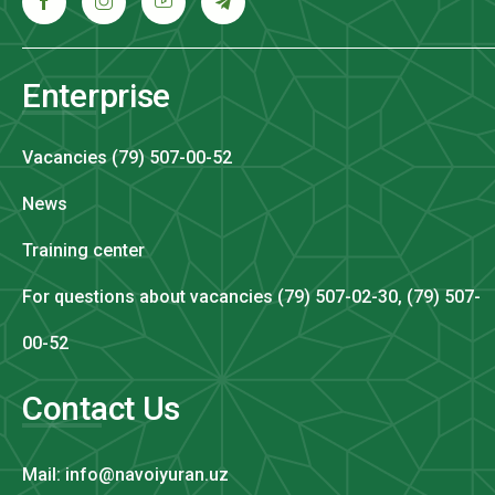
Enterprise
Vacancies (79) 507-00-52
News
Training center
For questions about vacancies (79) 507-02-30, (79) 507-
00-52
Contact Us
Mail: info@navoiyuran.uz