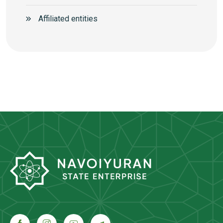
Аffiliated entities