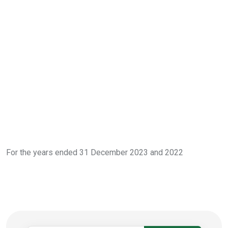
For the years ended 31 December 2023 and 2022