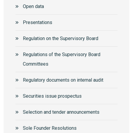
Open data
Presentations
Regulation on the Supervisory Board
Regulations of the Supervisory Board
Committees
Regulatory documents on internal audit
Securities issue prospectus
Selection and tender announcements
Sole Founder Resolutions