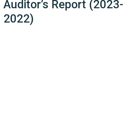
Auditor’s Report (2023-
2022)