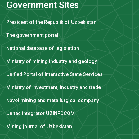
Government Sites
President of the Republik of Uzbekistan
The government portal
National database of legislation
Ministry of mining industry and geology
Unified Portal of Interactive State Services
Ministry of investment, industry and trade
Navoi mining and metallurgical company
United integrator UZINFOCOM
Mining journal of Uzbekistan