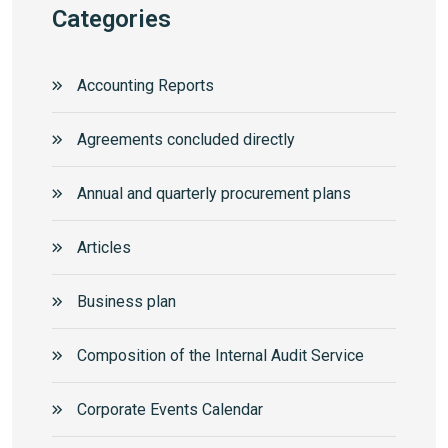
Categories
Accounting Reports
Agreements concluded directly
Annual and quarterly procurement plans
Articles
Business plan
Composition of the Internal Audit Service
Corporate Events Calendar