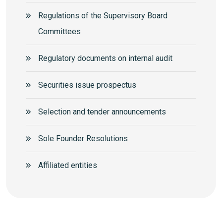
Regulations of the Supervisory Board
Committees
Regulatory documents on internal audit
Securities issue prospectus
Selection and tender announcements
Sole Founder Resolutions
Аffiliated entities