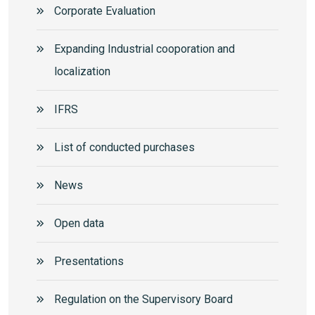
Corporate Еvaluation
Expanding Industrial cooporation and
localization
IFRS
List of conducted purchases
News
Open data
Presentations
Regulation on the Supervisory Board