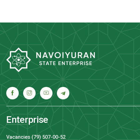
Enterprise
Vacancies (79) 507-00-52