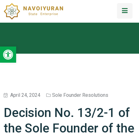
Open toolbar
April 24, 2024
Sole Founder Resolutions
Decision No. 13/2-1 of
the Sole Founder of the