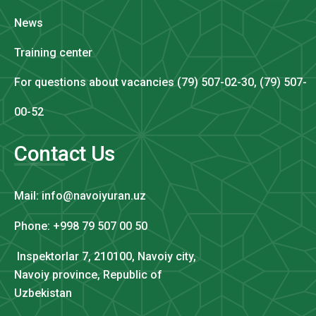
News
Training center
For questions about vacancies (79) 507-02-30, (79) 507-
00-52
Contact Us
Mail: info@navoiyuran.uz
Phone: +998 79 507 00 50
Inspektorlar 7, 210100, Navoiy city,
Navoiy province, Republic of
Uzbekistan