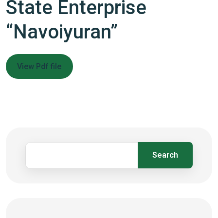
State Enterprise
“Navoiyuran”
View Pdf file
Search