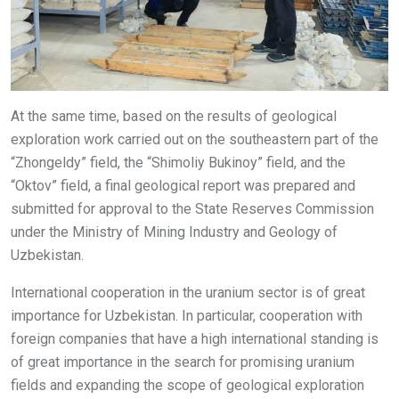
At the same time, based on the results of geological
exploration work carried out on the southeastern part of the
“Zhongeldy” field, the “Shimoliy Bukinoy” field, and the
“Oktov” field, a final geological report was prepared and
submitted for approval to the State Reserves Commission
under the Ministry of Mining Industry and Geology of
Uzbekistan.
International cooperation in the uranium sector is of great
importance for Uzbekistan. In particular, cooperation with
foreign companies that have a high international standing is
of great importance in the search for promising uranium
fields and expanding the scope of geological exploration