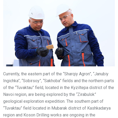
Currently, the eastern part of the “Sharqiy Agron”, “Janubiy
Ingichka”, “Sobirsoy”, “Sakhoba” fields and the northern parts
of the “Tuvaktau” field, located in the Kyziltepa district of the
Navoi region, are being explored by the “Zirabulok”
geological exploration expedition. The southern part of
“Tuvaktau” field located in Mubarak district of Kashkadarya
region and Koson Drilling works are ongoing in the