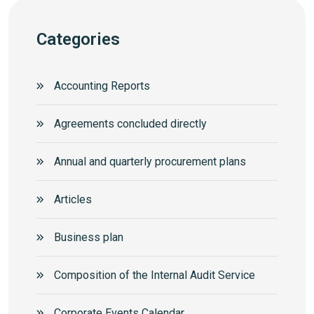
Categories
Accounting Reports
Agreements concluded directly
Annual and quarterly procurement plans
Articles
Business plan
Composition of the Internal Audit Service
Corporate Events Calendar