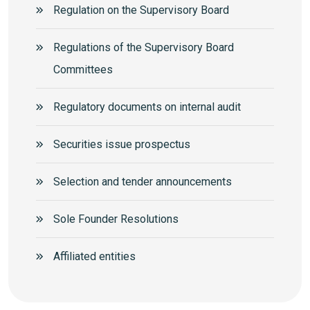
Regulation on the Supervisory Board
Regulations of the Supervisory Board
Committees
Regulatory documents on internal audit
Securities issue prospectus
Selection and tender announcements
Sole Founder Resolutions
Аffiliated entities