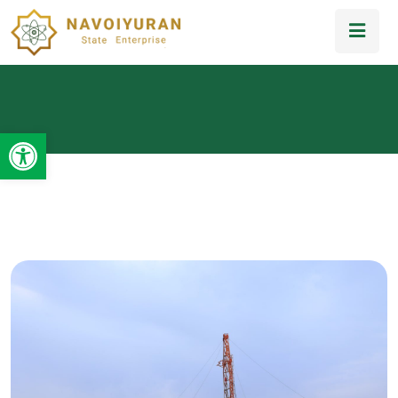
Open toolbar