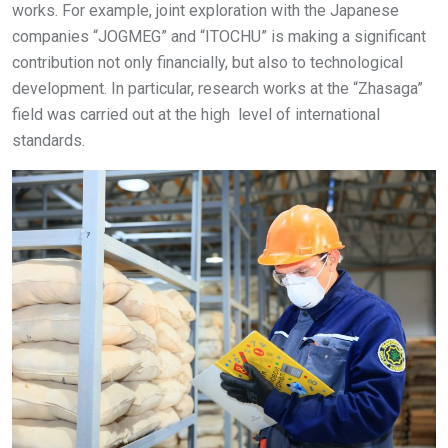
works. For example, joint exploration with the Japanese
companies “JOGMEG” and “ITOCHU” is making a significant
contribution not only financially, but also to technological
development. In particular, research works at the “Zhasaga”
field was carried out at the high level of international
standards.