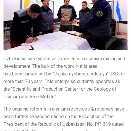
Uzbekistan has extensive experience in uranium mining and
development. The bulk of the work in this area
has been carried out by “Urankamyobmetgeologiya” JSC for
more than 70 years. This enterprise currently operates as
the “Scientific and Production Center for the Geology of
Uranium and Rare Metals”.
The ongoing reforms in uranium resources & reserves have
been further expanded based on the Resolution of the
President of the Republic of Uzbekistan No. PP-319 dated