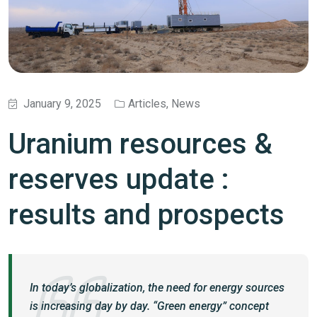
January 9, 2025
Articles
,
News
Uranium resources &
reserves update :
results and prospects
In today’s globalization, the need for energy sources
is increasing day by day. “Green energy” concept