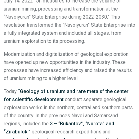
July 14, 2022 “On measures to increase the volume of
uranium mining, processing and transformation at the
“Navoiyuran” State Enterprise during 2022-2030.” This
resolution transformed the “Navoiyuran” State Enterprise into
a fully integrated system and included all stages, from
uranium exploration to its processing.
Modernization and digitalization of geological exploration
have opened up new opportunities in the industry. These
processes have increased efficiency and raised the results
of uranium mining to a higher level.
Today
“Geology of uranium and rare metals”
t
he center
for
scientific
development
conduct separate geological
exploration works in the northern, central and southern parts
of the country. In the provinces Navoi and Samarkand
regions, includes the
3
–
“
Bukantov”, “Nurota” and
“Zirabulok
”
geological research expeditions and