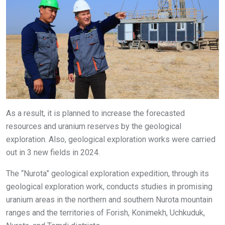
As a result, it is planned to increase the forecasted
resources and uranium reserves by the geological
exploration. Also, geological exploration works were carried
out in 3 new fields in 2024.
The “Nurota” geological exploration expedition, through its
geological exploration work, conducts studies in promising
uranium areas in the northern and southern Nurota mountain
ranges and the territories of Forish, Konimekh, Uchkuduk,