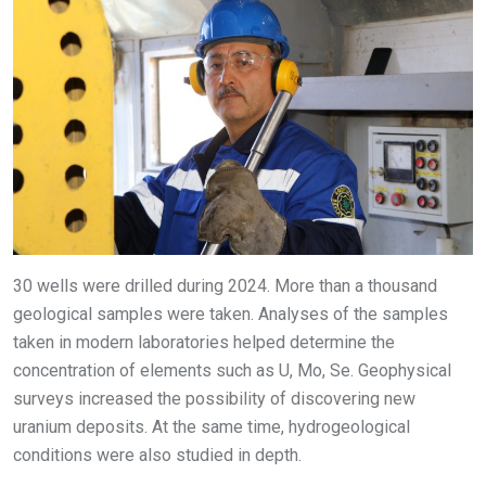
30 wells were drilled during 2024. More than a thousand
geological samples were taken. Analyses of the samples
taken in modern laboratories helped determine the
concentration of elements such as U, Mo, Se. Geophysical
surveys increased the possibility of discovering new
uranium deposits. At the same time, hydrogeological
conditions were also studied in depth.