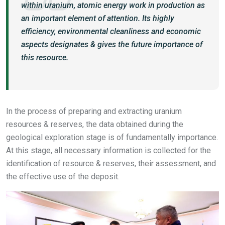
within uranium, atomic energy work in production as
an important element of attention. Its highly
efficiency, environmental cleanliness and economic
aspects designates & gives the future importance of
this resource.
In the process of preparing and extracting uranium
resources & reserves, the data obtained during the
geological exploration stage is of fundamentally importance.
At this stage, all necessary information is collected for the
identification of resource & reserves, their assessment, and
the effective use of the deposit.