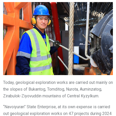
Today, geological exploration works are carried out mainly on
the slopes of Bukantog, Tomditog, Nurota, Auminzatog,
Zirabulok-Ziyovuddin mountains of Central Kyzylkum.
“Navoiyuran” State Enterprise, at its own expense is carried
out geological exploration works on 47 projects during 2024