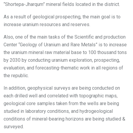
“Shortepa-Jharqum” mineral fields located in the district.
As a result of geological prospecting, the main goal is to
increase uranium resources and reserves.
Also, one of the main tasks of the Scientific and production
Center “Geology of Uranium and Rare Metals” is to increase
the uranium mineral raw material base to 100 thousand tons
by 2030 by conducting uranium exploration, prospecting,
evaluation, and forecasting-thematic work in all regions of
the republic.
In addition, geophysical surveys are being conducted on
each drilled well and correlated with topographic maps,
geological core samples taken from the wells are being
studied in laboratory conditions, and hydrogeological
conditions of mineral-bearing horizons are being studied &
surveyed.