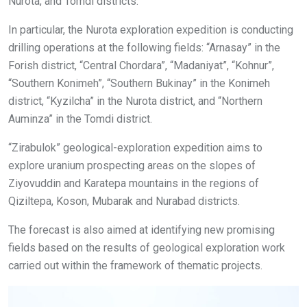
Nurota, and Tomdi districts.
In particular, the Nurota exploration expedition is conducting
drilling operations at the following fields: “Arnasay” in the
Forish district, “Central Chordara”, “Madaniyat”, “Kohnur”,
“Southern Konimeh”, “Southern Bukinay” in the Konimeh
district, “Kyzilcha” in the Nurota district, and “Northern
Auminza” in the Tomdi district.
“Zirabulok” geological-exploration expedition aims to
explore uranium prospecting areas on the slopes of
Ziyovuddin and Karatepa mountains in the regions of
Qiziltepa, Koson, Mubarak and Nurabad districts.
The forecast is also aimed at identifying new promising
fields based on the results of geological exploration work
carried out within the framework of thematic projects.