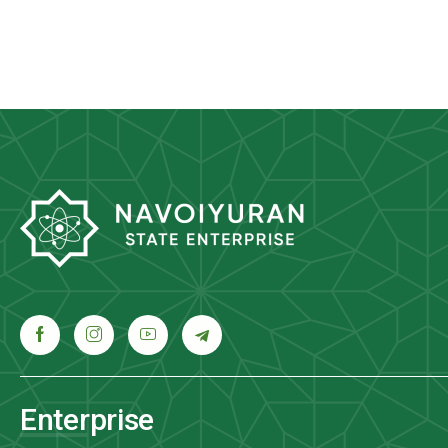
Enterprise