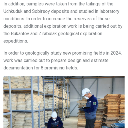
In addition, samples were taken from the tailings of the
Uchkuduk and Sobirsoy deposits and studied in laboratory
conditions. In order to increase the reserves of these
deposits, additional exploration work is being carried out by
the Bukantov and Zirabulak geological exploration
expeditions.
In order to geologically study new promising fields in 2024,
work was carried out to prepare design and estimate
documentation for 8 promising fields.