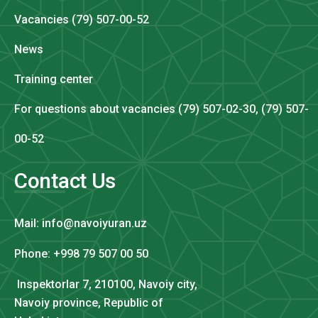
Vacancies (79) 507-00-52
News
Training center
For questions about vacancies (79) 507-02-30, (79) 507-
00-52
Contact Us
Mail: info@navoiyuran.uz
Phone: +998 79 507 00 50
Inspektorlar 7, 210100, Navoiy city,
Navoiy province, Republic of