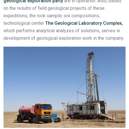
geological
exploration
party
are in operation. Also, based
on the results of field geological projects of these
expeditions, the rock sample, ore compositions,
technological center
The Geological Laboratory Complex,
which performs analytical analyzes of solutions, serves in
development of geological exploration work in the company.