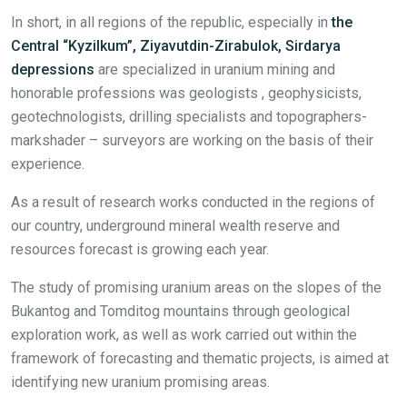
In short, in all regions of the republic, especially in
the
Central
“
Kyzilkum”
,
Ziyavutdin-Zirabulok,
Sirdarya
depressions
are specialized in uranium mining and
honorable professions​ was geologists , geophysicists,
geotechnologists, drilling specialists and topographers-
markshader – surveyors are working on the basis of their
experience.
As a result of research works conducted in the regions of
our country, underground mineral wealth reserve and
resources forecast is growing each year.
The study of promising uranium areas on the slopes of the
Bukantog and Tomditog mountains through geological
exploration work, as well as work carried out within the
framework of forecasting and thematic projects, is aimed at
identifying new uranium promising areas.