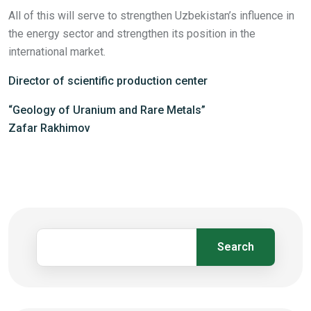
All of this will serve to strengthen Uzbekistan’s influence in
the energy sector and strengthen its position in the
international market.
Director of scientific production center
“Geology of Uranium and Rare Metals”
Zafar Rakhimov
Search