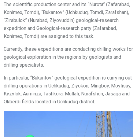
The scientific production center and its “Nurota” (Zafarabad,
Konimex, Tomdi), “Bukantov” (Uchkuduq, Tomdi, Zarafshan),
“Zirabulok” (Nurabad, Ziyovuddin) geological-research
expedition and Geological-research party (Zafarabad,
Konimex, Tomdi) are assigned to this task.
Currently, these expeditions are conducting drilling works for
geological exploration in the regions by geologists and
drilling specialists.
In particular, “Bukantov” geological expedition is carrying out
drilling operations in Uchkuduq, Ziyokon, Mingboy, Moylisay,
Kyzylok, Auminza, Tashkora, Mullali, Nurafshon, Jasaga and
Okberdi fields located in Uchkuduq district.