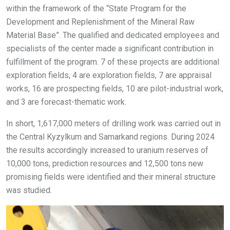
within the framework of the “State Program for the
Development and Replenishment of the Mineral Raw
Material Base”. The qualified and dedicated employees and
specialists of the center made a significant contribution in
fulfillment of the program. 7 of these projects are additional
exploration fields, 4 are exploration fields, 7 are appraisal
works, 16 are prospecting fields, 10 are pilot-industrial work,
and 3 are forecast-thematic work.
In short, 1,617,000 meters of drilling work was carried out in
the Central Kyzylkum and Samarkand regions. During 2024
the results accordingly increased to uranium reserves of
10,000 tons, prediction resources and 12,500 tons new
promising fields were identified and their mineral structure
was studied.