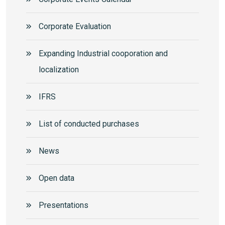
Corporate Еvaluation
Expanding Industrial cooporation and
localization
IFRS
List of conducted purchases
News
Open data
Presentations