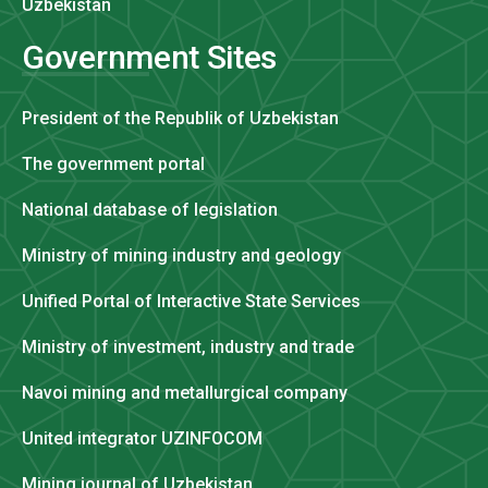
Uzbekistan
Government Sites
President of the Republik of Uzbekistan
The government portal
National database of legislation
Ministry of mining industry and geology
Unified Portal of Interactive State Services
Ministry of investment, industry and trade
Navoi mining and metallurgical company
United integrator UZINFOCOM
Mining journal of Uzbekistan