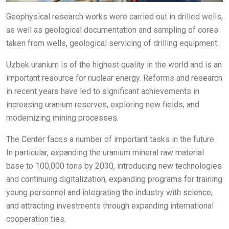
Geophysical research works were carried out in drilled wells,
as well as geological documentation and sampling of cores
taken from wells, geological servicing of drilling equipment.
Uzbek uranium is of the highest quality in the world and is an
important resource for nuclear energy. Reforms and research
in recent years have led to significant achievements in
increasing uranium reserves, exploring new fields, and
modernizing mining processes.
The Center faces a number of important tasks in the future.
In particular, expanding the uranium mineral raw material
base to 100,000 tons by 2030, introducing new technologies
and continuing digitalization, expanding programs for training
young personnel and integrating the industry with science,
and attracting investments through expanding international
cooperation ties.