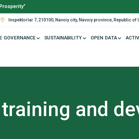
Prosperity”
Inspektorlar 7, 210100, Navoiy city, Navoiy province, Republic of
E GOVERNANCE
SUSTAINABILITY
OPEN DATA
ACTIV
training and d