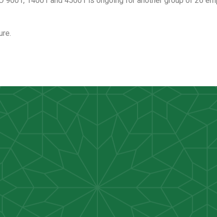
O 9001, 14001 and 45001 is ongoing for another group of 26 emp
ure.