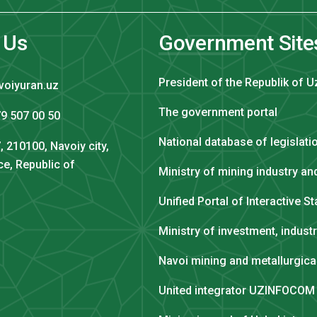
 Us
Government Site
President of the Republik of U
voiyuran.uz
The government portal
9 507 00 50
National database of legislati
, 210100, Navoiy city,
ce, Republic of
Ministry of mining industry a
Unified Portal of Interactive S
Ministry of investment, indust
Navoi mining and metallurgic
United integrator UZINFOCOM