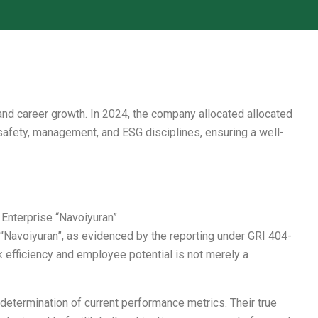
nd career growth. In 2024, the company allocated allocated
 safety, management, and ESG disciplines, ensuring a well-
nterprise “Navoiyuran”
“Navoiyuran”, as evidenced by the reporting under GRI 404-
efficiency and employee potential is not merely a
etermination of current performance metrics. Their true