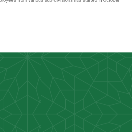
loyees from various sub-divisions has started in October