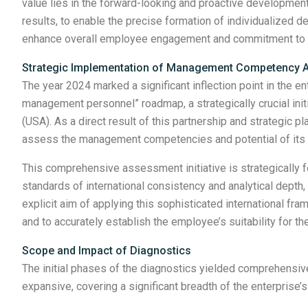
value lies in the forward-looking and proactive development
results, to enable the precise formation of individualized de
enhance overall employee engagement and commitment to 
Strategic Implementation of Management Competency
The year 2024 marked a significant inflection point in the 
management personnel” roadmap, a strategically crucial initi
(USA). As a direct result of this partnership and strategic
assess the management competencies and potential of its
This comprehensive assessment initiative is strategically fo
standards of international consistency and analytical dept
explicit aim of applying this sophisticated international f
and to accurately establish the employee’s suitability for the
Scope and Impact of Diagnostics
The initial phases of the diagnostics yielded comprehensi
expansive, covering a significant breadth of the enterprise’s