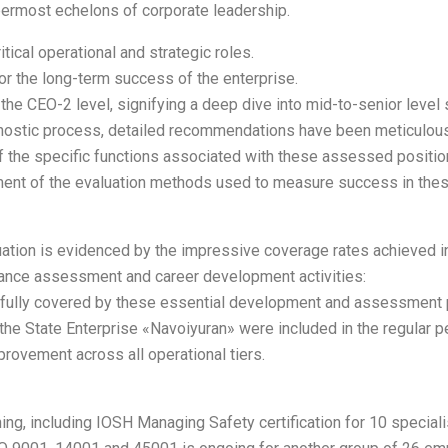
ermost echelons of corporate leadership.
tical operational and strategic roles.
or the long-term success of the enterprise.
 the CEO-2 level, signifying a deep dive into mid-to-senior leve
iagnostic process, detailed recommendations have been meticul
 the specific functions associated with these assessed positions
ement of the evaluation methods used to measure success in the
ion is evidenced by the impressive coverage rates achieved in 2
rmance assessment and career development activities:
e fully covered by these essential development and assessment
n the State Enterprise «Navoiyuran» were included in the regular 
rovement across all operational tiers.
, including IOSH Managing Safety certification for 10 specialis