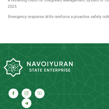
A retraining round for Integrated Management System of IS
2025.
Emergency response drills reinforce a proactive safety cult