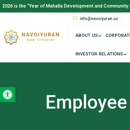
2026 is the “Year of Mahalla Development and Community 
info@navoiyuran.uz
ABOUT US
CORPORAT
INVESTOR RELATIONS
Open toolbar
Employee 