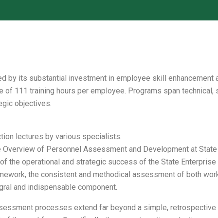
d by its substantial investment in employee skill enhancement a
rage of 111 training hours per employee. Programs span technical,
egic objectives.
tion lectures by various specialists.
verview of Personnel Assessment and Development at State E
the operational and strategic success of the State Enterprise 
amework, the consistent and methodical assessment of both work 
tegral and indispensable component.
sessment processes extend far beyond a simple, retrospective d