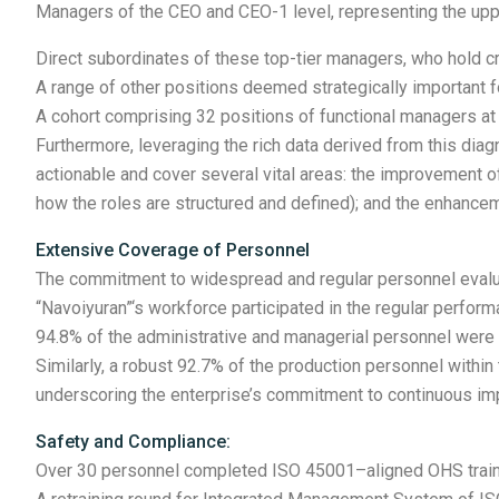
Managers of the CEO and CEO-1 level, representing the upp
Direct subordinates of these top-tier managers, who hold cri
A range of other positions deemed strategically important f
A cohort comprising 32 positions of functional managers at
Furthermore, leveraging the rich data derived from this d
actionable and cover several vital areas: the improvement of
how the roles are structured and defined); and the enhanc
Extensive Coverage of Personnel
The commitment to widespread and regular personnel evaluat
“Navoiyuran”‘s workforce participated in the regular perfo
94.8% of the administrative and managerial personnel wer
Similarly, a robust 92.7% of the production personnel withi
underscoring the enterprise’s commitment to continuous imp
Safety and Compliance:
Over 30 personnel completed ISO 45001–aligned OHS training