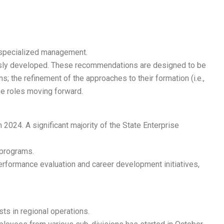
l specialized management.
ously developed. These recommendations are designed to be
; the refinement of the approaches to their formation (i.e.,
se roles moving forward.
024. A significant majority of the State Enterprise
 programs.
performance evaluation and career development initiatives,
ts in regional operations.