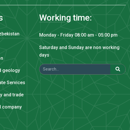
s
Working time:
zbekistan
Monday - Friday 08:00 am - 05:00 pm
Saturday and Sunday are non working
days
on
nd geology
tate Services
ry and trade
al company