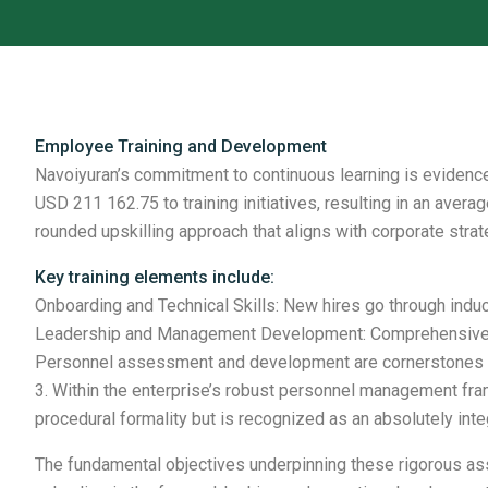
Employee Training and Development
Navoiyuran’s commitment to continuous learning is evidence
USD 211 162.75 to training initiatives, resulting in an ave
rounded upskilling approach that aligns with corporate strat
Key training elements include:
Onboarding and Technical Skills: New hires go through induc
Leadership and Management Development: Comprehensive O
Personnel assessment and development are cornerstones of 
3. Within the enterprise’s robust personnel management fr
procedural formality but is recognized as an absolutely in
The fundamental objectives underpinning these rigorous as