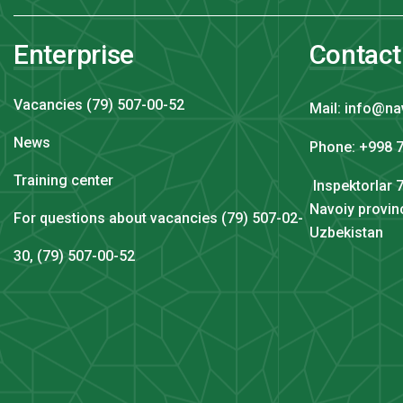
Enterprise
Contact
Vacancies (79) 507-00-52
Mail: info@na
News
Phone: +998 7
Training center
Inspektorlar 7
Navoiy provin
For questions about vacancies (79) 507-02-
Uzbekistan
30, (79) 507-00-52