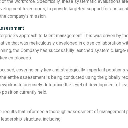
 of the workforce. Specifically, these systematic evaluations are
velopment trajectories, to provide targeted support for sustainable
the company’s mission.
 Assessment
enterprise’s approach to talent management. This was driven by t
ative that was meticulously developed in close collaboration wit
 planning, the Company has successfully launched systemic, large
 key employees.
cused, covering only key and strategically important positions wi
h, the entire assessment is being conducted using the globally 
ramework is to precisely determine the level of development of le
 position currently held.
ve results that informed a thorough assessment of management po
 leadership structure, including: