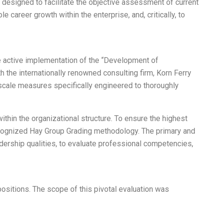
 designed to facilitate the objective assessment of current
 career growth within the enterprise, and, critically, to
he active implementation of the “Development of
h the internationally renowned consulting firm, Korn Ferry
-scale measures specifically engineered to thoroughly
thin the organizational structure. To ensure the highest
recognized Hay Group Grading methodology. The primary and
adership qualities, to evaluate professional competencies,
sitions. The scope of this pivotal evaluation was