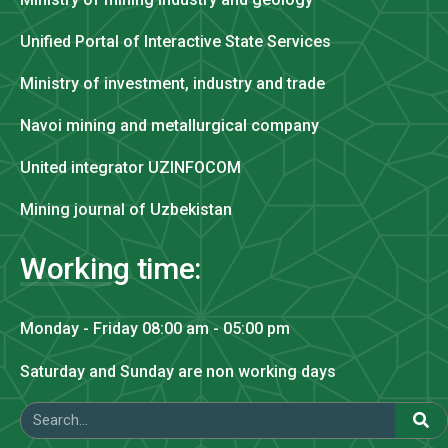
Unified Portal of Interactive State Services
Ministry of investment, industry and trade
Navoi mining and metallurgical company
United integrator UZINFOCOM
Mining journal of Uzbekistan
Working time:
Monday - Friday 08:00 am - 05:00 pm
Saturday and Sunday are non working days