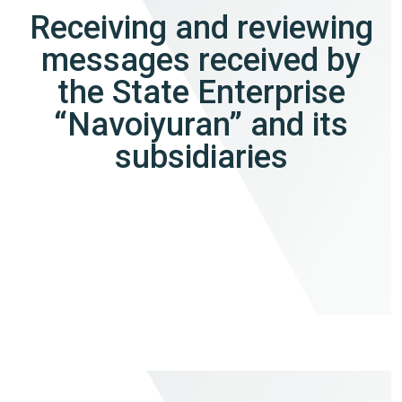
Receiving and reviewing
messages received by
the State Enterprise
“Navoiyuran” and its
subsidiaries