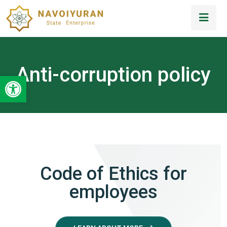
Anti-corruption policy
Open toolbar
Code of Ethics for
employees