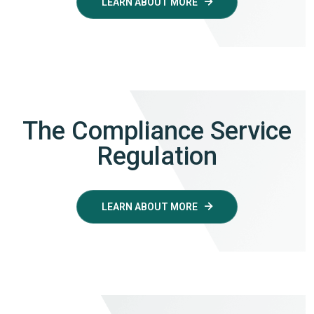
LEARN ABOUT MORE
The Compliance Service
Regulation
LEARN ABOUT MORE