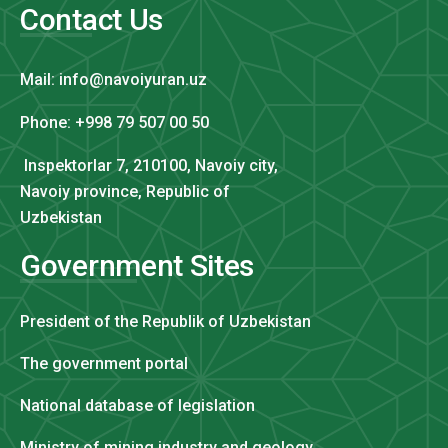
Contact Us
Mail: info@navoiyuran.uz
Phone: +998 79 507 00 50
Inspektorlar 7, 210100, Navoiy city,
Navoiy province, Republic of
Uzbekistan
Government Sites
President of the Republik of Uzbekistan
The government portal
National database of legislation
Ministry of mining industry and geology