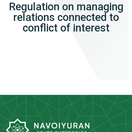
Regulation on managing
relations connected to
conflict of interest