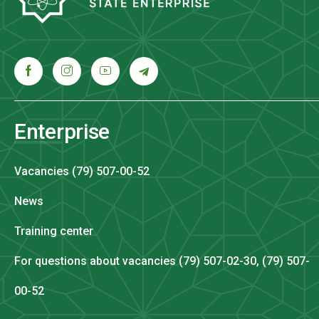
Enterprise
Vacancies (79) 507-00-52
News
Training center
For questions about vacancies (79) 507-02-30, (79) 507-
00-52