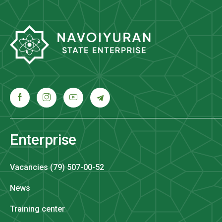
Enterprise
Vacancies (79) 507-00-52
News
Training center