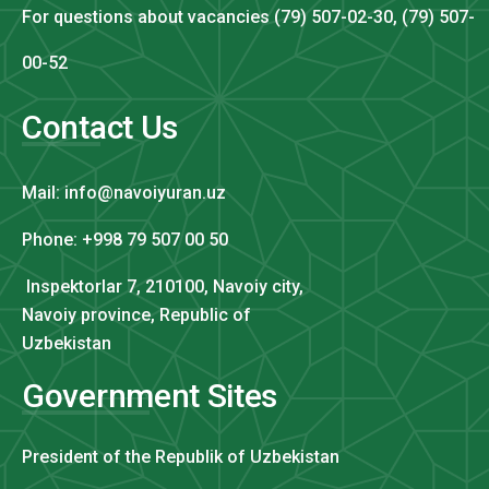
For questions about vacancies (79) 507-02-30, (79) 507-
00-52
Contact Us
Mail: info@navoiyuran.uz
Phone: +998 79 507 00 50
Inspektorlar 7, 210100, Navoiy city,
Navoiy province, Republic of
Uzbekistan
Government Sites
President of the Republik of Uzbekistan