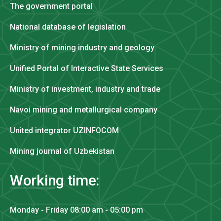
The government portal
National database of legislation
Ministry of mining industry and geology
Unified Portal of Interactive State Services
Ministry of investment, industry and trade
Navoi mining and metallurgical company
United integrator UZINFOCOM
Mining journal of Uzbekistan
Working time:
Monday - Friday 08:00 am - 05:00 pm