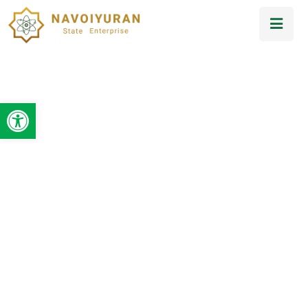
Open toolbar