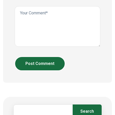
Post Comment
Search