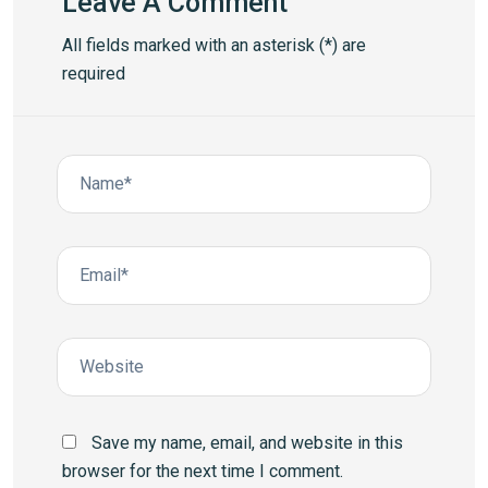
Leave A Comment
All fields marked with an asterisk (*) are
required
Save my name, email, and website in this
browser for the next time I comment.