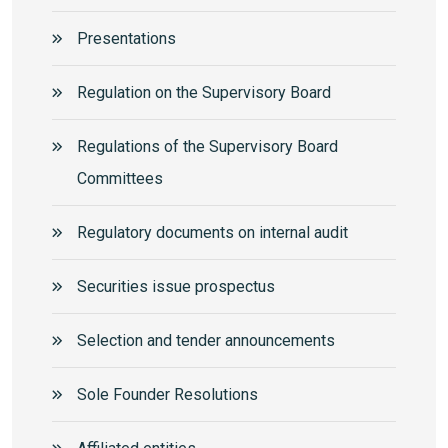
Presentations
Regulation on the Supervisory Board
Regulations of the Supervisory Board
Committees
Regulatory documents on internal audit
Securities issue prospectus
Selection and tender announcements
Sole Founder Resolutions