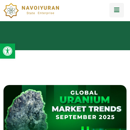
Open toolbar