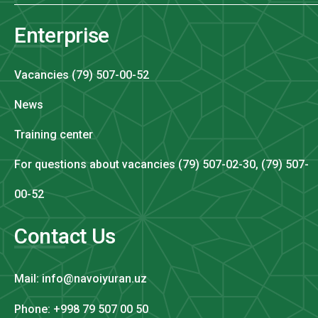
Enterprise
Vacancies (79) 507-00-52
News
Training center
For questions about vacancies (79) 507-02-30, (79) 507-
00-52
Contact Us
Mail: info@navoiyuran.uz
Phone: +998 79 507 00 50