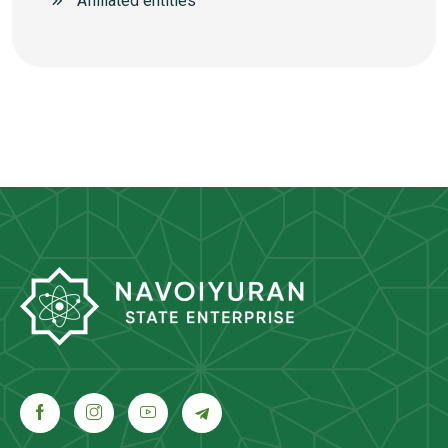
Аffiliated entities