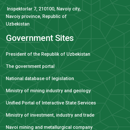
Inspektorlar 7, 210100, Navoiy city,
Navoiy province, Republic of
Uzbekistan
Government Sites
President of the Republik of Uzbekistan
The government portal
National database of legislation
Ministry of mining industry and geology
Unified Portal of Interactive State Services
Ministry of investment, industry and trade
Navoi mining and metallurgical company