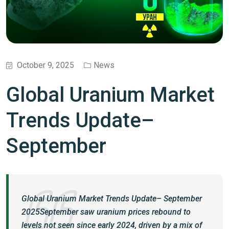
October 9, 2025
News
Global Uranium Market
Trends Update–
September
Global Uranium Market Trends Update– September
2025September saw uranium prices rebound to
levels not seen since early 2024, driven by a mix of