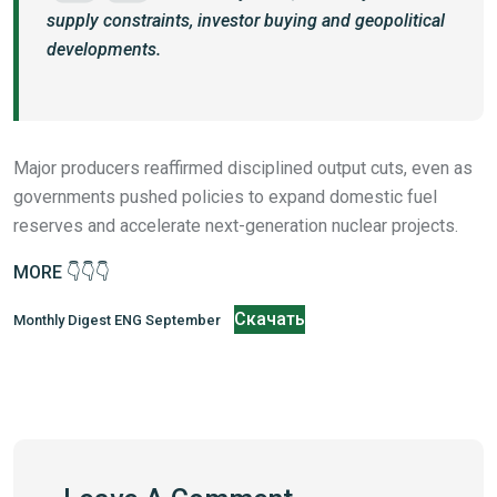
supply constraints, investor buying and geopolitical
developments.
Major producers reaffirmed disciplined output cuts, even as
governments pushed policies to expand domestic fuel
reserves and accelerate next-generation nuclear projects.
MORE 👇👇👇
Скачать
Monthly Digest ENG September