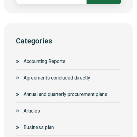
Categories
Accounting Reports
Agreements concluded directly
Annual and quarterly procurement plans
Articles
Business plan