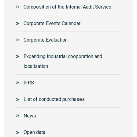
Composition of the Internal Audit Service
Corporate Events Calendar
Corporate Еvaluation
Expanding Industrial cooporation and
localization
IFRS
List of conducted purchases
News
Open data