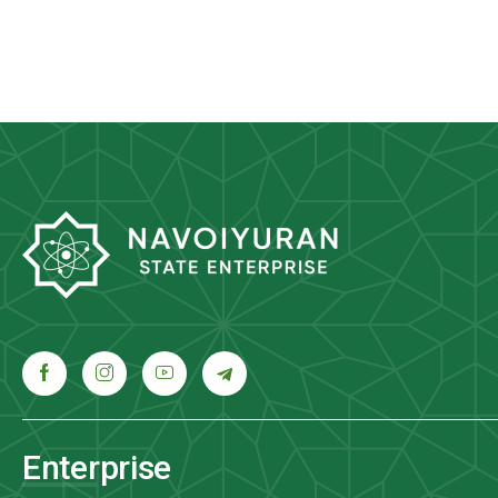
Enterprise