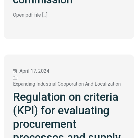
Open pdf file [...]
April 17, 2024
Expanding Industrial Cooporation And Localization
Regulation on criteria
(KPI) for evaluating
procurement
processes and supply