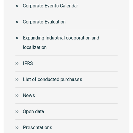
Corporate Events Calendar
Corporate Еvaluation
Expanding Industrial cooporation and
localization
IFRS
List of conducted purchases
News
Open data
Presentations