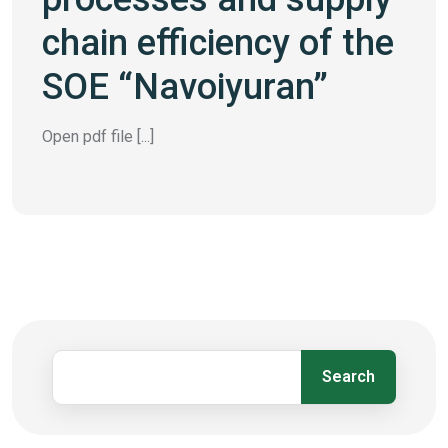
chain efficiency of the
SOE “Navoiyuran”
Open pdf file [...]
Search