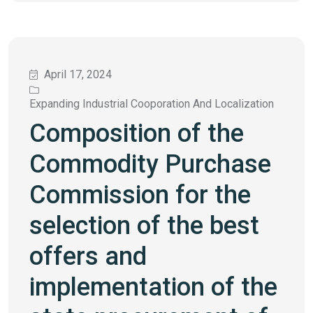
April 17, 2024
Expanding Industrial Cooporation And Localization
Composition of the
Commodity Purchase
Commission for the
selection of the best
offers and
implementation of the