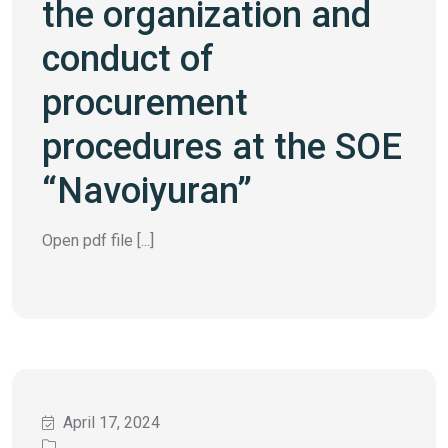
the organization and
conduct of
procurement
procedures at the SOE
“Navoiyuran”
Open pdf file [...]
April 17, 2024