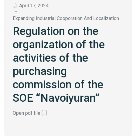
April 17, 2024
Expanding Industrial Cooporation And Localization
Regulation on the
organization of the
activities of the
purchasing
commission of the
SOE “Navoiyuran”
Open pdf file [...]