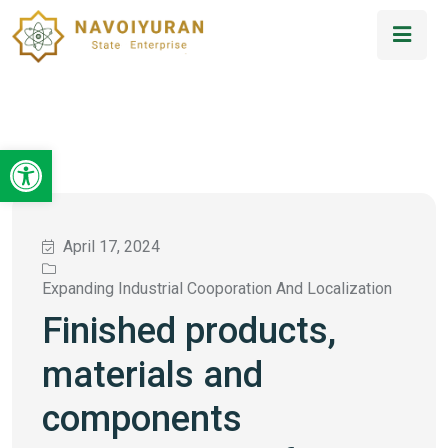
Open toolbar
April 17, 2024
Expanding Industrial Cooporation And Localization
Finished products,
materials and
components