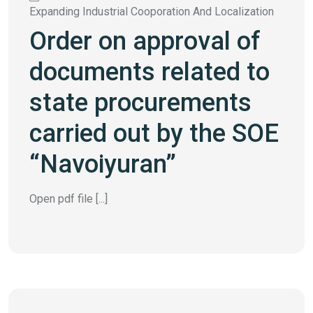
Expanding Industrial Cooporation And Localization
Order on approval of
documents related to
state procurements
carried out by the SOE
“Navoiyuran”
Open pdf file [...]