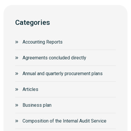
Categories
Accounting Reports
Agreements concluded directly
Annual and quarterly procurement plans
Articles
Business plan
Composition of the Internal Audit Service