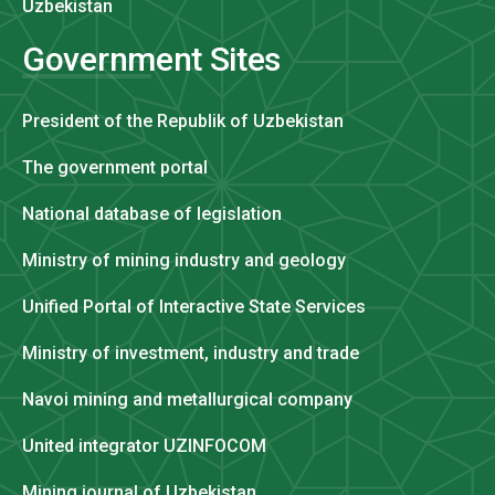
Uzbekistan
Government Sites
President of the Republik of Uzbekistan
The government portal
National database of legislation
Ministry of mining industry and geology
Unified Portal of Interactive State Services
Ministry of investment, industry and trade
Navoi mining and metallurgical company
United integrator UZINFOCOM
Mining journal of Uzbekistan