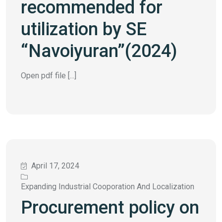
recommended for
utilization by SE
“Navoiyuran”(2024)
Open pdf file [...]
April 17, 2024
Expanding Industrial Cooporation And Localization
Procurement policy on