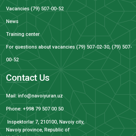
Vacancies (79) 507-00-52
News
Training center
For questions about vacancies (79) 507-02-30, (79) 507-
00-52
Contact Us
Mail: info@navoiyuran.uz
Phone: +998 79 507 00 50
Inspektorlar 7, 210100, Navoiy city,
Navoiy province, Republic of