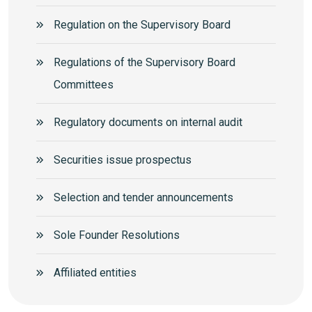
Regulation on the Supervisory Board
Regulations of the Supervisory Board
Committees
Regulatory documents on internal audit
Securities issue prospectus
Selection and tender announcements
Sole Founder Resolutions
Аffiliated entities