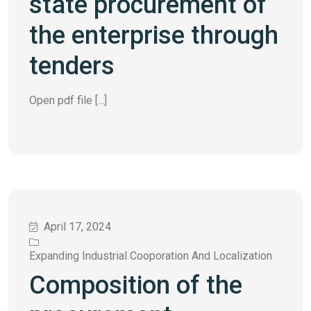
state procurement of
the enterprise through
tenders
Open pdf file [...]
April 17, 2024
Expanding Industrial Cooporation And Localization
Composition of the