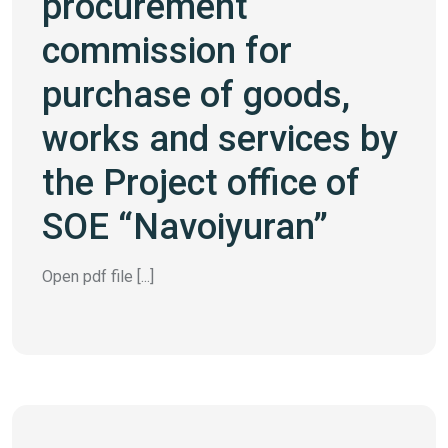
procurement
commission for
purchase of goods,
works and services by
the Project office of
SOE “Navoiyuran”
Open pdf file [...]