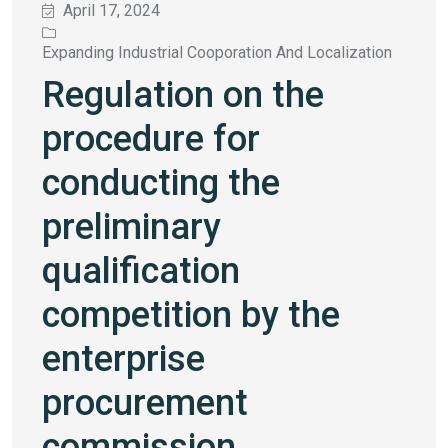
April 17, 2024
Expanding Industrial Cooporation And Localization
Regulation on the
procedure for
conducting the
preliminary
qualification
competition by the
enterprise
procurement
commission