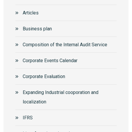
Articles
Business plan
Composition of the Internal Audit Service
Corporate Events Calendar
Corporate Еvaluation
Expanding Industrial cooporation and
localization
IFRS