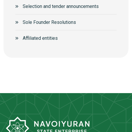
Selection and tender announcements
Sole Founder Resolutions
Аffiliated entities