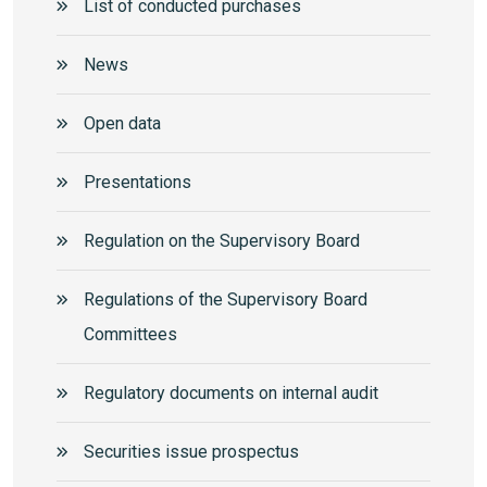
List of conducted purchases
News
Open data
Presentations
Regulation on the Supervisory Board
Regulations of the Supervisory Board
Committees
Regulatory documents on internal audit
Securities issue prospectus