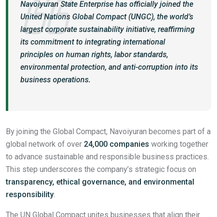
Navoiyuran State Enterprise has officially joined the
United Nations Global Compact (UNGC), the world’s
largest corporate sustainability initiative, reaffirming
its commitment to integrating international
principles on human rights, labor standards,
environmental protection, and anti-corruption into its
business operations.
By joining the Global Compact, Navoiyuran becomes part of a
global network of over
24,000 companies
working together
to advance sustainable and responsible business practices.
This step underscores the company’s strategic focus on
transparency, ethical governance, and environmental
responsibility
.
The UN Global Compact unites businesses that align their