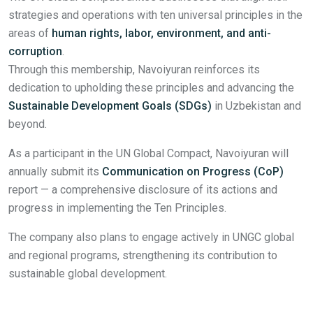
strategies and operations with ten universal principles in the
areas of
human rights, labor, environment, and anti-
corruption
.
Through this membership, Navoiyuran reinforces its
dedication to upholding these principles and advancing the
Sustainable Development Goals (SDGs)
in Uzbekistan and
beyond.
As a participant in the UN Global Compact, Navoiyuran will
annually submit its
Communication on Progress (CoP)
report — a comprehensive disclosure of its actions and
progress in implementing the Ten Principles.
The company also plans to engage actively in UNGC global
and regional programs, strengthening its contribution to
sustainable global development.