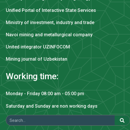
Unified Portal of Interactive State Services
Ministry of investment, industry and trade
Navoi mining and metallurgical company
United integrator UZINFOCOM
Mining journal of Uzbekistan
Working time:
Monday - Friday 08:00 am - 05:00 pm
Saturday and Sunday are non working days