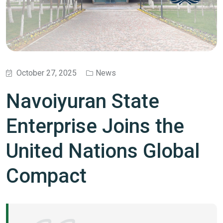
October 27, 2025
News
Navoiyuran State
Enterprise Joins the
United Nations Global
Compact