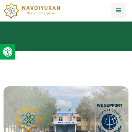
Open toolbar