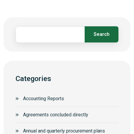
Search
Categories
Accounting Reports
Agreements concluded directly
Annual and quarterly procurement plans