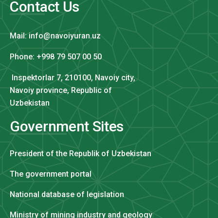
Contact Us
Mail: info@navoiyuran.uz
Phone: +998 79 507 00 50
Inspektorlar 7, 210100, Navoiy city,
Navoiy province, Republic of
Uzbekistan
Government Sites
President of the Republik of Uzbekistan
The government portal
National database of legislation
Ministry of mining industry and geology