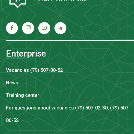
Enterprise
Vacancies (79) 507-00-52
News
Training center
For questions about vacancies (79) 507-02-30, (79) 507-
00-52