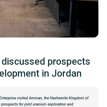
s discussed prospects
velopment in Jordan
e Enterprise visited Amman, the Hashemite Kingdom of
 prospects for joint uranium exploration and