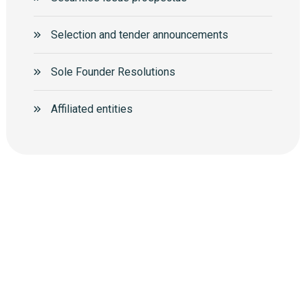
Selection and tender announcements
Sole Founder Resolutions
Аffiliated entities