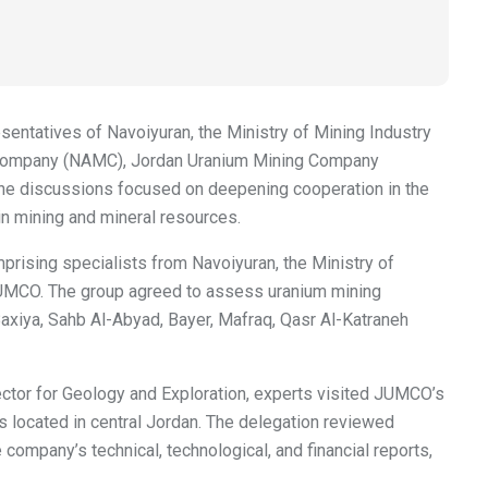
sentatives of Navoiyuran, the Ministry of Mining Industry
ng Company (NAMC), Jordan Uranium Mining Company
The discussions focused on deepening cooperation in the
 in mining and mineral resources.
mprising specialists from Navoiyuran, the Ministry of
UMCO. The group agreed to assess uranium mining
Baxiya, Sahb Al-Abyad, Bayer, Mafraq, Qasr Al-Katraneh
rector for Geology and Exploration, experts visited JUMCO’s
s located in central Jordan. The delegation reviewed
company’s technical, technological, and financial reports,