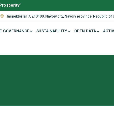
Prosperity”
Inspektorlar 7, 210100, Navoiy city, Navoiy province, Republic of
E GOVERNANCE
SUSTAINABILITY
OPEN DATA
ACTIV