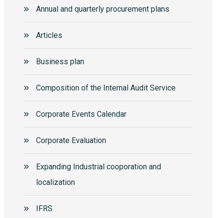
Annual and quarterly procurement plans
Articles
Business plan
Composition of the Internal Audit Service
Corporate Events Calendar
Corporate Еvaluation
Expanding Industrial cooporation and
localization
IFRS