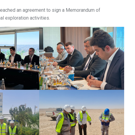
O reached an agreement to sign a Memorandum of
l exploration activities.