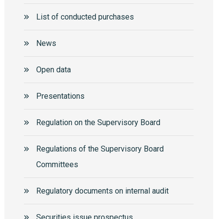
List of conducted purchases
News
Open data
Presentations
Regulation on the Supervisory Board
Regulations of the Supervisory Board
Committees
Regulatory documents on internal audit
Securities issue prospectus