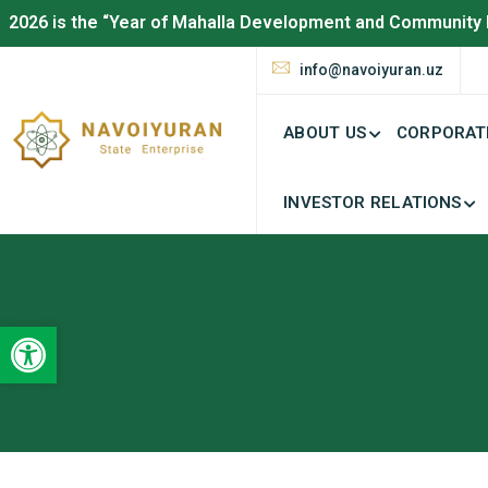
2026 is the “Year of Mahalla Development and Community 
info@navoiyuran.uz
ABOUT US
CORPORAT
INVESTOR RELATIONS
Open toolbar