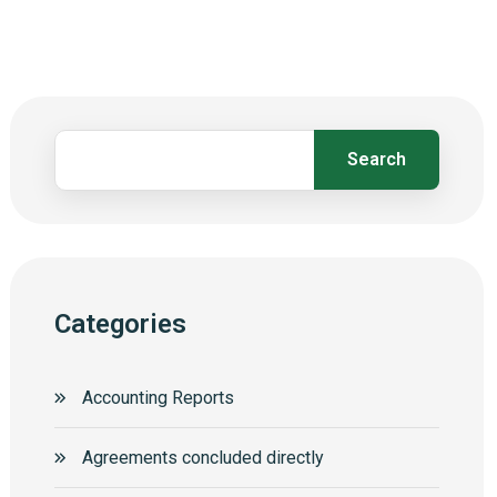
Search
Categories
Accounting Reports
Agreements concluded directly