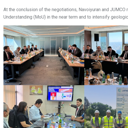
At the conclusion of the negotiations, Navoiyuran and JUMC
Understanding (MoU) in the near term and to intensify geologica