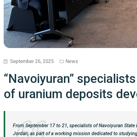
September 26, 2025
News
“Navoiyuran” specialist
of uranium deposits de
From September 17 to 21, specialists of Navoiyuran Stat
Jordan, as part of a working mission dedicated to studying