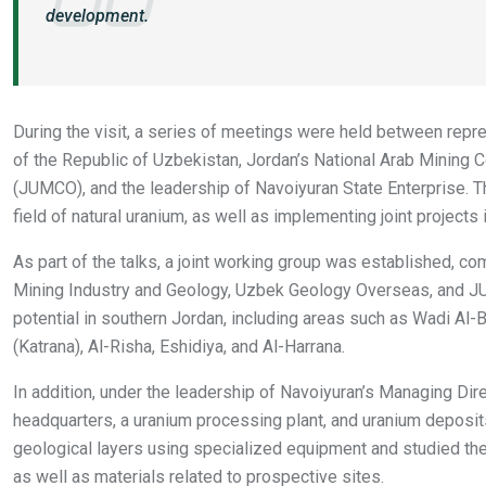
development.
During the visit, a series of meetings were held between repre
of the Republic of Uzbekistan, Jordan’s National Arab Mini
(JUMCO), and the leadership of Navoiyuran State Enterprise. 
field of natural uranium, as well as implementing joint projects
As part of the talks, a joint working group was established, co
Mining Industry and Geology, Uzbek Geology Overseas, and J
potential in southern Jordan, including areas such as Wadi Al-
(Katrana), Al-Risha, Eshidiya, and Al-Harrana.
In addition, under the leadership of Navoiyuran’s Managing Di
headquarters, a uranium processing plant, and uranium deposit
geological layers using specialized equipment and studied the 
as well as materials related to prospective sites.