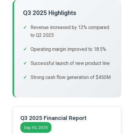
Q3 2025 Highlights
Revenue increased by 12% compared
to Q2 2025
Operating margin improved to 18.5%
Successful launch of new product line
Strong cash flow generation of $450M
Q3 2025 Financial Report
Sep 30, 2025