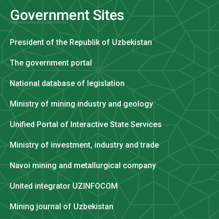
Government Sites
President of the Republik of Uzbekistan
The government portal
National database of legislation
Ministry of mining industry and geology
Unified Portal of Interactive State Services
Ministry of investment, industry and trade
Navoi mining and metallurgical company
United integrator UZINFOCOM
Mining journal of Uzbekistan