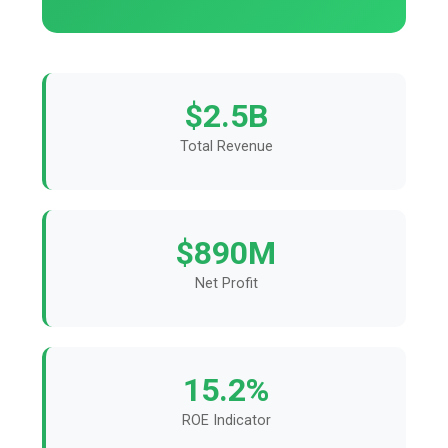
$2.5B
Total Revenue
$890M
Net Profit
15.2%
ROE Indicator