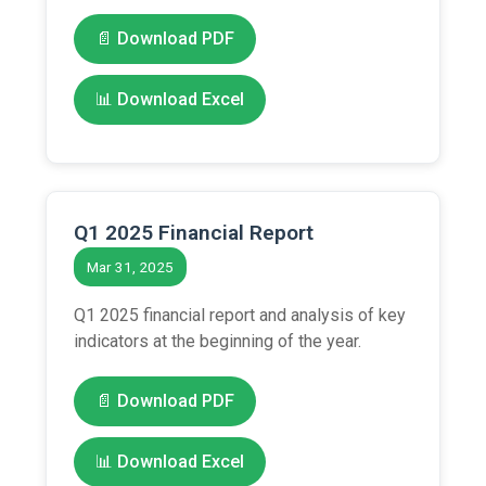
📄 Download PDF
📊 Download Excel
Q1 2025 Financial Report
Mar 31, 2025
Q1 2025 financial report and analysis of key
indicators at the beginning of the year.
📄 Download PDF
📊 Download Excel