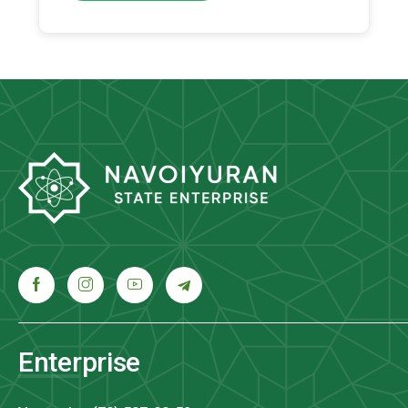
Enterprise