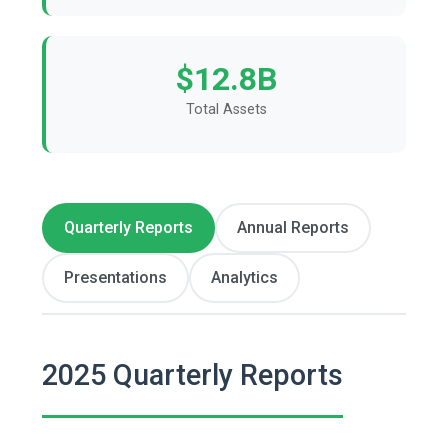
$12.8B
Total Assets
Quarterly Reports
Annual Reports
Presentations
Analytics
2025 Quarterly Reports