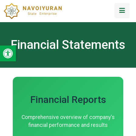
Financial Statements
Open toolbar
Financial Reports
Comprehensive overview of company's
financial performance and results