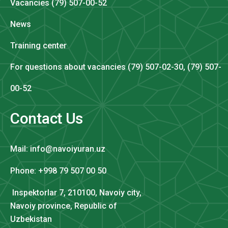
Vacancies (79) 507-00-52
News
Training center
For questions about vacancies (79) 507-02-30, (79) 507-
00-52
Contact Us
Mail: info@navoiyuran.uz
Phone: +998 79 507 00 50
Inspektorlar 7, 210100, Navoiy city,
Navoiy province, Republic of
Uzbekistan