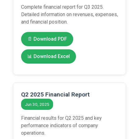
Complete financial report for Q3 2025.
Detailed information on revenues, expenses,
and financial position.
📄 Download PDF
📊 Download Excel
Q2 2025 Financial Report
Jun 30, 2025
Financial results for Q2 2025 and key
performance indicators of company
operations.