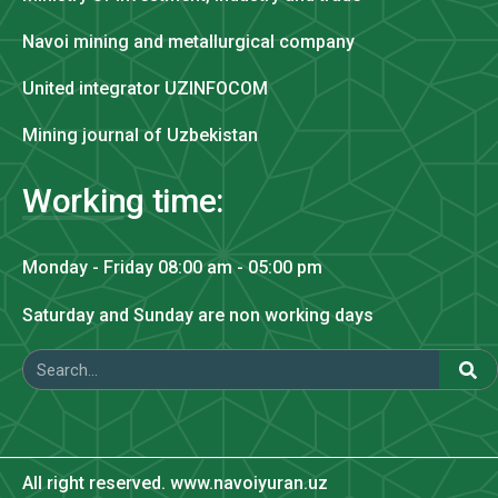
Navoi mining and metallurgical company
United integrator UZINFOCOM
Mining journal of Uzbekistan
Working time:
Monday - Friday 08:00 am - 05:00 pm
Saturday and Sunday are non working days
All right reserved. www.navoiyuran.uz