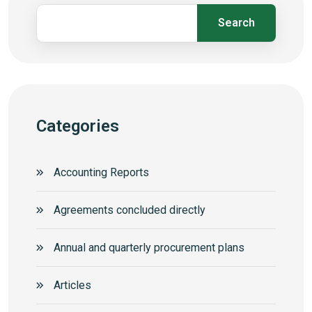
Search
Categories
Accounting Reports
Agreements concluded directly
Annual and quarterly procurement plans
Articles