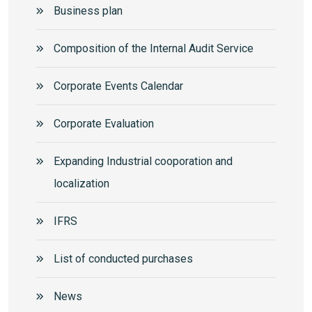
Business plan
Composition of the Internal Audit Service
Corporate Events Calendar
Corporate Еvaluation
Expanding Industrial cooporation and
localization
IFRS
List of conducted purchases
News