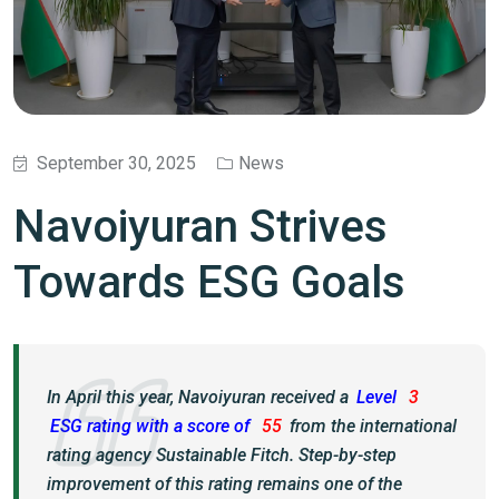
September 30, 2025
News
Navoiyuran Strives
Towards ESG Goals
In April this year, Navoiyuran received a
Level
3
ESG rating with a score of
55
from the international
rating agency Sustainable Fitch. Step-by-step
improvement of this rating remains one of the