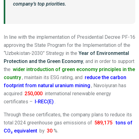
company’s top priorities.
In line with the implementation of Presidential Decree PF-16
approving the State Program for the Implementation of the
“Uzbekistan-2030” Strategy in the
Year of Environmental
Protection and the Green Economy
, and in order to support
the
wider introduction of green economy principles in the
country
, maintain its ESG rating, and
reduce the carbon
footprint from natural uranium mining
, Navoiyuran has
acquired
250,000
international renewable energy
certificates –
I-REC(E)
.
Through these certificates, the company plans to reduce its
total 2024 greenhouse gas emissions of
589,175
tons of
CO₂ equivalent
by
30
%.