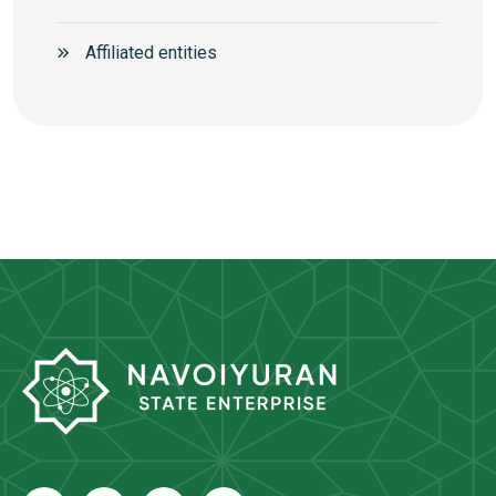
Аffiliated entities