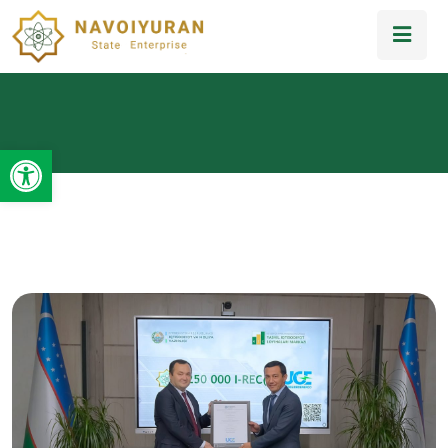
Open toolbar