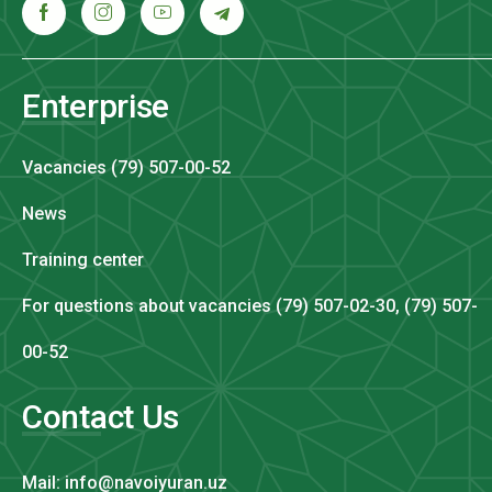
Enterprise
Vacancies (79) 507-00-52
News
Training center
For questions about vacancies (79) 507-02-30, (79) 507-
00-52
Contact Us
Mail: info@navoiyuran.uz