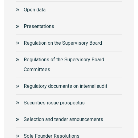
Open data
Presentations
Regulation on the Supervisory Board
Regulations of the Supervisory Board
Committees
Regulatory documents on internal audit
Securities issue prospectus
Selection and tender announcements
Sole Founder Resolutions