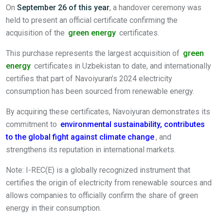
On
September 26 of this year
, a handover ceremony was
held to present an official certificate confirming the
acquisition of the
green energy
certificates.
This purchase represents the largest acquisition of
green
energy
certificates in Uzbekistan to date, and internationally
certifies that part of Navoiyuran’s 2024 electricity
consumption has been sourced from renewable energy.
By acquiring these certificates, Navoiyuran demonstrates its
commitment to
environmental sustainability, contributes
to the global fight against climate change
, and
strengthens its reputation in international markets.
Note: I-REC(E) is a globally recognized instrument that
certifies the origin of electricity from renewable sources and
allows companies to officially confirm the share of green
energy in their consumption.