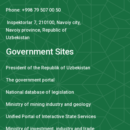
Phone: +998 79 507 00 50
Inspektorlar 7, 210100, Navoiy city,
Navoiy province, Republic of
Uzbekistan
Government Sites
President of the Republik of Uzbekistan
The government portal
National database of legislation
Ministry of mining industry and geology
Unified Portal of Interactive State Services
Ministry of investment, industry and trade