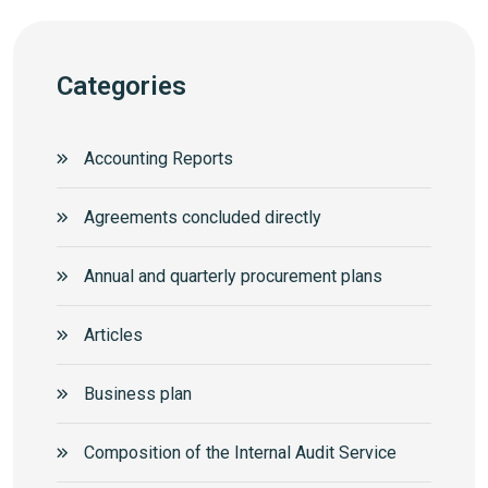
Categories
Accounting Reports
Agreements concluded directly
Annual and quarterly procurement plans
Articles
Business plan
Composition of the Internal Audit Service