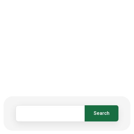
Search