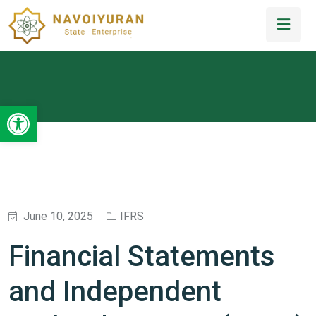
Open toolbar
June 10, 2025
IFRS
Financial Statements
and Independent