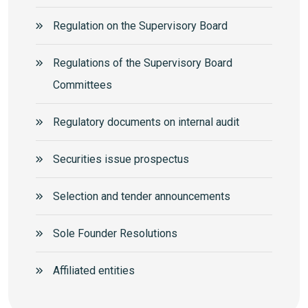
Regulation on the Supervisory Board
Regulations of the Supervisory Board
Committees
Regulatory documents on internal audit
Securities issue prospectus
Selection and tender announcements
Sole Founder Resolutions
Аffiliated entities