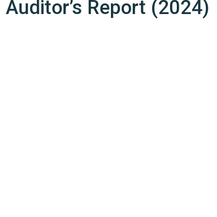
Auditor’s Report (2024)