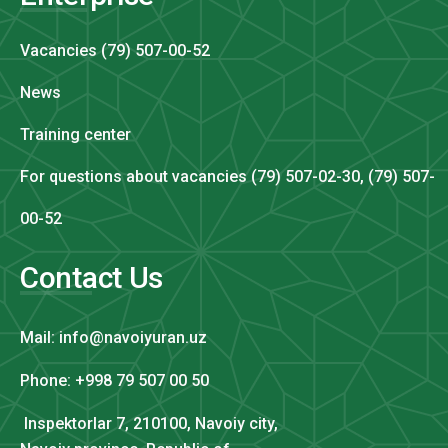
Vacancies (79) 507-00-52
News
Training center
For questions about vacancies (79) 507-02-30, (79) 507-
00-52
Contact Us
Mail: info@navoiyuran.uz
Phone: +998 79 507 00 50
Inspektorlar 7, 210100, Navoiy city,