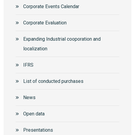
Corporate Events Calendar
Corporate Еvaluation
Expanding Industrial cooporation and
localization
IFRS
List of conducted purchases
News
Open data
Presentations