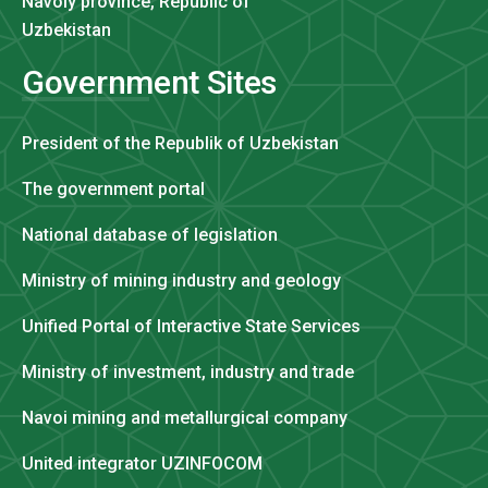
Navoiy province, Republic of
Uzbekistan
Government Sites
President of the Republik of Uzbekistan
The government portal
National database of legislation
Ministry of mining industry and geology
Unified Portal of Interactive State Services
Ministry of investment, industry and trade
Navoi mining and metallurgical company
United integrator UZINFOCOM