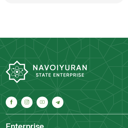
Enterprise