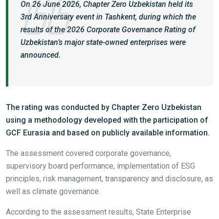
On 26 June 2026, Chapter Zero Uzbekistan held its
3rd Anniversary event in Tashkent, during which the
results of the 2026 Corporate Governance Rating of
Uzbekistan’s major state-owned enterprises were
announced.
The rating was conducted by Chapter Zero Uzbekistan
using a methodology developed with the participation of
GCF Eurasia and based on publicly available information.
The assessment covered corporate governance,
supervisory board performance, implementation of ESG
principles, risk management, transparency and disclosure, as
well as climate governance.
According to the assessment results, State Enterprise