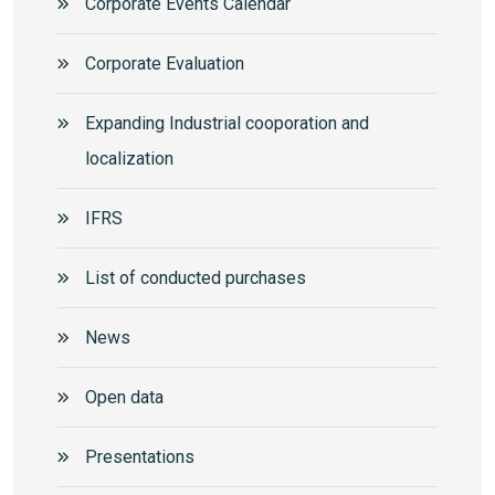
Corporate Events Calendar
Corporate Еvaluation
Expanding Industrial cooporation and
localization
IFRS
List of conducted purchases
News
Open data
Presentations