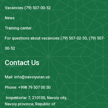
Vacancies (79) 507-00-52
News
Training center
For questions about vacancies (79) 507-02-30, (79) 507-
00-52
Contact Us
Mail: info@navoiyuran.uz
Phone: +998 79 507 00 50
Inspektorlar 7, 210100, Navoiy city,
Navoiy province, Republic of