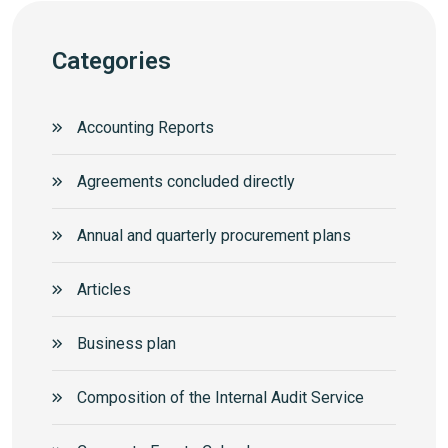
Categories
Accounting Reports
Agreements concluded directly
Annual and quarterly procurement plans
Articles
Business plan
Composition of the Internal Audit Service