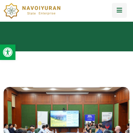
Open toolbar