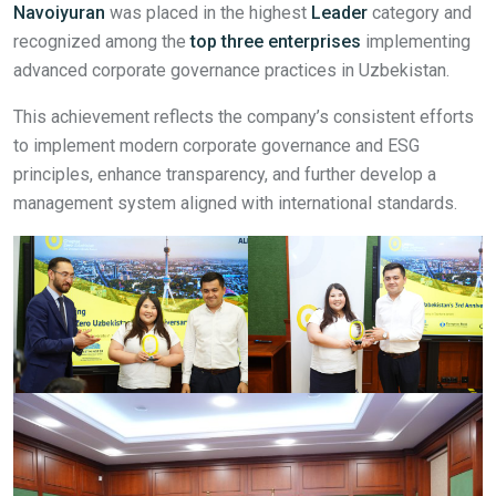
Navoiyuran
was placed in the highest
Leader
category and
recognized among the
top three enterprises
implementing
advanced corporate governance practices in Uzbekistan.
This achievement reflects the company’s consistent efforts
to implement modern corporate governance and ESG
principles, enhance transparency, and further develop a
management system aligned with international standards.