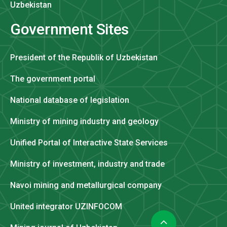
Uzbekistan
Government Sites
President of the Republik of Uzbekistan
The government portal
National database of legislation
Ministry of mining industry and geology
Unified Portal of Interactive State Services
Ministry of investment, industry and trade
Navoi mining and metallurgical company
United integrator UZINFOCOM