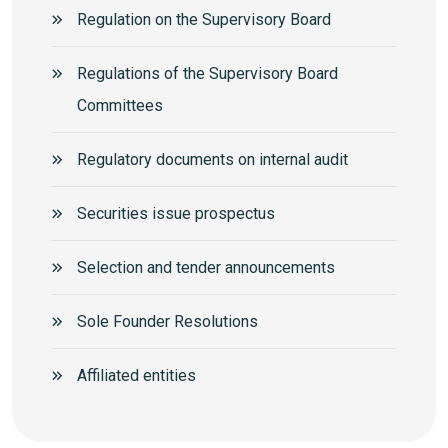
Regulation on the Supervisory Board
Regulations of the Supervisory Board
Committees
Regulatory documents on internal audit
Securities issue prospectus
Selection and tender announcements
Sole Founder Resolutions
Аffiliated entities