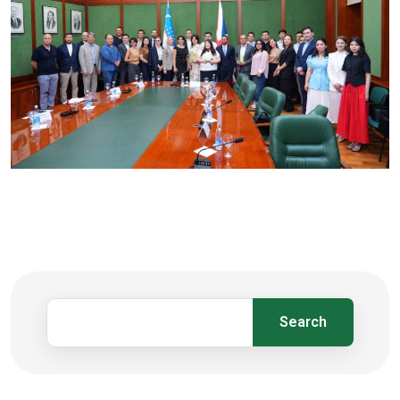
Search