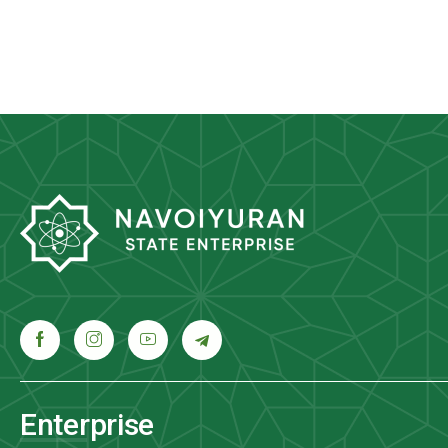
Enterprise