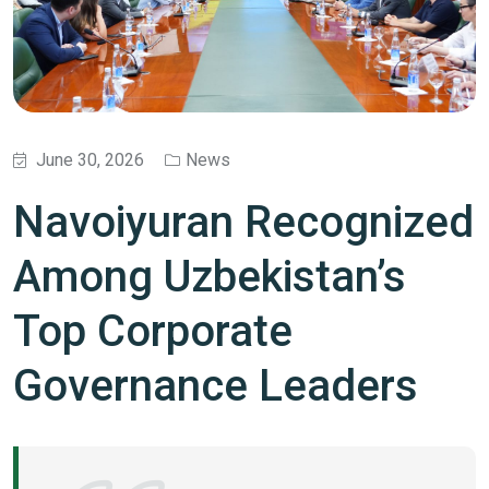
June 30, 2026
News
Navoiyuran Recognized
Among Uzbekistan’s
Top Corporate
Governance Leaders