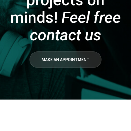
minds!
Feel free
contact us
MAKE AN APPOINTMENT