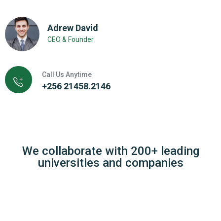
Adrew David
CEO & Founder
Call Us Anytime
+256 21458.2146
We collaborate with 200+ leading
universities and companies