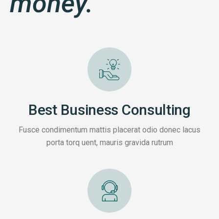
money.
Best Business Consulting
Fusce condimentum mattis placerat odio donec lacus
porta torq uent, mauris gravida rutrum