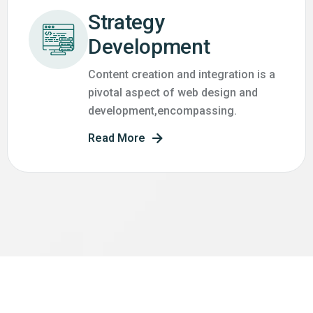
Strategy
Development
Content creation and integration is a
pivotal aspect of web design and
development,encompassing.
Read More