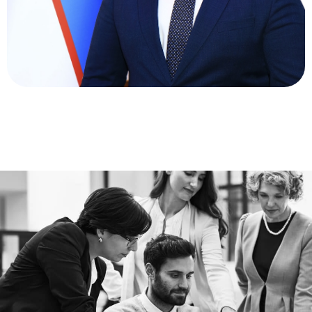
Deputy General Director for Economy and Finance
Khamidov Latifjon
Abdimominovich
Director of Supply