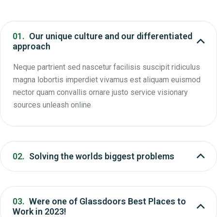
01.
Our unique culture and our differentiated
approach
Neque partrient sed nascetur facilisis suscipit ridiculus
magna lobortis imperdiet vivamus est aliquam euismod
nector quam convallis ornare justo service visionary
sources unleash online
02.
Solving the worlds biggest problems
03.
Were one of Glassdoors Best Places to
Work in 2023!