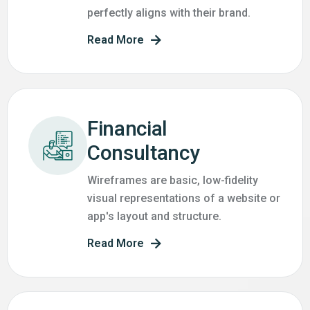
perfectly aligns with their brand.
Read More
Financial
Consultancy
Wireframes are basic, low-fidelity
visual representations of a website or
app's layout and structure.
Read More