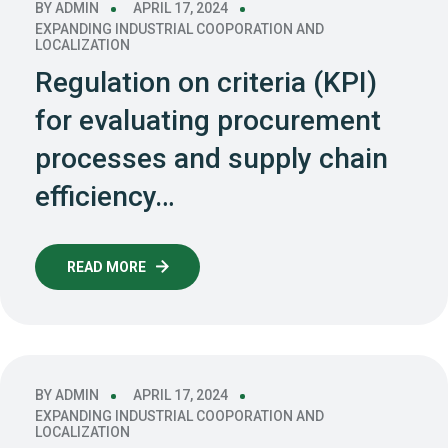
BY
ADMIN
APRIL 17, 2024
EXPANDING INDUSTRIAL COOPORATION AND
LOCALIZATION
Regulation on criteria (KPI)
for evaluating procurement
processes and supply chain
efficiency…
READ MORE
BY
ADMIN
APRIL 17, 2024
EXPANDING INDUSTRIAL COOPORATION AND
LOCALIZATION