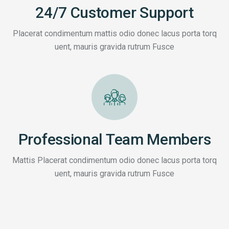
24/7 Customer Support
Placerat condimentum mattis odio donec lacus porta torq
uent, mauris gravida rutrum Fusce
Professional Team Members
Mattis Placerat condimentum odio donec lacus porta torq
uent, mauris gravida rutrum Fusce