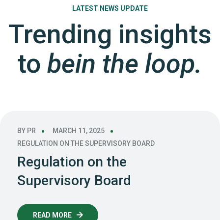
LATEST NEWS UPDATE
Trending insights
to
bein the loop.
BY
PR
MARCH 11, 2025
REGULATION ON THE SUPERVISORY BOARD
Regulation on the
Supervisory Board
READ MORE