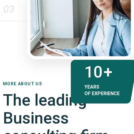
03
17
+
MORE ABOUT US
YEARS
The leading
OF EXPERIENCE
Business