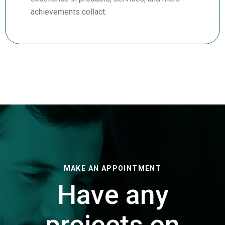
achievements collact.
MAKE AN APPOINTMENT
Have any
projects on