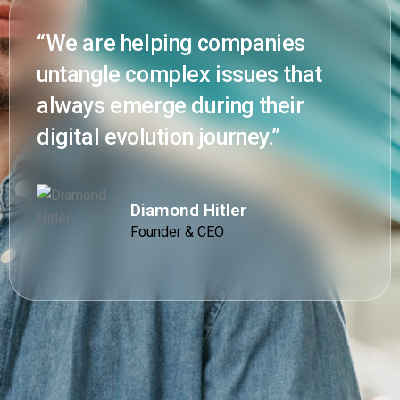
“We are helping companies
untangle complex issues that
always emerge during their
digital evolution journey.”
Diamond Hitler
Founder & CEO