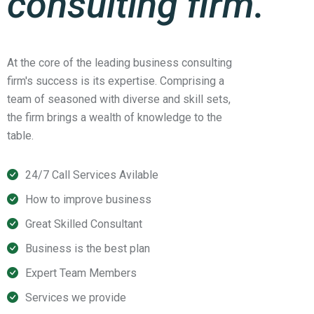
consulting firm.
At the core of the leading business consulting
firm's success is its expertise. Comprising a
team of seasoned with diverse and skill sets,
the firm brings a wealth of knowledge to the
table.
24/7 Call Services Avilable
How to improve business
Great Skilled Consultant
Business is the best plan
Expert Team Members
Services we provide