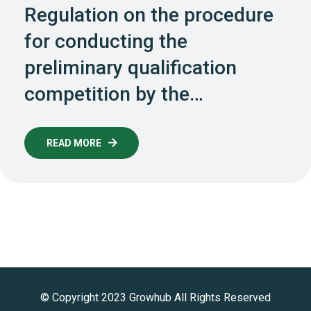
Regulation on the procedure
for conducting the
preliminary qualification
competition by the…
READ MORE
© Copyright 2023 Growhub All Rights Reserved