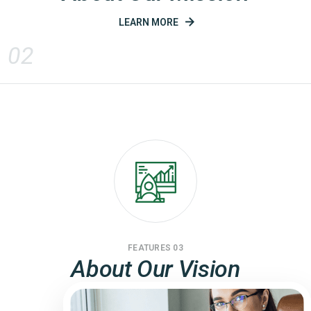
LEARN MORE
02
FEATURES 03
About Our Vision
LEARN MORE