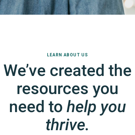
LEARN ABOUT US
We’ve created the
resources you
need to
help you
thrive.