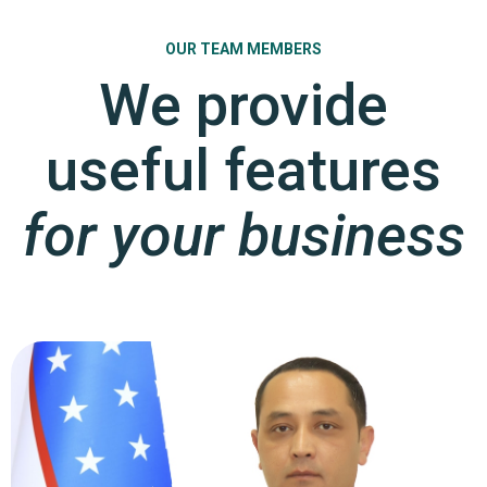
OUR TEAM MEMBERS
We provide
useful features
for your business