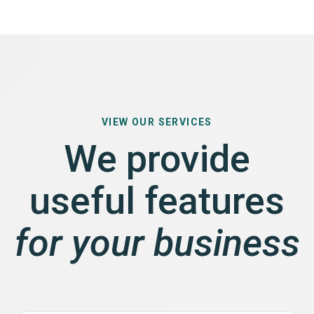
VIEW OUR SERVICES
We provide
useful features
for your business