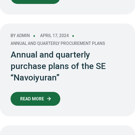
BY
ADMIN
APRIL 17, 2024
ANNUAL AND QUARTERLY PROCUREMENT PLANS
Annual and quarterly
purchase plans of the SE
“Navoiyuran”
READ MORE