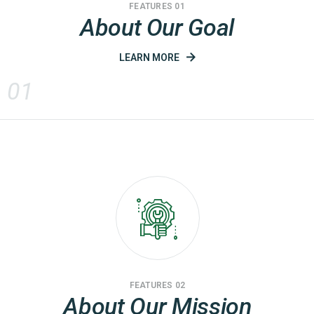
FEATURES 01
About Our Goal
LEARN MORE
01
FEATURES 02
About Our Mission