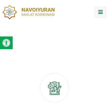
Open toolbar