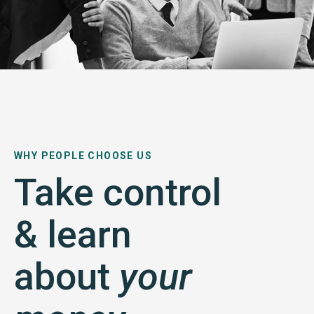
WHY PEOPLE CHOOSE US
Take control
& learn
about
your