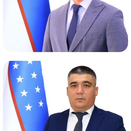
Oltinov Aziz Ikromovich
Director of Personnel Department
Ruziyev Umriddin
Bazabayevich