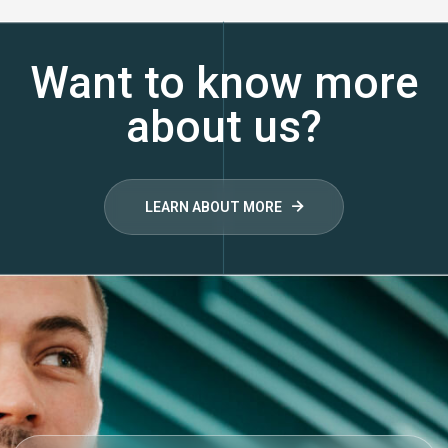
Want to know more
about us?
LEARN ABOUT MORE