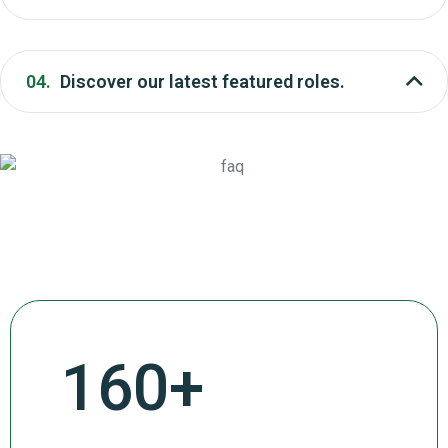
04.
Discover our latest featured roles.
272
+