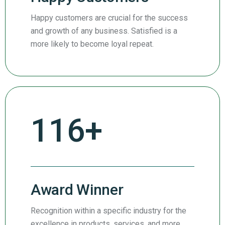
Happy customers are crucial for the success
and growth of any business. Satisfied is a
more likely to become loyal repeat.
197
+
Award Winner
Recognition within a specific industry for the
excellence in products, services, and more