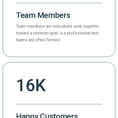
Team Members
Team members are individuals work together
toward a common goal. is a professional and
teams are often formed.
27
K
Happy Customers