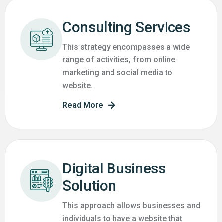
Consulting Services
This strategy encompasses a wide
range of activities, from online
marketing and social media to
website.
Read More
Digital Business
Solution
This approach allows businesses and
individuals to have a website that