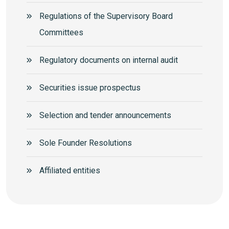
Regulations of the Supervisory Board
Committees
Regulatory documents on internal audit
Securities issue prospectus
Selection and tender announcements
Sole Founder Resolutions
Аffiliated entities