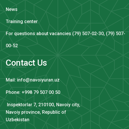
News
Training center
For questions about vacancies (79) 507-02-30, (79) 507-
00-52
Contact Us
Mail: info@navoiyuran.uz
Phone: +998 79 507 00 50
Inspektorlar 7, 210100, Navoiy city,
Navoiy province, Republic of
Uzbekistan