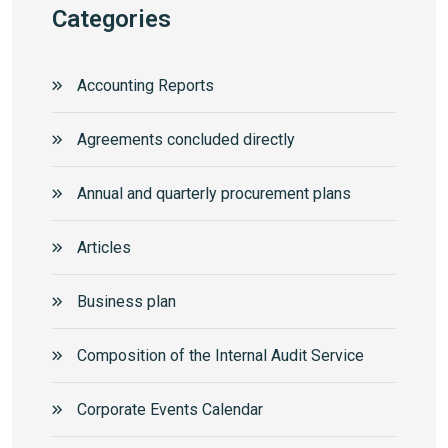
Categories
Accounting Reports
Agreements concluded directly
Annual and quarterly procurement plans
Articles
Business plan
Composition of the Internal Audit Service
Corporate Events Calendar