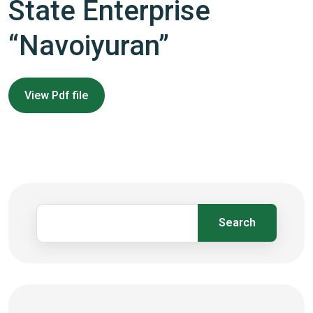
State Enterprise
“Navoiyuran”
View Pdf file
Search