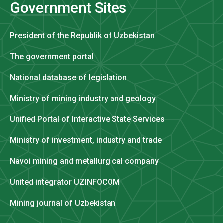
Government Sites
President of the Republik of Uzbekistan
The government portal
National database of legislation
Ministry of mining industry and geology
Unified Portal of Interactive State Services
Ministry of investment, industry and trade
Navoi mining and metallurgical company
United integrator UZINFOCOM
Mining journal of Uzbekistan