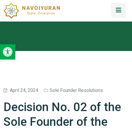
Open toolbar
April 24, 2024
Sole Founder Resolutions
Decision No. 02 of the
Sole Founder of the