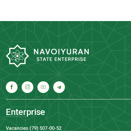
Enterprise
Vacancies (79) 507-00-52