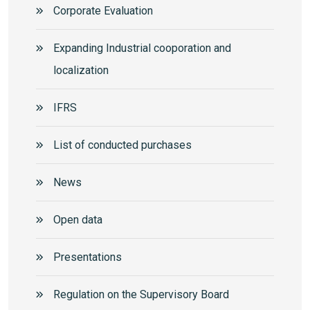
Corporate Еvaluation
Expanding Industrial cooporation and
localization
IFRS
List of conducted purchases
News
Open data
Presentations
Regulation on the Supervisory Board