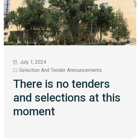
July 1, 2024
Selection And Tender Announcements
There is no tenders
and selections at this
moment