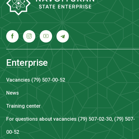
Enterprise
Vacancies (79) 507-00-52
News
Training center
For questions about vacancies (79) 507-02-30, (79) 507-
00-52