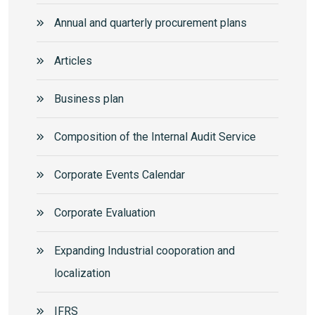
Annual and quarterly procurement plans
Articles
Business plan
Composition of the Internal Audit Service
Corporate Events Calendar
Corporate Еvaluation
Expanding Industrial cooporation and
localization
IFRS