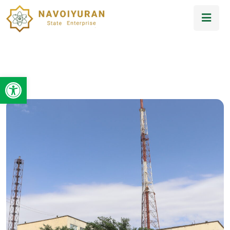
Open toolbar