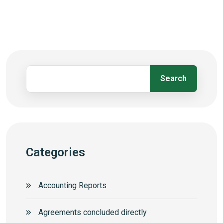
Search
Categories
Accounting Reports
Agreements concluded directly