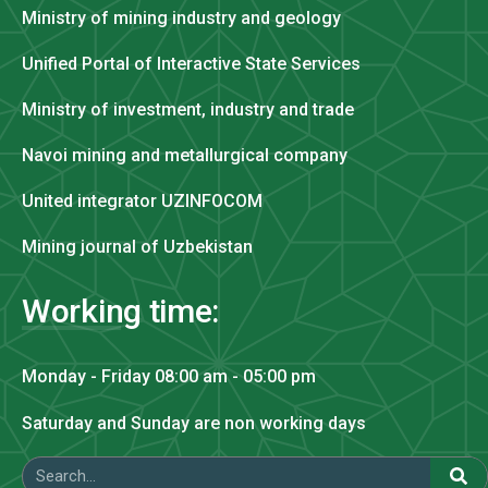
Ministry of mining industry and geology
Unified Portal of Interactive State Services
Ministry of investment, industry and trade
Navoi mining and metallurgical company
United integrator UZINFOCOM
Mining journal of Uzbekistan
Working time:
Monday - Friday 08:00 am - 05:00 pm
Saturday and Sunday are non working days