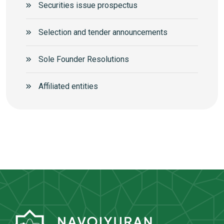
Securities issue prospectus
Selection and tender announcements
Sole Founder Resolutions
Аffiliated entities