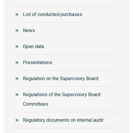
List of conducted purchases
News
Open data
Presentations
Regulation on the Supervisory Board
Regulations of the Supervisory Board
Committees
Regulatory documents on internal audit