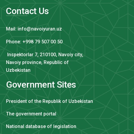
Contact Us
Mail: info@navoiyuran.uz
Phone: +998 79 507 00 50
Inspektorlar 7, 210100, Navoiy city,
Navoiy province, Republic of
Uzbekistan
Government Sites
President of the Republik of Uzbekistan
The government portal
National database of legislation