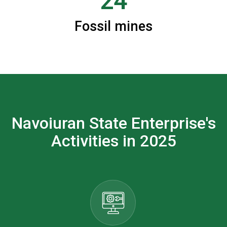
24
Fossil mines
Navoiuran State Enterprise's
Activities in 2025