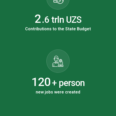
3
.6 trln UZS
Contributions to the State Budget
198
+ person
new jobs were created