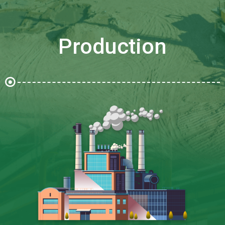
Production