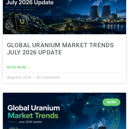
GLOBAL URANIUM MARKET TRENDS
JULY 2026 UPDATE
READ MORE »
August 6, 2026
No Comments
NEWS