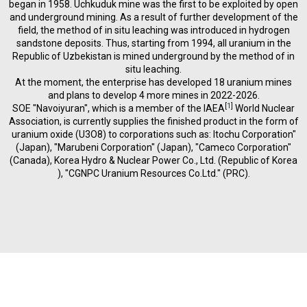
began in 1958. Uchkuduk mine was the first to be exploited by open
and underground mining. As a result of further development of the
field, the method of in situ leaching was introduced in hydrogen
sandstone deposits. Thus, starting from 1994, all uranium in the
Republic of Uzbekistan is mined underground by the method of in
situ leaching.
At the moment, the enterprise has developed 18 uranium mines
and plans to develop 4 more mines in 2022-2026.
[
1
]
SOE "Navoiyuran", which is a member of the IAEA
World Nuclear
Association, is currently supplies the finished product in the form of
uranium oxide (U3O8) to corporations such as: Itochu Corporation"
(Japan), "Marubeni Corporation" (Japan), "Cameco Corporation"
(Canada), Korea Hydro & Nuclear Power Co., Ltd. (Republic of Korea
), "CGNPC Uranium Resources Co.Ltd." (PRC).