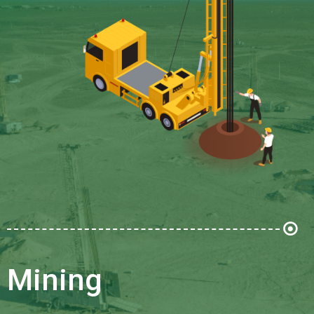
Mining