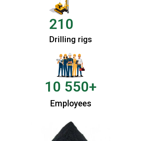
210
Drilling rigs
10 550+
Employees