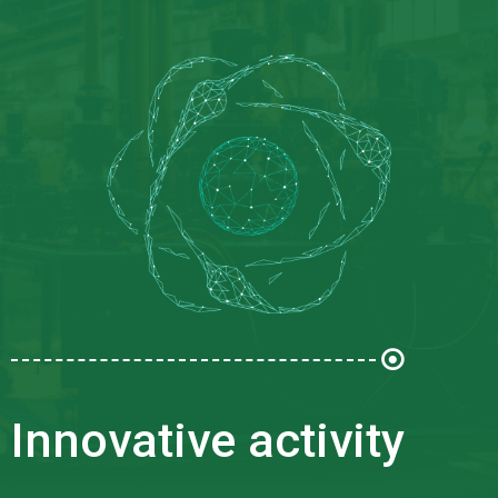
Innovative activity