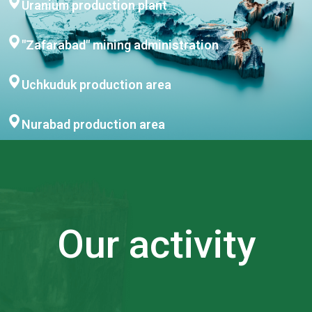
Uranium production plant
"Zafarabad" mining administration
Uchkuduk production area
Nurabad production area
Our activity