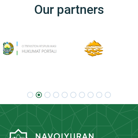
Our partners