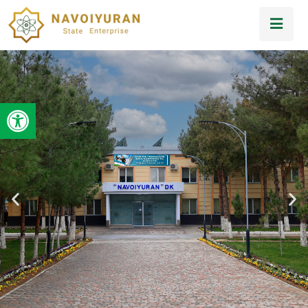
Open toolbar