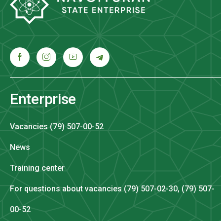
Enterprise
Vacancies (79) 507-00-52
News
Training center
For questions about vacancies (79) 507-02-30, (79) 507-
00-52