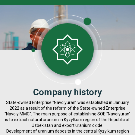
Company history
State-owned Enterprise "Navoiyuran" was established in January
2022 as a result of the reform of the State-owned Enterprise
"Navoiy MMC". The main purpose of establishing SOE "Navoiyuran"
is to extract natural uranium in Kyzylkum region of the Republic of
Uzbekistan and export uranium oxide.
Development of uranium deposits in the central Kyzylkum region