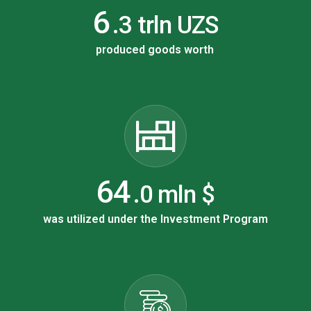
9
.3 trln UZS
produced goods worth
106
.0 mln $
was utilized under the Investment Program