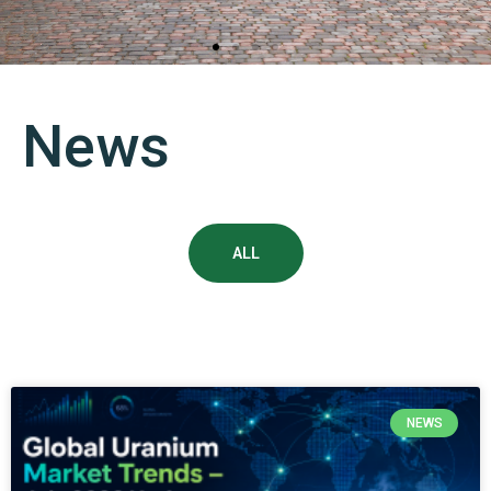
“Navoiyuran” State Enterprise
News
is the only enterprise in Uzbekistan engaged in uranium
mining and exporting finished products in the form of
Uranium oxide (U3O8)
ALL
NEWS