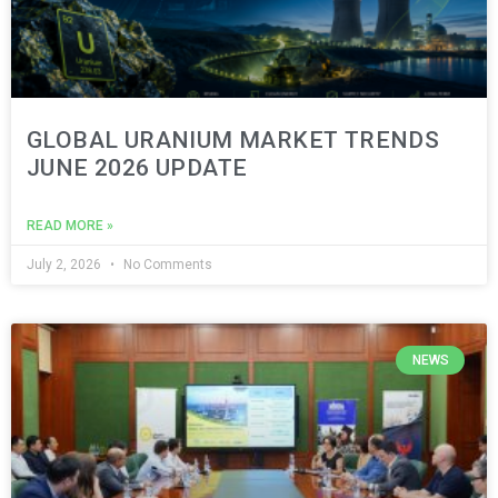
GLOBAL URANIUM MARKET TRENDS
JUNE 2026 UPDATE
READ MORE »
July 2, 2026
No Comments
NEWS