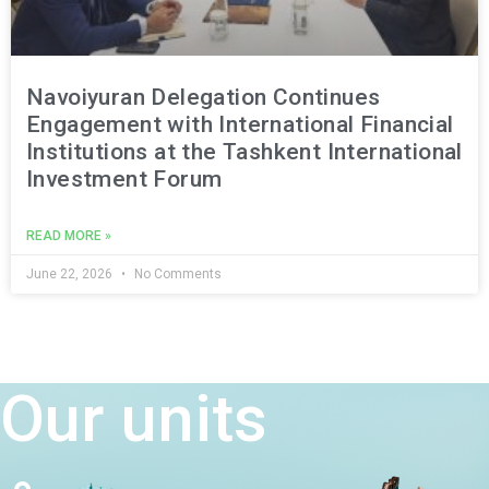
Navoiyuran Delegation Continues
Engagement with International Financial
Institutions at the Tashkent International
Investment Forum
READ MORE »
June 22, 2026
No Comments
Our units