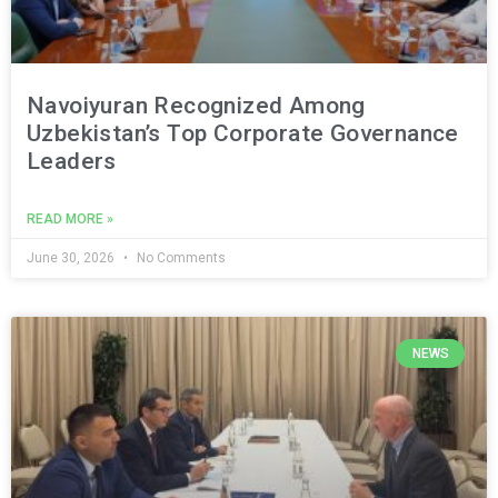
Navoiyuran Recognized Among
Uzbekistan’s Top Corporate Governance
Leaders
READ MORE »
June 30, 2026
No Comments
NEWS