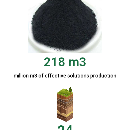
218 m3
million m3 of effective solutions production