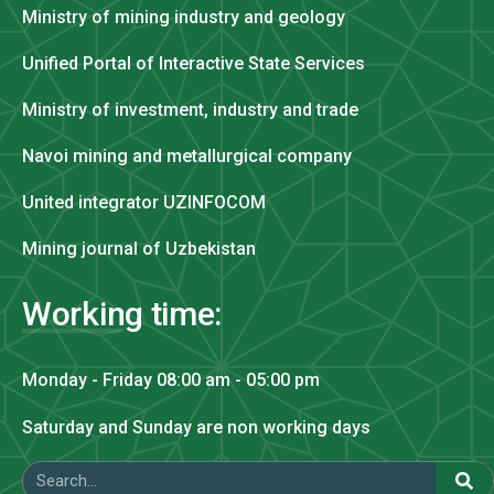
Ministry of mining industry and geology
Unified Portal of Interactive State Services
Ministry of investment, industry and trade
Navoi mining and metallurgical company
United integrator UZINFOCOM
Mining journal of Uzbekistan
Working time:
Monday - Friday 08:00 am - 05:00 pm
Saturday and Sunday are non working days