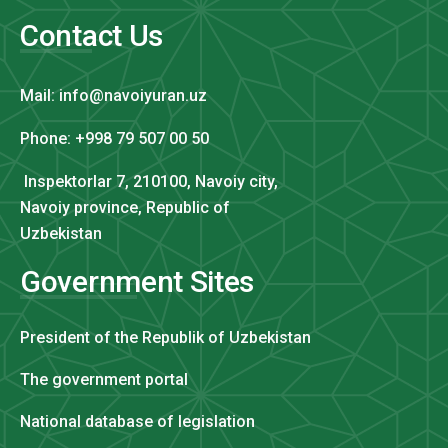
Contact Us
Mail: info@navoiyuran.uz
Phone: +998 79 507 00 50
Inspektorlar 7, 210100, Navoiy city,
Navoiy province, Republic of
Uzbekistan
Government Sites
President of the Republik of Uzbekistan
The government portal
National database of legislation