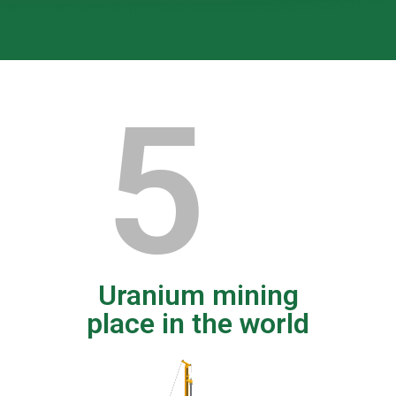
5
Uranium mining
place in the world