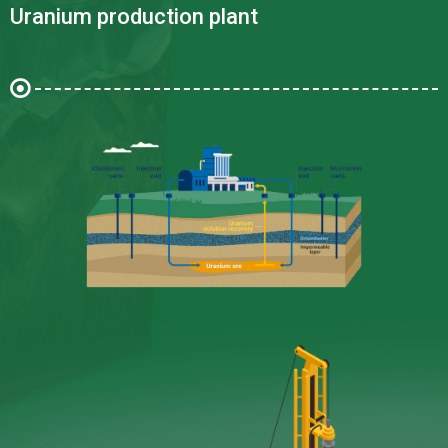
Uranium production plant