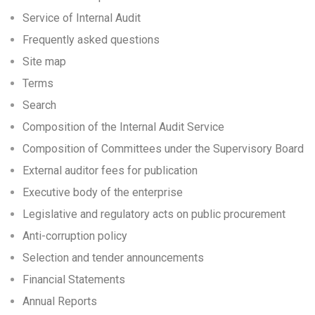
Service of Internal Audit
Frequently asked questions
Site map
Terms
Search
Composition of the Internal Audit Service
Composition of Committees under the Supervisory Board
External auditor fees for publication
Executive body of the enterprise
Legislative and regulatory acts on public procurement
Anti-corruption policy
Selection and tender announcements
Financial Statements
Annual Reports