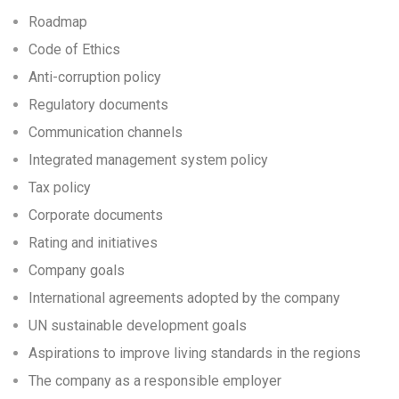
Roadmap
Code of Ethics
Anti-corruption policy
Regulatory documents
Communication channels
Integrated management system policy
Tax policy
Corporate documents
Rating and initiatives
Company goals
International agreements adopted by the company
UN sustainable development goals
Aspirations to improve living standards in the regions
The company as a responsible employer