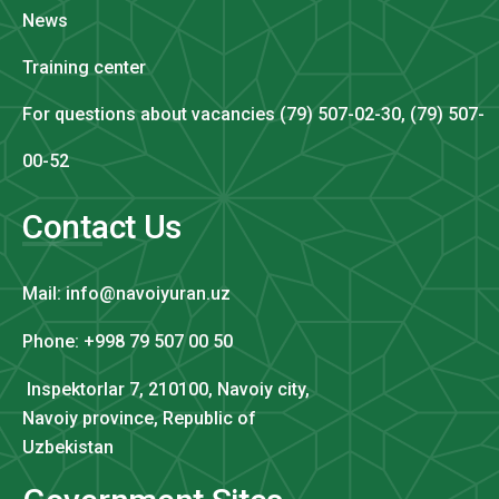
News
Training center
For questions about vacancies (79) 507-02-30, (79) 507-
00-52
Contact Us
Mail: info@navoiyuran.uz
Phone: +998 79 507 00 50
Inspektorlar 7, 210100, Navoiy city,
Navoiy province, Republic of
Uzbekistan