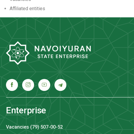
Аffiliated entities
Enterprise
Vacancies (79) 507-00-52