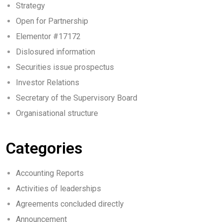
Strategy
Open for Partnership
Elementor #17172
Dislosured information
Securities issue prospectus
Investor Relations
Secretary of the Supervisory Board
Organisational structure
Categories
Accounting Reports
Activities of leaderships
Agreements concluded directly
Announcement