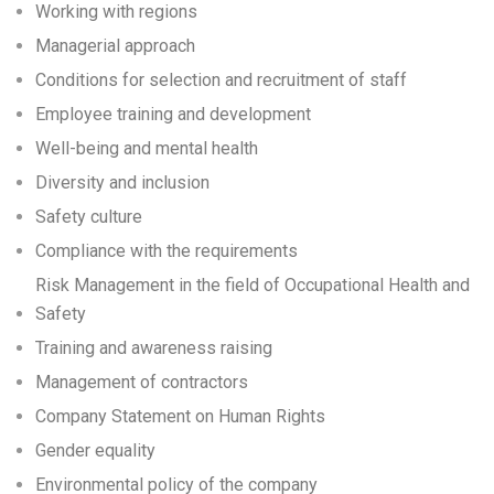
Working with regions
Managerial approach
Conditions for selection and recruitment of staff
Employee training and development
Well-being and mental health
Diversity and inclusion
Safety culture
Compliance with the requirements
Risk Management in the field of Occupational Health and
Safety
Training and awareness raising
Management of contractors
Company Statement on Human Rights
Gender equality
Environmental policy of the company