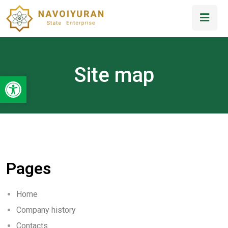
Site map
Open toolbar
Pages
Home
Company history
Contacts