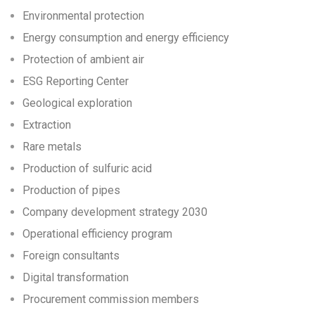
Environmental protection
Energy consumption and energy efficiency
Protection of ambient air
ESG Reporting Center
Geological exploration
Extraction
Rare metals
Production of sulfuric acid
Production of pipes
Company development strategy 2030
Operational efficiency program
Foreign consultants
Digital transformation
Procurement commission members