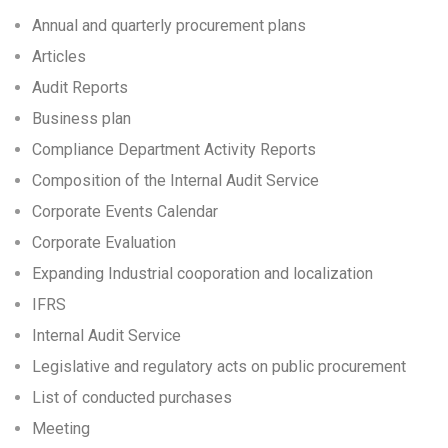
Annual and quarterly procurement plans
Articles
Audit Reports
Business plan
Compliance Department Activity Reports
Composition of the Internal Audit Service
Corporate Events Calendar
Corporate Еvaluation
Expanding Industrial cooporation and localization
IFRS
Internal Audit Service
Legislative and regulatory acts on public procurement
List of conducted purchases
Meeting