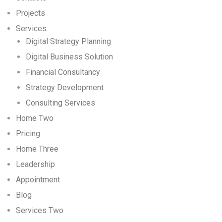
Projects
Services
Digital Strategy Planning
Digital Business Solution
Financial Consultancy
Strategy Development
Consulting Services
Home Two
Pricing
Home Three
Leadership
Appointment
Blog
Services Two