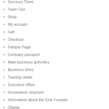
Services Three
Team Two
Shop
My account
Cart
Checkout
Sample Page
Company passport
Main business activities
Business Units
Training center
Executive office
Governance structure
Information about the Sole Founder
Charter