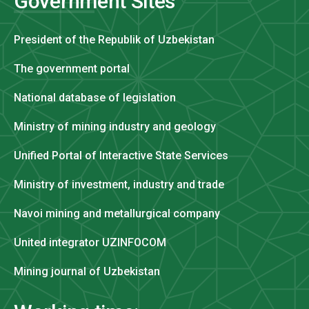
Government Sites
President of the Republik of Uzbekistan
The government portal
National database of legislation
Ministry of mining industry and geology
Unified Portal of Interactive State Services
Ministry of investment, industry and trade
Navoi mining and metallurgical company
United integrator UZINFOCOM
Mining journal of Uzbekistan