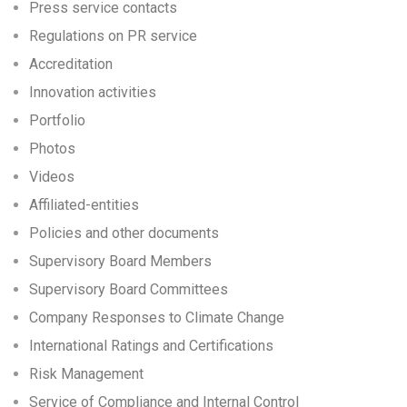
Press service contacts
Regulations on PR service
Accreditation
Innovation activities
Portfolio
Photos
Videos
Affiliated-entities
Policies and other documents
Supervisory Board Members
Supervisory Board Committees
Company Responses to Climate Change
International Ratings and Certifications
Risk Management
Service of Compliance and Internal Control