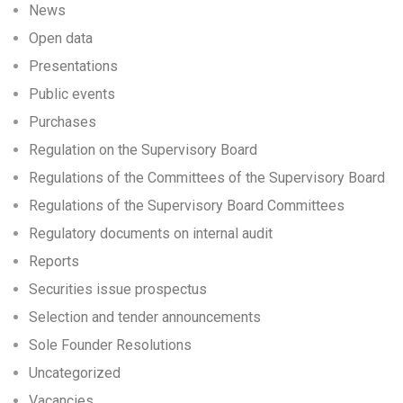
News
Open data
Presentations
Public events
Purchases
Regulation on the Supervisory Board
Regulations of the Committees of the Supervisory Board
Regulations of the Supervisory Board Committees
Regulatory documents on internal audit
Reports
Securities issue prospectus
Selection and tender announcements
Sole Founder Resolutions
Uncategorized
Vacancies