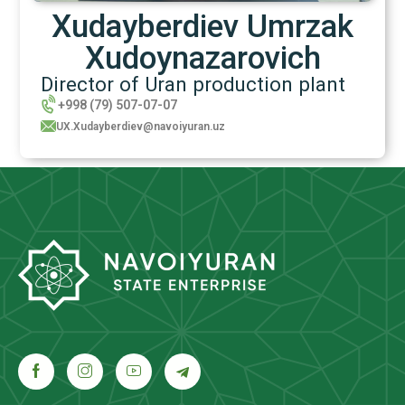
Xudayberdiev Umrzak
Xudoynazarovich
Director of Uran production plant
+998 (79) 507-07-07
UX.Xudayberdiev@navoiyuran.uz