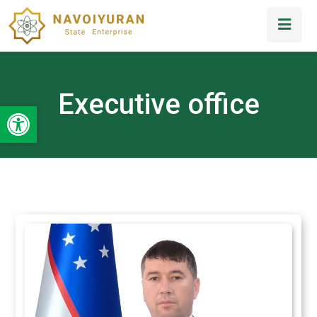
Executive office
Open toolbar