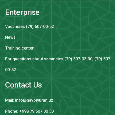
Enterprise
Vacancies (79) 507-00-52
News
Training center
For questions about vacancies (79) 507-02-30, (79) 507-
00-52
Contact Us
Mail: info@navoiyuran.uz
Phone: +998 79 507 00 50