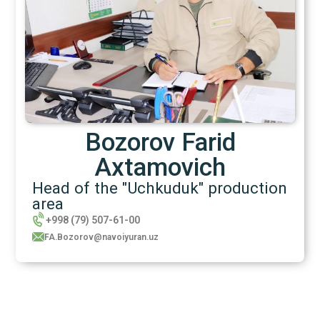
Bozorov Farid
Axtamovich
Head of the "Uchkuduk" production
area
+998 (79) 507-61-00
FA.Bozorov@navoiyuran.uz