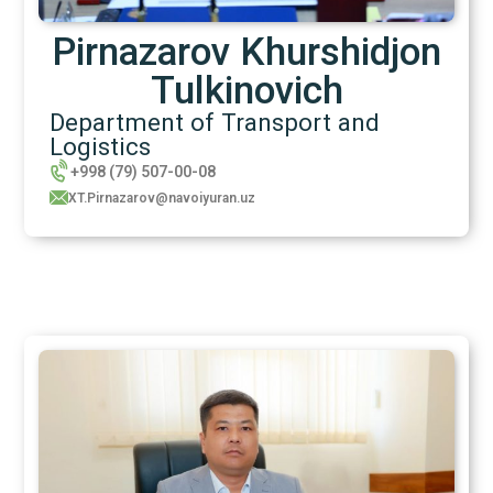
Pirnazarov Khurshidjon
Tulkinovich
Department of Transport and
Logistics
+998 (79) 507-00-08
XT.Pirnazarov@navoiyuran.uz