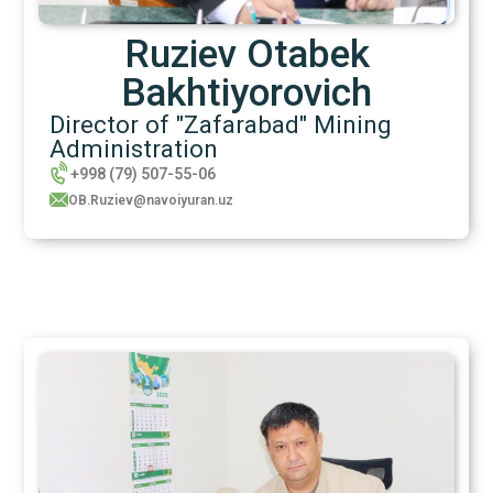
Ruziev Otabek
Bakhtiyorovich
Director of "Zafarabad" Mining
Administration
+998 (79) 507-55-06
OB.Ruziev@navoiyuran.uz