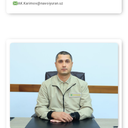
AK.Karimov@navoiyuran.uz