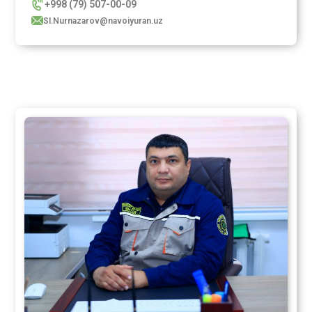
+998 (79) 507-00-09
SI.Nurnazarov@navoiyuran.uz