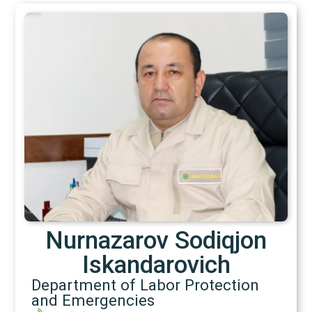
Nurnazarov Sodiqjon
Iskandarovich
Department of Labor Protection
and Emergencies