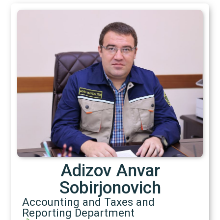
Adizov Anvar
Sobirjonovich
Accounting and Taxes and
Reporting Department