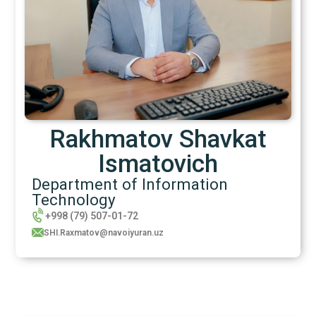
Rakhmatov Shavkat
Ismatovich
Department of Information
Technology
+998 (79) 507-01-72
SHI.Raxmatov@navoiyuran.uz