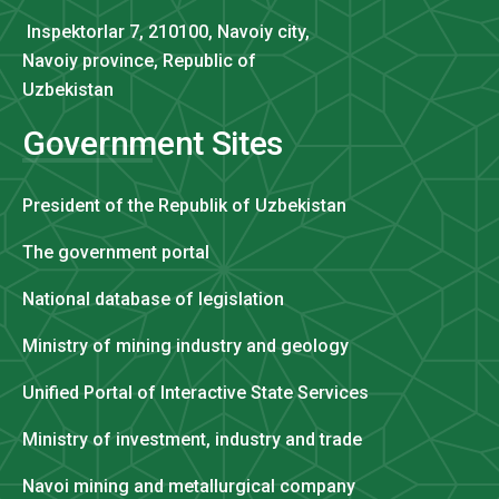
Inspektorlar 7, 210100, Navoiy city,
Navoiy province, Republic of
Uzbekistan
Government Sites
President of the Republik of Uzbekistan
The government portal
National database of legislation
Ministry of mining industry and geology
Unified Portal of Interactive State Services
Ministry of investment, industry and trade
Navoi mining and metallurgical company