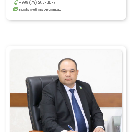
+998 (79) 507-00-71
as.adizov@navoiyuran.uz