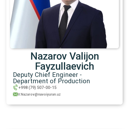
Nazarov Valijon
Fayzullaevich
Deputy Chief Engineer -
Department of Production
+998 (79) 507-00-15
V.Nazarov@navoiyuran.uz