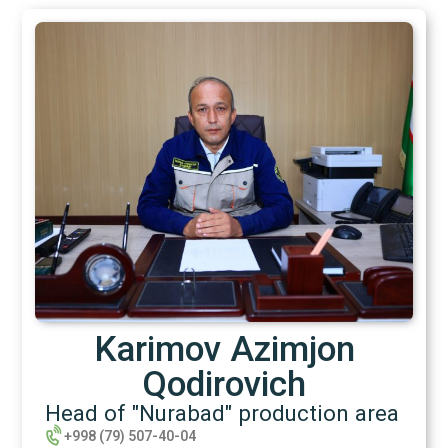
Karimov Azimjon
Qodirovich
Head of "Nurabad" production area
+998 (79) 507-40-04