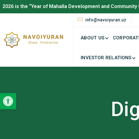
2026 is the “Year of Mahalla Development and Community 
info@navoiyuran.uz
ABOUT US
CORPORAT
INVESTOR RELATIONS
Open toolbar
Dig