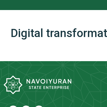
Digital transforma