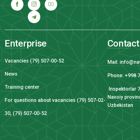
Enterprise
Contact
Vacancies (79) 507-00-52
Mail: info@na
News
Phone: +998 7
Training center
Inspektorlar 7
Navoiy provin
For questions about vacancies (79) 507-02-
Uzbekistan
30, (79) 507-00-52