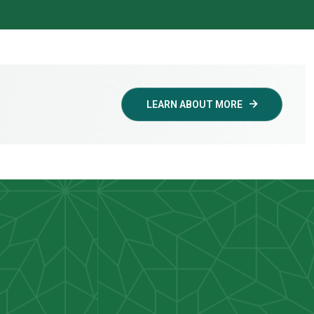
LEARN ABOUT MORE