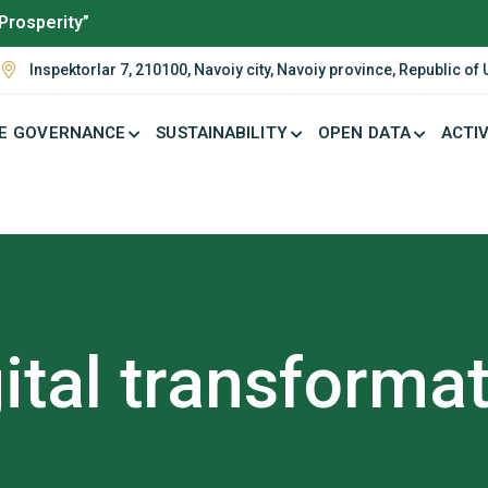
Prosperity”
Inspektorlar 7, 210100, Navoiy city, Navoiy province, Republic of
E GOVERNANCE
SUSTAINABILITY
OPEN DATA
ACTIV
ital transforma