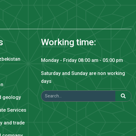
s
Working time:
zbekistan
Monday - Friday 08:00 am - 05:00 pm
Saturday and Sunday are non working
days
on
nd geology
tate Services
ry and trade
al company