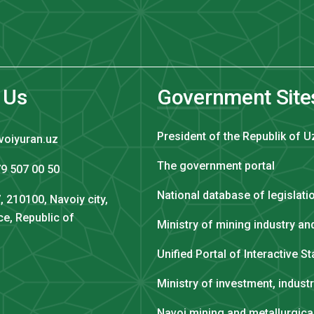
 Us
Government Site
President of the Republik of U
voiyuran.uz
The government portal
9 507 00 50
National database of legislati
, 210100, Navoiy city,
ce, Republic of
Ministry of mining industry a
Unified Portal of Interactive S
Ministry of investment, indust
Navoi mining and metallurgic