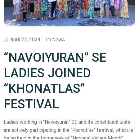
April 24, 2024
News
“NAVOIYURAN” SE
LADIES JOINED
“KHONATLAS”
FESTIVAL
Ladies working in “Navoiyuran” SE and its constituent units
are actively participating in the “Khonatlas” festival, which is
being held in the framework of “National Values Month”