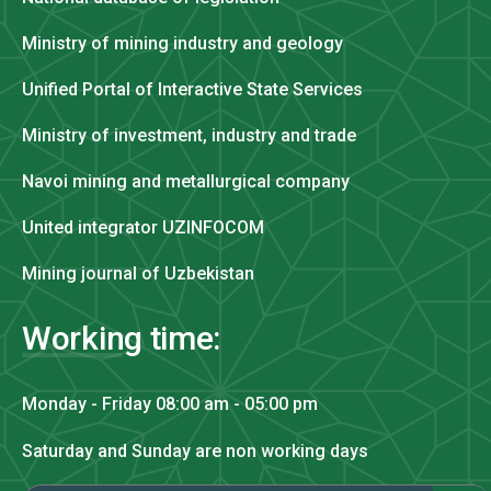
Ministry of mining industry and geology
Unified Portal of Interactive State Services
Ministry of investment, industry and trade
Navoi mining and metallurgical company
United integrator UZINFOCOM
Mining journal of Uzbekistan
Working time:
Monday - Friday 08:00 am - 05:00 pm
Saturday and Sunday are non working days