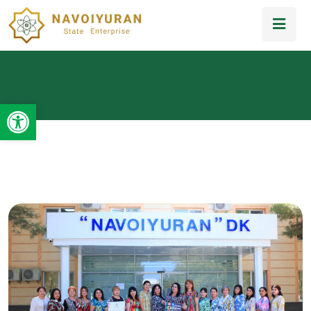
Open toolbar