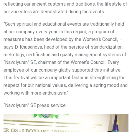
reflecting our ancient customs and traditions, the lifestyle of
our ancestors are demostrated during the events.
“Such spiritual and educational events are traditionally held
at our company every year. In this regard, a program of
measures has been developed by the Women’s Council, –
says D. Khusanova, head of the service of standardization,
metrology, certification and quality management systems of
“Navoiyuran” SE, chairman of the Women’s Council. Every
employee of our company gladly supported this initiative.
This festival will be an important factor in strengthening the
respect for our national values, delivering a spring mood and
working with more enthusiasm.”
“Navoiyuran” SE press service