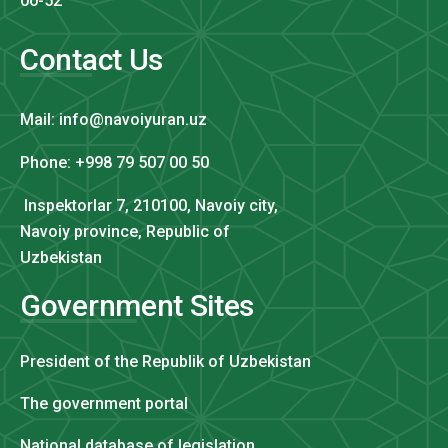
00-52
Contact Us
Mail: info@navoiyuran.uz
Phone: +998 79 507 00 50
Inspektorlar 7, 210100, Navoiy city,
Navoiy province, Republic of
Uzbekistan
Government Sites
President of the Republik of Uzbekistan
The government portal
National database of legislation