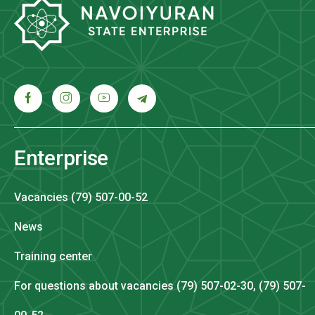
Enterprise
Vacancies (79) 507-00-52
News
Training center
For questions about vacancies (79) 507-02-30, (79) 507-