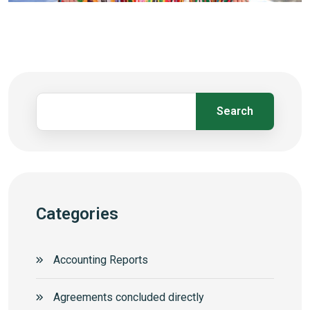
Search
Categories
Accounting Reports
Agreements concluded directly