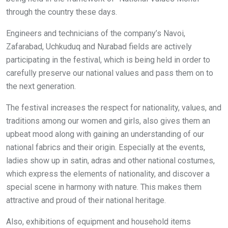
through the country these days.
Engineers and technicians of the company’s Navoi,
Zafarabad, Uchkuduq and Nurabad fields are actively
participating in the festival, which is being held in order to
carefully preserve our national values and pass them on to
the next generation.
The festival increases the respect for nationality, values, and
traditions among our women and girls, also gives them an
upbeat mood along with gaining an understanding of our
national fabrics and their origin. Especially at the events,
ladies show up in satin, adras and other national costumes,
which express the elements of nationality, and discover a
special scene in harmony with nature. This makes them
attractive and proud of their national heritage.
Also, exhibitions of equipment and household items