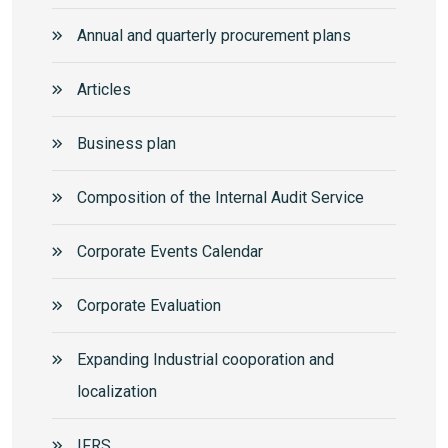
Annual and quarterly procurement plans
Articles
Business plan
Composition of the Internal Audit Service
Corporate Events Calendar
Corporate Еvaluation
Expanding Industrial cooporation and
localization
IFRS