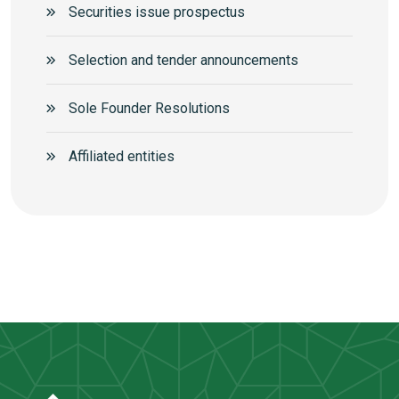
Securities issue prospectus
Selection and tender announcements
Sole Founder Resolutions
Аffiliated entities