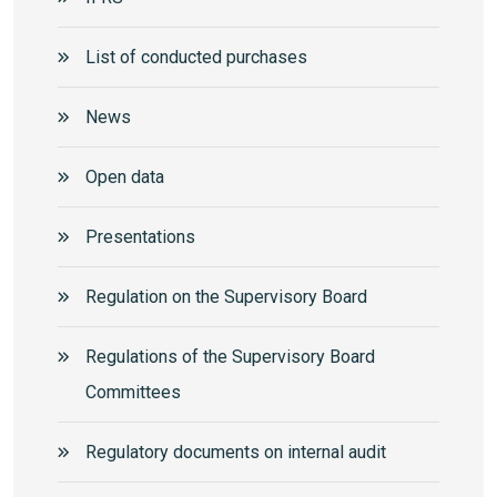
List of conducted purchases
News
Open data
Presentations
Regulation on the Supervisory Board
Regulations of the Supervisory Board
Committees
Regulatory documents on internal audit