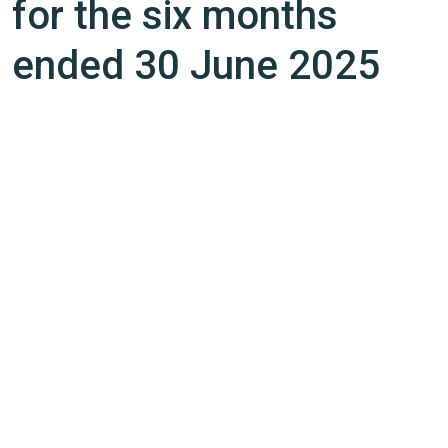
for the six months
ended 30 June 2025