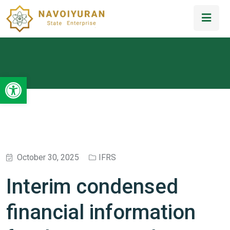
Open toolbar
October 30, 2025
IFRS
Interim condensed
financial information