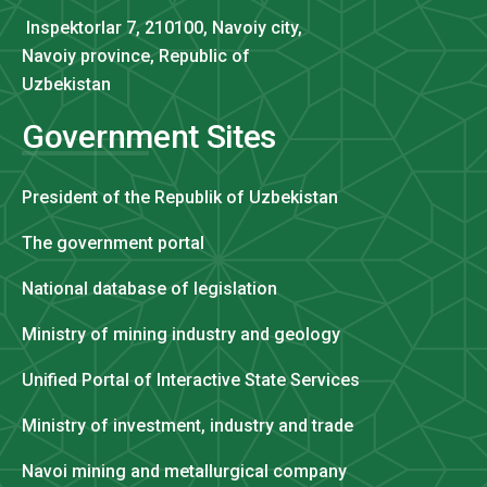
Inspektorlar 7, 210100, Navoiy city,
Navoiy province, Republic of
Uzbekistan
Government Sites
President of the Republik of Uzbekistan
The government portal
National database of legislation
Ministry of mining industry and geology
Unified Portal of Interactive State Services
Ministry of investment, industry and trade
Navoi mining and metallurgical company