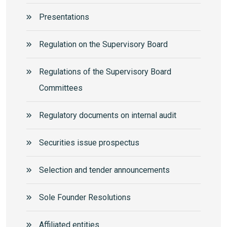
Presentations
Regulation on the Supervisory Board
Regulations of the Supervisory Board
Committees
Regulatory documents on internal audit
Securities issue prospectus
Selection and tender announcements
Sole Founder Resolutions
Аffiliated entities