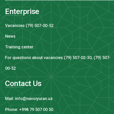
Enterprise
Vacancies (79) 507-00-52
News
Training center
For questions about vacancies (79) 507-02-30, (79) 507-
00-52
Contact Us
Mail: info@navoiyuran.uz
Phone: +998 79 507 00 50