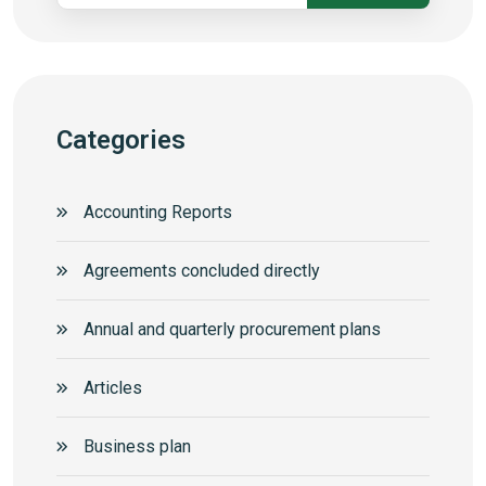
Categories
Accounting Reports
Agreements concluded directly
Annual and quarterly procurement plans
Articles
Business plan