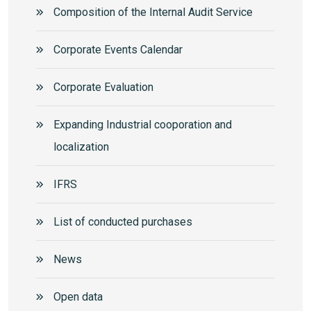
Composition of the Internal Audit Service
Corporate Events Calendar
Corporate Еvaluation
Expanding Industrial cooporation and
localization
IFRS
List of conducted purchases
News
Open data