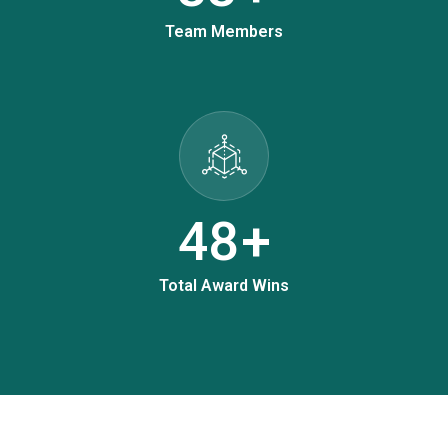
Team Members
61
+
Total Award Wins