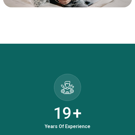
25
+
Years Of Experience