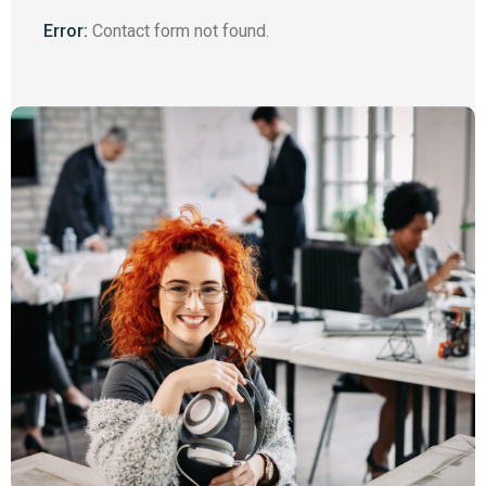
Error:
Contact form not found.