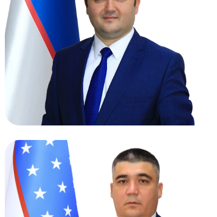
Haydarov Hasan