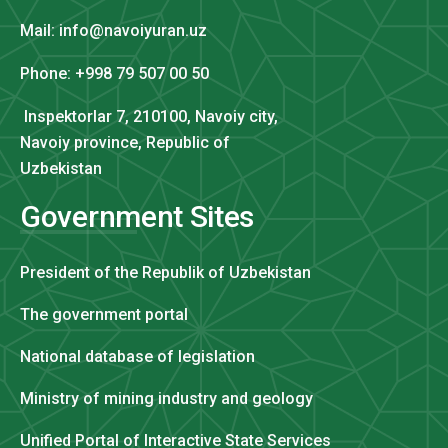
Mail: info@navoiyuran.uz
Phone: +998 79 507 00 50
Inspektorlar 7, 210100, Navoiy city,
Navoiy province, Republic of
Uzbekistan
Government Sites
President of the Republik of Uzbekistan
The government portal
National database of legislation
Ministry of mining industry and geology
Unified Portal of Interactive State Services