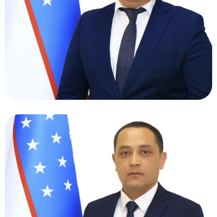
Talibovich
Deputy Director General for Transformation
and Digitization - Head of the Project Office
Khamidov Latifjon
Abdimominovich