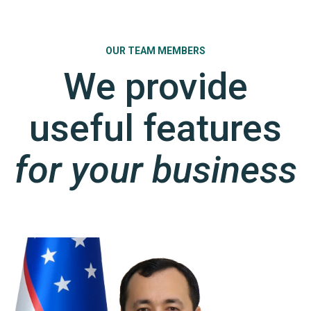
OUR TEAM MEMBERS
We provide
useful features
for your business