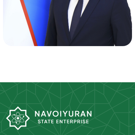
Director of Supply
Oltinov Aziz
Ikromovich
Director of Personnel Department