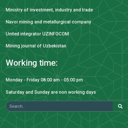
Ministry of investment, industry and trade
Navoi mining and metallurgical company
United integrator UZINFOCOM
Mining journal of Uzbekistan
Working time:
Monday - Friday 08:00 am - 05:00 pm
Saturday and Sunday are non working days