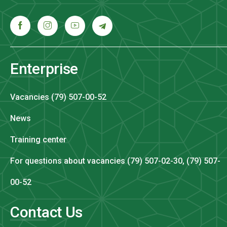
Enterprise
Vacancies (79) 507-00-52
News
Training center
For questions about vacancies (79) 507-02-30, (79) 507-
00-52
Contact Us