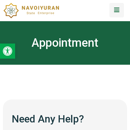
Appointment
Open toolbar
Need Any Help?