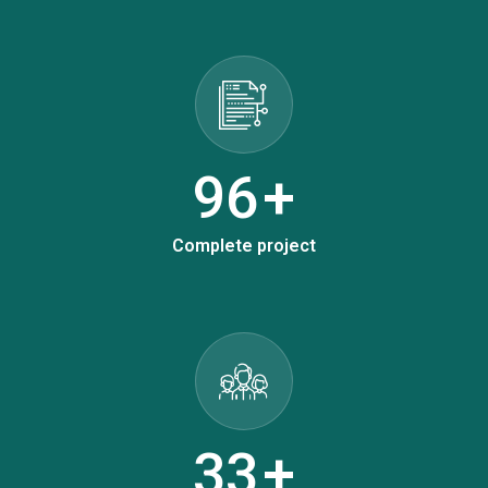
124
+
Complete project
42
+