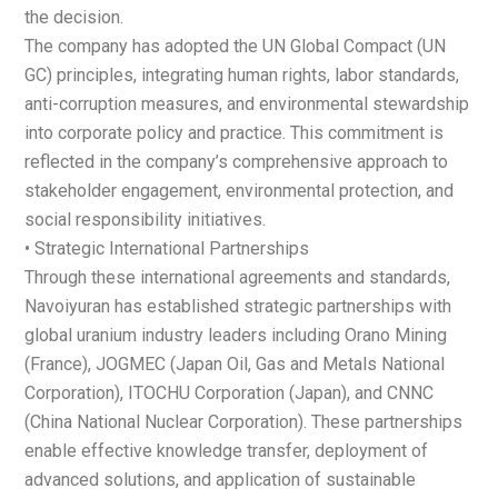
the decision.
The company has adopted the UN Global Compact (UN
GC) principles, integrating human rights, labor standards,
anti-corruption measures, and environmental stewardship
into corporate policy and practice. This commitment is
reflected in the company’s comprehensive approach to
stakeholder engagement, environmental protection, and
social responsibility initiatives.
• Strategic International Partnerships
Through these international agreements and standards,
Navoiyuran has established strategic partnerships with
global uranium industry leaders including Orano Mining
(France), JOGMEC (Japan Oil, Gas and Metals National
Corporation), ITOCHU Corporation (Japan), and CNNC
(China National Nuclear Corporation). These partnerships
enable effective knowledge transfer, deployment of
advanced solutions, and application of sustainable