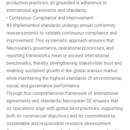
production practices, all grounded in adherence to
international agreements and standards.
• Continuous Compliance and Improvement
All implemented standards undergo annual conformity
reassessments to validate continuous compliance and
improvement. This systematic approach ensures that
Navoiyuran’s governance, operational processes, and
reporting frameworks meet or exceed international
benchmarks, thereby strengthening stakeholder trust and
enabling sustained growth in the global uranium market
while maintaining the highest standards of environmental,
social, and governance performance.
Through this comprehensive framework of international
agreements and standards, Navoiyuran SE ensures that
its operations align with global best practices, supporting
both its commercial objectives and its commitment to
sustainable and responsible resource development.