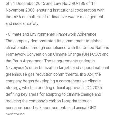
of 31 December 2015 and Law No. ZRU-186 of 11
November 2008, ensuring institutional cooperation with
the IAEA on matters of radioactive waste management
and nuclear safety.
• Climate and Environmental Framework Adherence
The company demonstrates its commitment to global
climate action through compliance with the United Nations
Framework Convention on Climate Change (UN FCCC) and
the Paris Agreement. These agreements underpin
Navoiyuran’s decarbonization targets and support national
greenhouse gas reduction commitments. In 2024, the
company began developing a comprehensive climate
strategy, which is pending official approval in Q4 2025,
defining key areas for adapting to climate change and
reducing the company’s carbon footprint through
scenario-based risk assessments and annual GHG
monitoring.