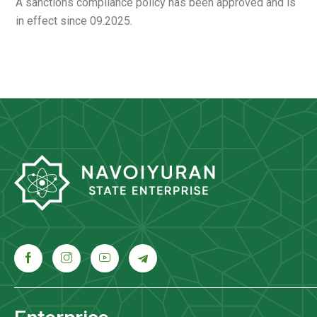
A sanctions compliance policy has been approved and is
in effect since 09.2025.