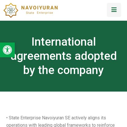
International
Open toolbar
agreements adopted
by the company
• State Enterprise Navoiyuran SE actively aligns its
operations with leading global frameworks to reinforce