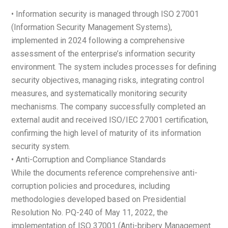
• Information security is managed through ISO 27001
(Information Security Management Systems),
implemented in 2024 following a comprehensive
assessment of the enterprise’s information security
environment. The system includes processes for defining
security objectives, managing risks, integrating control
measures, and systematically monitoring security
mechanisms. The company successfully completed an
external audit and received ISO/IEC 27001 certification,
confirming the high level of maturity of its information
security system.
• Anti-Corruption and Compliance Standards
While the documents reference comprehensive anti-
corruption policies and procedures, including
methodologies developed based on Presidential
Resolution No. PQ-240 of May 11, 2022, the
implementation of ISO 37001 (Anti-bribery Management