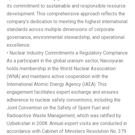
its commitment to sustainable and responsible resource
development. This comprehensive approach reflects the
company’s dedication to meeting the highest international
standards across multiple dimensions of corporate
governance, environmental stewardship, and operational
excellence.
• Nuclear Industry Commitments a Regulatory Compliance
As a participant in the global uranium sector, Navoiyuran
holds membership in the World Nuclear Association
(WNA) and maintains active cooperation with the
International Atomic Energy Agency (IAEA). This
engagement facilitates expert exchange and ensures
adherence to nuclear safety conventions, including the
Joint Convention on the Safety of Spent Fuel and
Radioactive Waste Management, which was ratified by
Uzbekistan in 2008. Annual expert visits are conducted in
accordance with Cabinet of Ministers Resolution No. 379