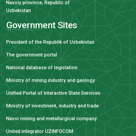
Navoiy province, Republic of
Uzbekistan
Government Sites
President of the Republik of Uzbekistan
The government portal
National database of legislation
Ministry of mining industry and geology
Unified Portal of Interactive State Services
Ministry of investment, industry and trade
Navoi mining and metallurgical company
United integrator UZINFOCOM