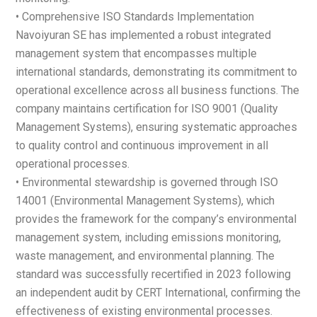
• Comprehensive ISO Standards Implementation
Navoiyuran SE has implemented a robust integrated
management system that encompasses multiple
international standards, demonstrating its commitment to
operational excellence across all business functions. The
company maintains certification for ISO 9001 (Quality
Management Systems), ensuring systematic approaches
to quality control and continuous improvement in all
operational processes.
• Environmental stewardship is governed through ISO
14001 (Environmental Management Systems), which
provides the framework for the company’s environmental
management system, including emissions monitoring,
waste management, and environmental planning. The
standard was successfully recertified in 2023 following
an independent audit by CERT International, confirming the
effectiveness of existing environmental processes.