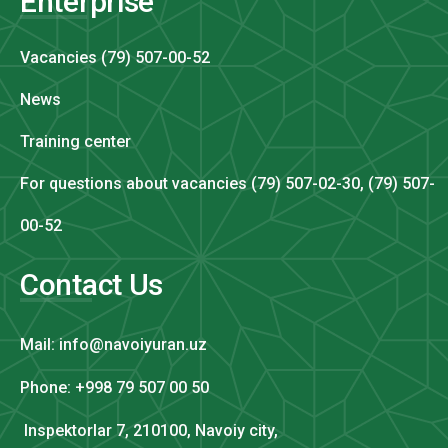
Enterprise
Vacancies (79) 507-00-52
News
Training center
For questions about vacancies (79) 507-02-30, (79) 507-
00-52
Contact Us
Mail: info@navoiyuran.uz
Phone: +998 79 507 00 50
Inspektorlar 7, 210100, Navoiy city,