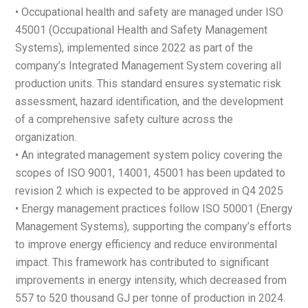
• Occupational health and safety are managed under ISO
45001 (Occupational Health and Safety Management
Systems), implemented since 2022 as part of the
company’s Integrated Management System covering all
production units. This standard ensures systematic risk
assessment, hazard identification, and the development
of a comprehensive safety culture across the
organization.
• An integrated management system policy covering the
scopes of ISO 9001, 14001, 45001 has been updated to
revision 2 which is expected to be approved in Q4 2025
• Energy management practices follow ISO 50001 (Energy
Management Systems), supporting the company’s efforts
to improve energy efficiency and reduce environmental
impact. This framework has contributed to significant
improvements in energy intensity, which decreased from
557 to 520 thousand GJ per tonne of production in 2024.