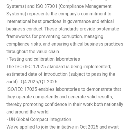
Systems) and ISO 37301 (Compliance Management
Systems) represents the company’s commitment to
international best practices in governance and ethical
business conduct. These standards provide systematic
frameworks for preventing corruption, managing
compliance risks, and ensuring ethical business practices
throughout the value chain.
• Testing and calibration laboratories
The ISO/IEC 17025 standard is being implemented;
estimated date of introduction (subject to passing the
audit) : Q4.2025/Q1 2026
ISO/IEC 17025 enables laboratories to demonstrate that
they operate competently and generate valid results,
thereby promoting confidence in their work both nationally
and around the world.
• UN Global Compact Integration
We’ve applied to join the initiative in Oct 2025 and await