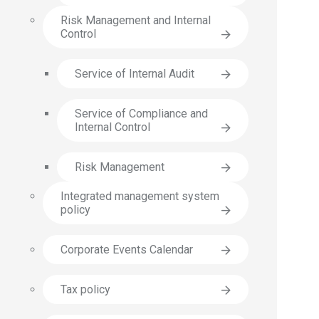
Risk Management and Internal
Control
Service of Internal Audit
Service of Compliance and
Internal Control
Risk Management
Integrated management system
policy
Corporate Events Calendar
Tax policy