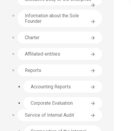
Information about the Sole
Founder
Charter
Affiliated-entities
Reports
Accounting Reports
Corporate Еvaluation
Service of Internal Audit