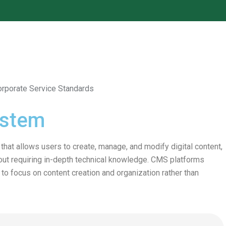
ystem
at allows users to create, manage, and modify digital content,
out requiring in-depth technical knowledge. CMS platforms
o focus on content creation and organization rather than