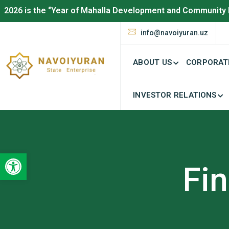
2026 is the “Year of Mahalla Development and Community 
info@navoiyuran.uz
ABOUT US
CORPORAT
INVESTOR RELATIONS
Open toolbar
Fin