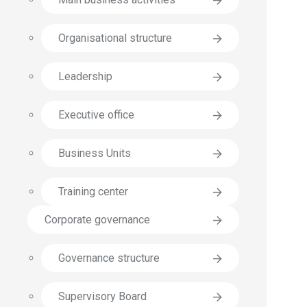
Organisational structure
Leadership
Executive office
Business Units
Training center
Corporate governance
Governance structure
Supervisory Board