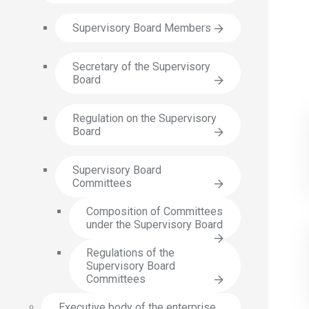
Supervisory Board Members
Secretary of the Supervisory
Board
Regulation on the Supervisory
Board
Supervisory Board
Committees
Composition of Committees
under the Supervisory Board
Regulations of the
Supervisory Board
Committees
Executive body of the enterprise