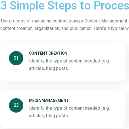
3 Simple Steps to Proce
The process of managing content using a Content Management S
content creation, organization, and publication. Here’s a typical 
CONTENT CREATION:
01
Identify the type of content needed (e.g.,
articles, blog posts.
MEDIA MANAGEMENT:
03
Identify the type of content needed (e.g.,
articles, blog posts.