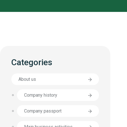
Categories
About us
Company history
Company passport
Main business activities