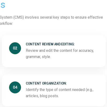
ss
ystem (CMS) involves several key steps to ensure effective
workflow:
CONTENT REVIEW AND EDITING:
02
Review and edit the content for accuracy,
grammar, style.
CONTENT ORGANIZATION:
04
Identify the type of content needed (e.g.,
articles, blog posts.