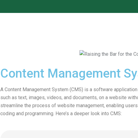
Content Management S
A Content Management System (CMS) is a software application th
such as text, images, videos, and documents, on a website with
streamline the process of website management, enabling users t
coding and programming. Here’s a deeper look into CMS: