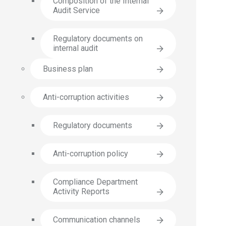
Composition of the Internal
Audit Service
Regulatory documents on
internal audit
Business plan
Anti-corruption activities
Regulatory documents
Anti-corruption policy
Compliance Department
Activity Reports
Communication channels