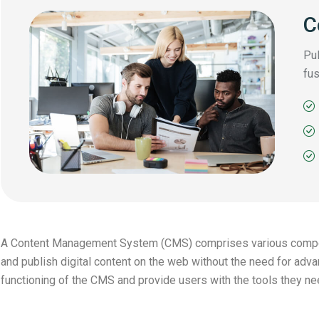
C
Pul
fus
A Content Management System (CMS) comprises various compone
and publish digital content on the web without the need for ad
functioning of the CMS and provide users with the tools they ne