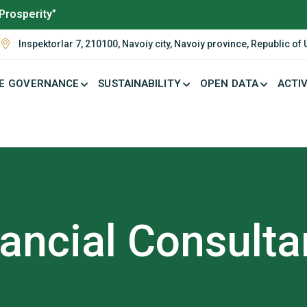
Prosperity”
Inspektorlar 7, 210100, Navoiy city, Navoiy province, Republic of
E GOVERNANCE
SUSTAINABILITY
OPEN DATA
ACTIV
ancial Consult