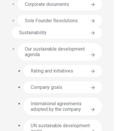
Corporate documents
Sole Founder Resolutions
Sustainability
Our sustainable development
agenda
Rating and initiatives
Company goals
International agreements
adopted by the company
UN sustainable development