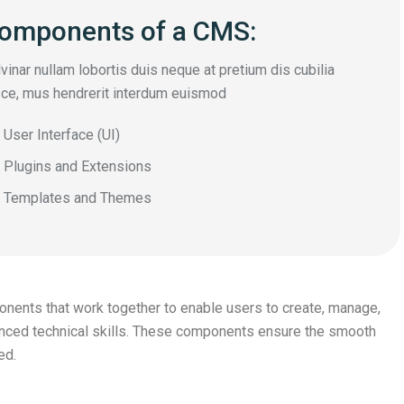
omponents of a CMS:
vinar nullam lobortis duis neque at pretium dis cubilia
ce, mus hendrerit interdum euismod
User Interface (UI)
Plugins and Extensions
Templates and Themes
nts that work together to enable users to create, manage,
vanced technical skills. These components ensure the smooth
ed.