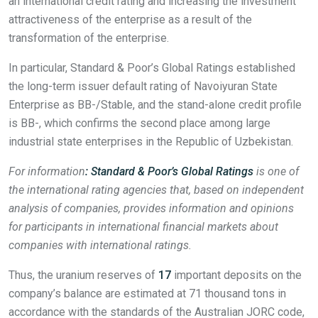
an international credit rating and increasing the investment
attractiveness of the enterprise as a result of the
transformation of the enterprise.
In particular, Standard & Poor’s Global Ratings established
the long-term issuer default rating of Navoiyuran State
Enterprise as BB-/Stable, and the stand-alone credit profile
is BB-, which confirms the second place among large
industrial state enterprises in the Republic of Uzbekistan.
For information
: Standard & Poor’s Global Ratings
is one of
the international rating agencies that, based on independent
analysis of companies, provides information and opinions
for participants in international financial markets about
companies with international ratings.
Thus, the uranium reserves of
17
important deposits on the
company’s balance are estimated at 71 thousand tons in
accordance with the standards of the Australian JORC code,