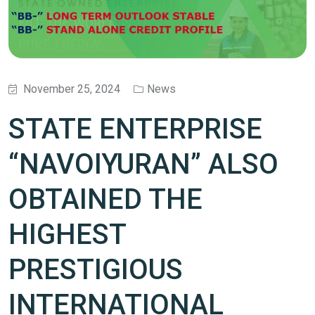
November 25, 2024
News
STATE ENTERPRISE
“NAVOIYURAN” ALSO
OBTAINED THE
HIGHEST
PRESTIGIOUS
INTERNATIONAL