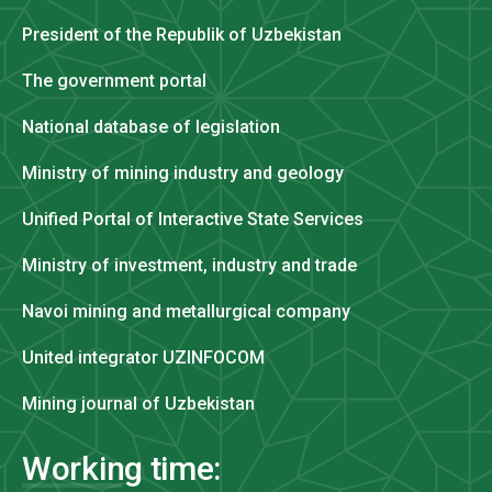
President of the Republik of Uzbekistan
The government portal
National database of legislation
Ministry of mining industry and geology
Unified Portal of Interactive State Services
Ministry of investment, industry and trade
Navoi mining and metallurgical company
United integrator UZINFOCOM
Mining journal of Uzbekistan
Working time: