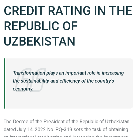
CREDIT RATING IN THE
REPUBLIC OF
UZBEKISTAN
Transformation plays an important role in increasing
the sustainability and efficiency of the country’s
economy.
The Decree of the President of the Republic of Uzbekistan
dated July 14, 2022 No. PQ-319 sets the task of obtaining