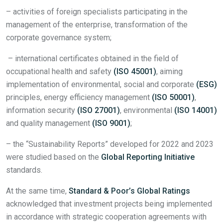
– activities of foreign specialists participating in the
management of the enterprise, transformation of the
corporate governance system;
– international certificates obtained in the field of
occupational health and safety
(ISO 45001)
, aiming
implementation of environmental, social and corporate
(ESG)
principles, energy efficiency management
(ISO 50001)
,
information security
(ISO 27001)
, environmental
(ISO 14001)
and quality management
(ISO 9001)
;
– the “Sustainability Reports” developed for 2022 and 2023
were studied based on the
Global Reporting Initiative
standards.
At the same time,
Standard & Poor’s Global Ratings
acknowledged that investment projects being implemented
in accordance with strategic cooperation agreements with