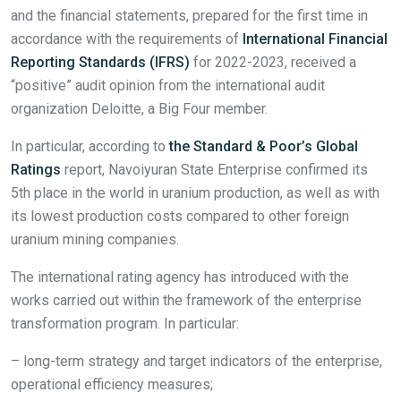
and the financial statements, prepared for the first time in
accordance with the requirements of
International Financial
Reporting Standards (IFRS)
for 2022-2023, received a
“positive” audit opinion from the international audit
organization Deloitte, a Big Four member.
In particular, according to
the Standard & Poor’s Global
Ratings
report, Navoiyuran State Enterprise confirmed its
5th place in the world in uranium production, as well as with
its lowest production costs compared to other foreign
uranium mining companies.
The international rating agency has introduced with the
works carried out within the framework of the enterprise
transformation program. In particular:
– long-term strategy and target indicators of the enterprise,
operational efficiency measures;