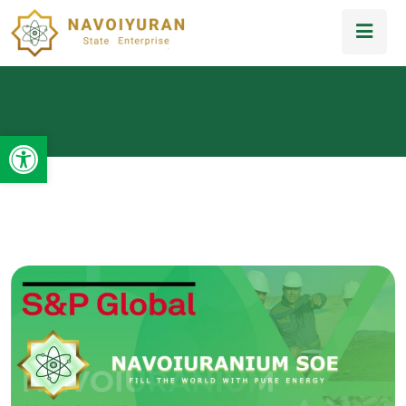
Open toolbar