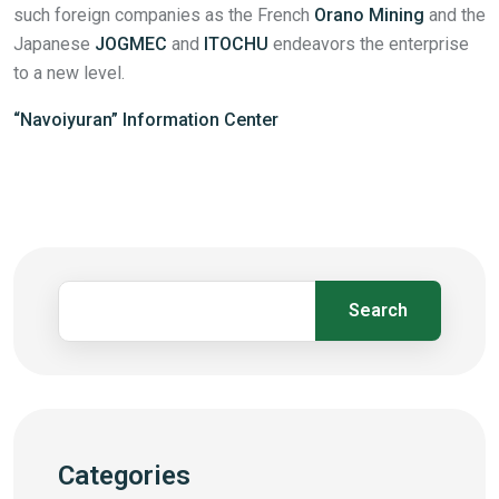
such foreign companies as the French
Orano Mining
and the
Japanese
JOGMEC
and
ITOCHU
endeavors the enterprise
to a new level.
“Navoiyuran” Information Center
Search
Categories