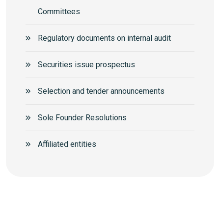
Committees
Regulatory documents on internal audit
Securities issue prospectus
Selection and tender announcements
Sole Founder Resolutions
Аffiliated entities