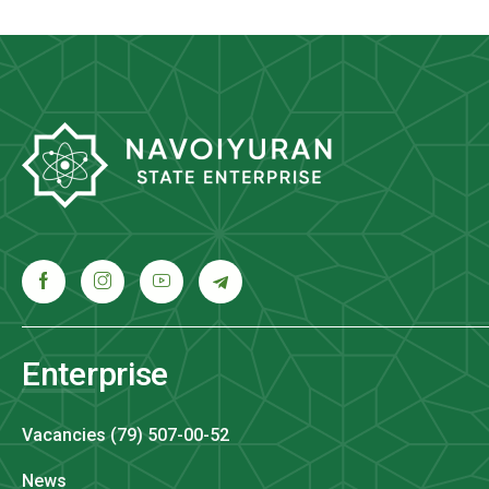
Enterprise
Vacancies (79) 507-00-52
News