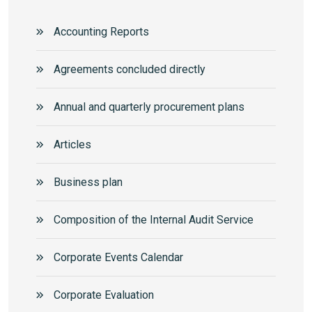
Accounting Reports
Agreements concluded directly
Annual and quarterly procurement plans
Articles
Business plan
Composition of the Internal Audit Service
Corporate Events Calendar
Corporate Еvaluation