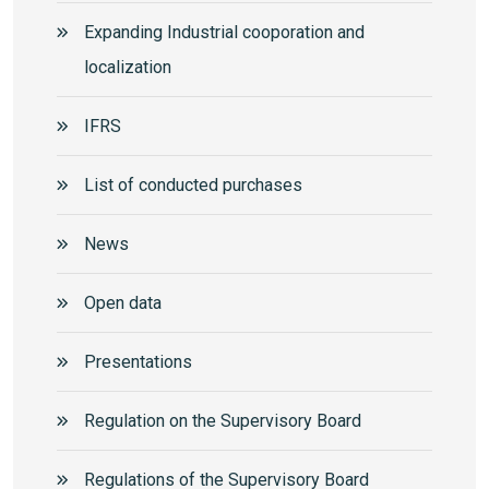
Expanding Industrial cooporation and
localization
IFRS
List of conducted purchases
News
Open data
Presentations
Regulation on the Supervisory Board
Regulations of the Supervisory Board