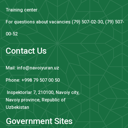
Training center
For questions about vacancies (79) 507-02-30, (79) 507-
00-52
Contact Us
Mail: info@navoiyuran.uz
Phone: +998 79 507 00 50
Inspektorlar 7, 210100, Navoiy city,
Navoiy province, Republic of
Uzbekistan
Government Sites