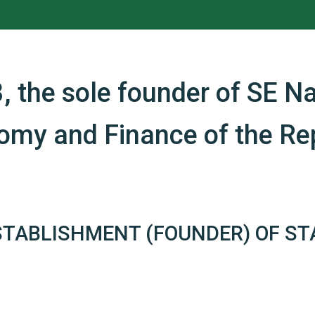
, the sole founder of SE Na
nomy and Finance of the Rep
STABLISHMENT (FOUNDER) OF ST