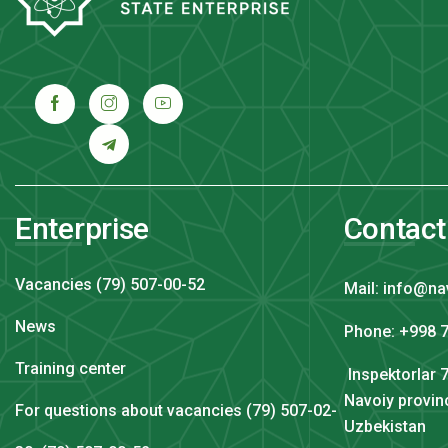
Enterprise
Contact
Vacancies (79) 507-00-52
Mail: info@na
News
Phone: +998 7
Training center
Inspektorlar 7
Navoiy provin
For questions about vacancies (79) 507-02-
Uzbekistan