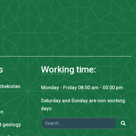
s
Working time:
zbekistan
Monday - Friday 08:00 am - 05:00 pm
Saturday and Sunday are non working
days
on
nd geology