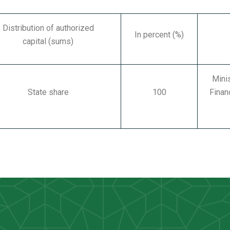
Distribution of authorized
In percent (%)
capital
(sums)
Mini
State share
100
Finan