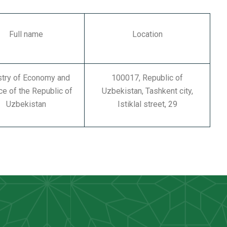
Full name
Location
stry of Economy and
100017, Republic of
ce of the Republic of
Uzbekistan, Tashkent city,
Uzbekistan
Istiklal street, 29