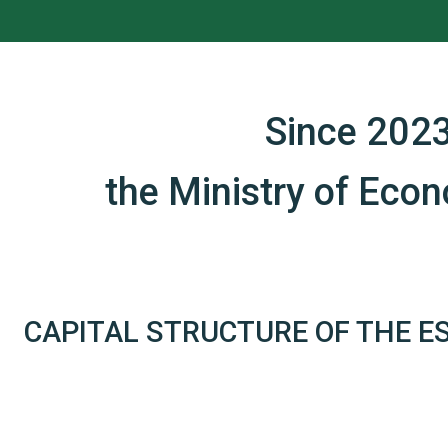
Since 2023
the Ministry of Eco
CAPITAL STRUCTURE OF THE E