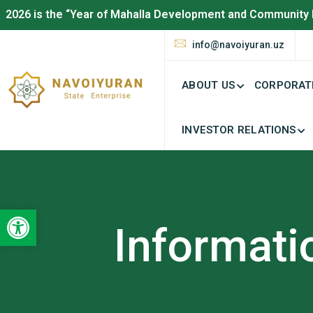
2026 is the “Year of Mahalla Development and Community 
info@navoiyuran.uz
ABOUT US
CORPORAT
INVESTOR RELATIONS
Open toolbar
Informati