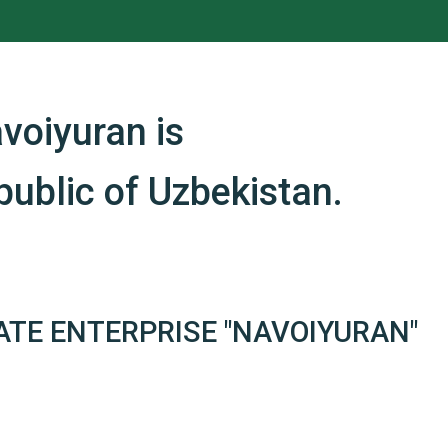
voiyuran is
ublic of Uzbekistan.
ATE ENTERPRISE "NAVOIYURAN"