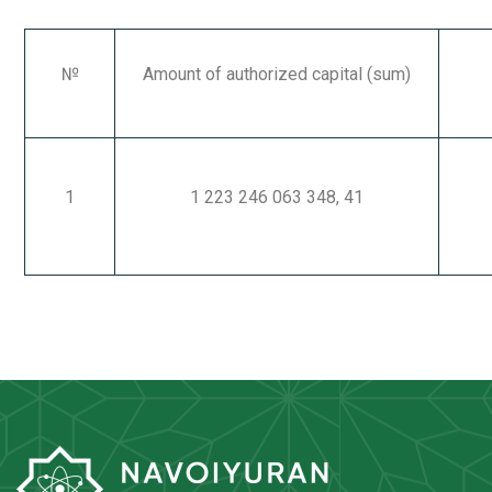
№
Amount of authorized capital
(sum)
1
1 223 246 063 348, 41