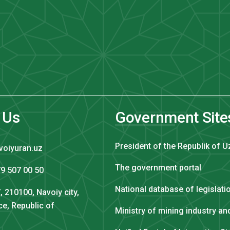
 Us
Government Site
President of the Republik of U
voiyuran.uz
The government portal
9 507 00 50
National database of legislati
, 210100, Navoiy city,
ce, Republic of
Ministry of mining industry a