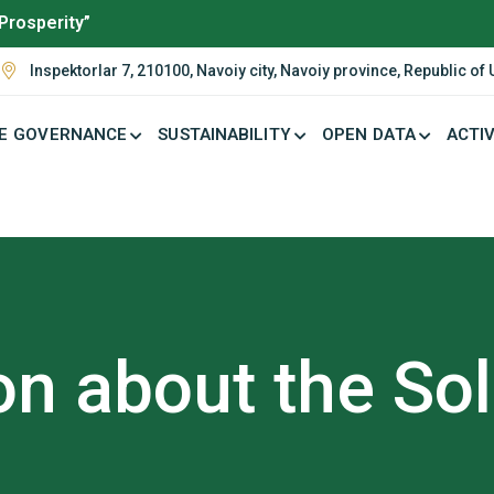
Prosperity”
Inspektorlar 7, 210100, Navoiy city, Navoiy province, Republic of
E GOVERNANCE
SUSTAINABILITY
OPEN DATA
ACTIV
on about the So