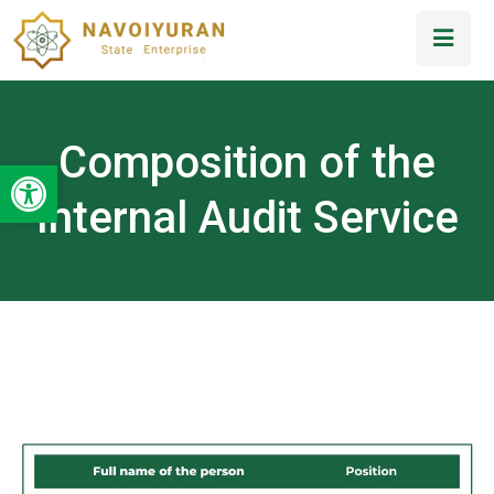
Composition of the
Open toolbar
Internal Audit Service