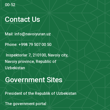
00-52
Contact Us
Mail: info@navoiyuran.uz
Phone: +998 79 507 00 50
Inspektorlar 7, 210100, Navoiy city,
Navoiy province, Republic of
Uzbekistan
Government Sites
President of the Republik of Uzbekistan
The government portal