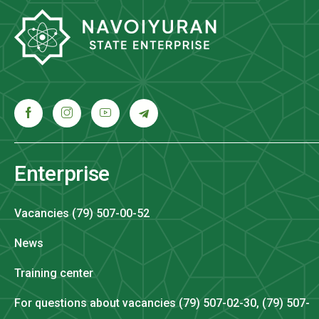
Enterprise
Vacancies (79) 507-00-52
News
Training center
For questions about vacancies (79) 507-02-30, (79) 507-