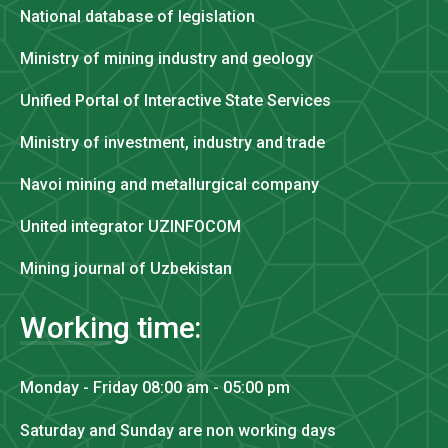
National database of legislation
Ministry of mining industry and geology
Unified Portal of Interactive State Services
Ministry of investment, industry and trade
Navoi mining and metallurgical company
United integrator UZINFOCOM
Mining journal of Uzbekistan
Working time:
Monday - Friday 08:00 am - 05:00 pm
Saturday and Sunday are non working days