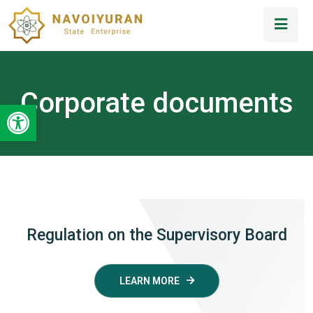
Corporate documents
Open toolbar
Regulation on the Supervisory Board
LEARN MORE