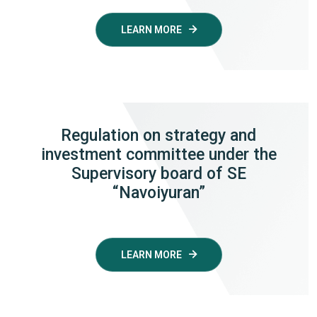
LEARN MORE
Regulation on strategy and
investment committee under the
Supervisory board of SE
“Navoiyuran”
LEARN MORE