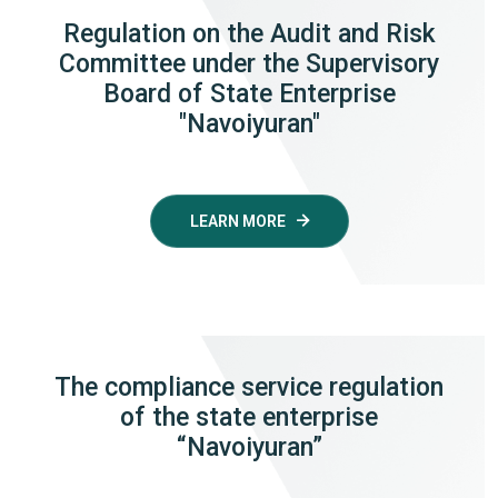
Regulation on the Audit and Risk
Committee under the Supervisory
Board of State Enterprise
"Navoiyuran"
LEARN MORE
The compliance service regulation
of the state enterprise
“Navoiyuran”