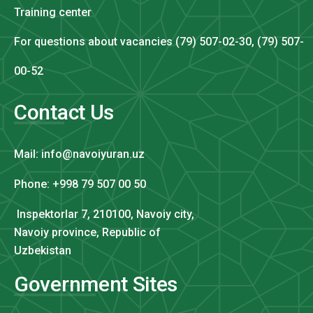
Training center
For questions about vacancies (79) 507-02-30, (79) 507-
00-52
Contact Us
Mail: info@navoiyuran.uz
Phone: +998 79 507 00 50
Inspektorlar 7, 210100, Navoiy city,
Navoiy province, Republic of
Uzbekistan
Government Sites