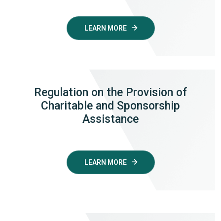
LEARN MORE
Regulation
on the Provision of
Charitable and Sponsorship
Assistance
LEARN MORE