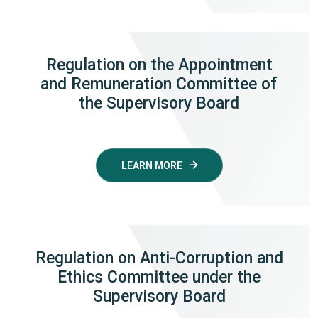
Regulation on the Appointment
and Remuneration Committee of
the Supervisory Board
LEARN MORE
Regulation on Anti-Corruption and
Ethics Committee under the
Supervisory Board