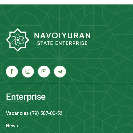
Enterprise
Vacancies (79) 507-00-52
News