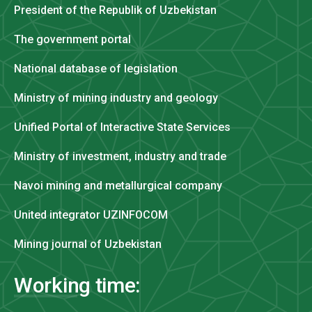
President of the Republik of Uzbekistan
The government portal
National database of legislation
Ministry of mining industry and geology
Unified Portal of Interactive State Services
Ministry of investment, industry and trade
Navoi mining and metallurgical company
United integrator UZINFOCOM
Mining journal of Uzbekistan
Working time: