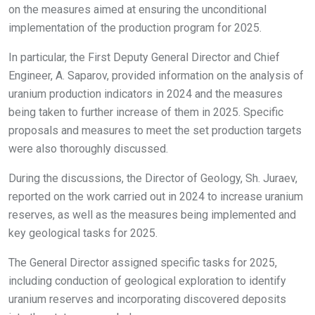
on the measures aimed at ensuring the unconditional
implementation of the production program for 2025.
In particular, the First Deputy General Director and Chief
Engineer, A. Saparov, provided information on the analysis of
uranium production indicators in 2024 and the measures
being taken to further increase of them in 2025. Specific
proposals and measures to meet the set production targets
were also thoroughly discussed.
During the discussions, the Director of Geology, Sh. Juraev,
reported on the work carried out in 2024 to increase uranium
reserves, as well as the measures being implemented and
key geological tasks for 2025.
The General Director assigned specific tasks for 2025,
including conduction of geological exploration to identify
uranium reserves and incorporating discovered deposits