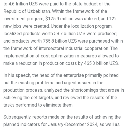
to 4.6 trillion UZS were paid to the state budget of the
Republic of Uzbekistan. Within the framework of the
investment program, $125.9 million was utilized, and 122
new jobs were created. Under the localization program,
localized products worth 58.7 billion UZS were produced,
and products worth 755.8 billion UZS were purchased within
the framework of intersectoral industrial cooperation. The
implementation of cost optimization measures allowed to
make a reduction in production costs by 465.3 billion UZS.
In his speech, the head of the enterprise primarily pointed
out the existing problems and urgent issues in the
production process, analyzed the shortcomings that arose in
achieving the set targets, and reviewed the results of the
tasks performed to eliminate them.
Subsequently, reports made on the results of achieving the
planned indicators for January-December 2024, as well as