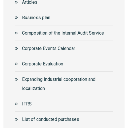
Articles
Business plan
Composition of the Internal Audit Service
Corporate Events Calendar
Corporate Еvaluation
Expanding Industrial cooporation and
localization
IFRS
List of conducted purchases