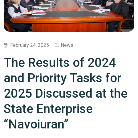
February 24, 2025
News
The Results of 2024
and Priority Tasks for
2025 Discussed at the
State Enterprise
“Navoiuran”