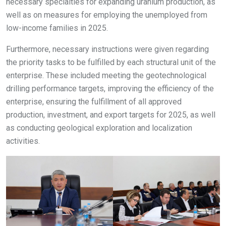
necessary specialties for expanding uranium production, as
well as on measures for employing the unemployed from
low-income families in 2025.
Furthermore, necessary instructions were given regarding
the priority tasks to be fulfilled by each structural unit of the
enterprise. These included meeting the geotechnological
drilling performance targets, improving the efficiency of the
enterprise, ensuring the fulfillment of all approved
production, investment, and export targets for 2025, as well
as conducting geological exploration and localization
activities.