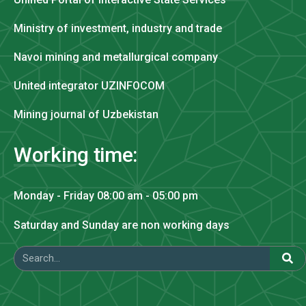
Ministry of investment, industry and trade
Navoi mining and metallurgical company
United integrator UZINFOCOM
Mining journal of Uzbekistan
Working time:
Monday - Friday 08:00 am - 05:00 pm
Saturday and Sunday are non working days