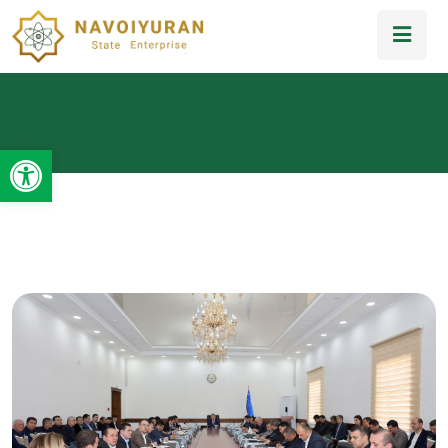
Open toolbar