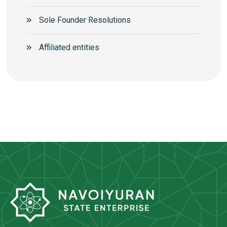
Sole Founder Resolutions
Аffiliated entities