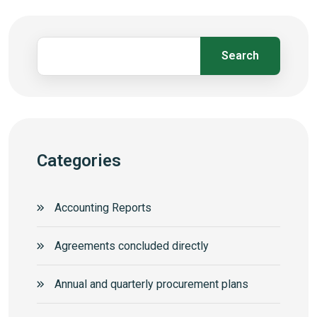
Search
Categories
Accounting Reports
Agreements concluded directly
Annual and quarterly procurement plans