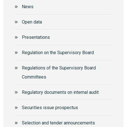
News
Open data
Presentations
Regulation on the Supervisory Board
Regulations of the Supervisory Board
Committees
Regulatory documents on internal audit
Securities issue prospectus
Selection and tender announcements