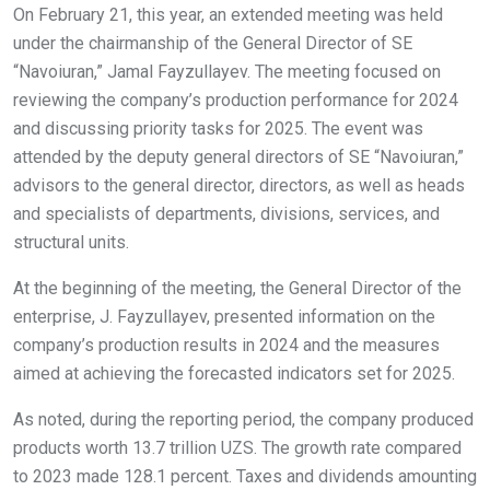
On February 21, this year, an extended meeting was held
under the chairmanship of the General Director of SE
“Navoiuran,” Jamal Fayzullayev. The meeting focused on
reviewing the company’s production performance for 2024
and discussing priority tasks for 2025. The event was
attended by the deputy general directors of SE “Navoiuran,”
advisors to the general director, directors, as well as heads
and specialists of departments, divisions, services, and
structural units.
At the beginning of the meeting, the General Director of the
enterprise, J. Fayzullayev, presented information on the
company’s production results in 2024 and the measures
aimed at achieving the forecasted indicators set for 2025.
As noted, during the reporting period, the company produced
products worth 13.7 trillion UZS. The growth rate compared
to 2023 made 128.1 percent. Taxes and dividends amounting