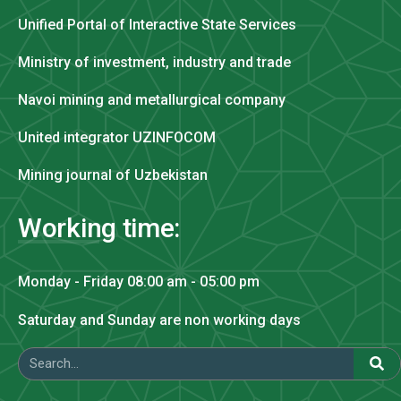
Unified Portal of Interactive State Services
Ministry of investment, industry and trade
Navoi mining and metallurgical company
United integrator UZINFOCOM
Mining journal of Uzbekistan
Working time:
Monday - Friday 08:00 am - 05:00 pm
Saturday and Sunday are non working days