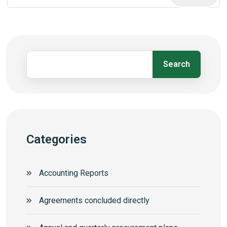
Search
Categories
Accounting Reports
Agreements concluded directly