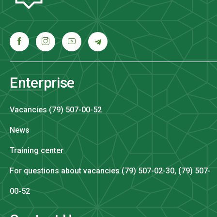
Enterprise
Vacancies (79) 507-00-52
News
Training center
For questions about vacancies (79) 507-02-30, (79) 507-
00-52