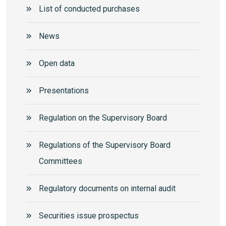
List of conducted purchases
News
Open data
Presentations
Regulation on the Supervisory Board
Regulations of the Supervisory Board
Committees
Regulatory documents on internal audit
Securities issue prospectus