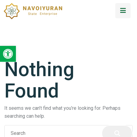
Open toolbar
Nothing
Found
It seems we can’t find what you’re looking for. Perhaps
searching can help.