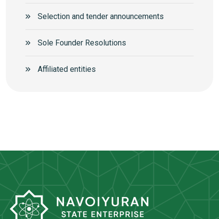
Selection and tender announcements
Sole Founder Resolutions
Аffiliated entities