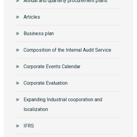
Annual and quarterly procurement plans
Articles
Business plan
Composition of the Internal Audit Service
Corporate Events Calendar
Corporate Еvaluation
Expanding Industrial cooporation and
localization
IFRS