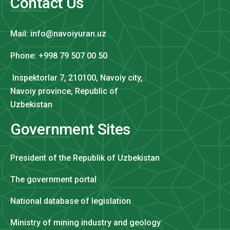
Contact Us
Mail: info@navoiyuran.uz
Phone: +998 79 507 00 50
Inspektorlar 7, 210100, Navoiy city,
Navoiy province, Republic of
Uzbekistan
Government Sites
President of the Republik of Uzbekistan
The government portal
National database of legislation
Ministry of mining industry and geology