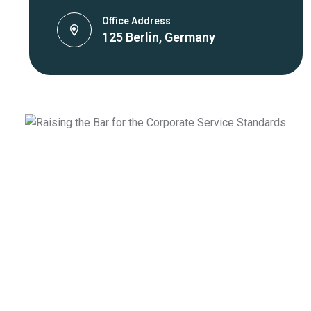
Office Address
125 Berlin, Germany