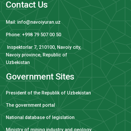
Contact Us
Mail: info@navoiyuran.uz
Phone: +998 79 507 00 50
Inspektorlar 7, 210100, Navoiy city,
Navoiy province, Republic of
Uzbekistan
Government Sites
President of the Republik of Uzbekistan
The government portal
National database of legislation
Ministry of mining industry and geology