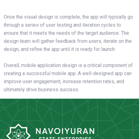
Once the visual design is complete, the app will typically go
through a series of user testing and iteration cycles to
ensure that it meets the needs of the target audience. The
design team will gather feedback from users, iterate on the
design, and refine the app until it is ready for launch.
Overall, mobile application design is a critical component of
creating a successful mobile app. A well-designed app can
improve user engagement, increase retention rates, and
ultimately drive business success.