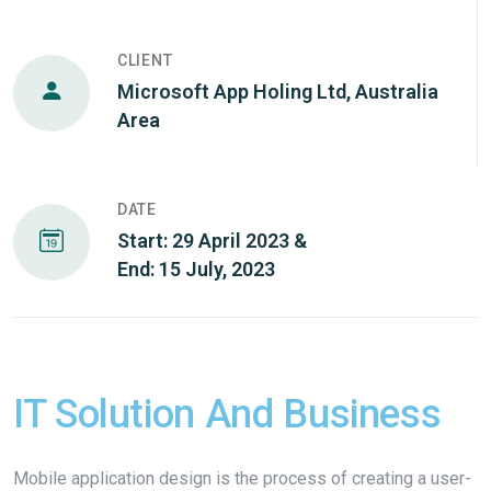
CLIENT
Microsoft App Holing Ltd, Australia
Area
DATE
Start: 29 April 2023 &
End: 15 July, 2023
IT Solution And Business
Mobile application design is the process of creating a user-