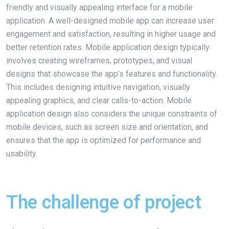
friendly and visually appealing interface for a mobile
application. A well-designed mobile app can increase user
engagement and satisfaction, resulting in higher usage and
better retention rates. Mobile application design typically
involves creating wireframes, prototypes, and visual
designs that showcase the app’s features and functionality.
This includes designing intuitive navigation, visually
appealing graphics, and clear calls-to-action. Mobile
application design also considers the unique constraints of
mobile devices, such as screen size and orientation, and
ensures that the app is optimized for performance and
usability.
The challenge of project