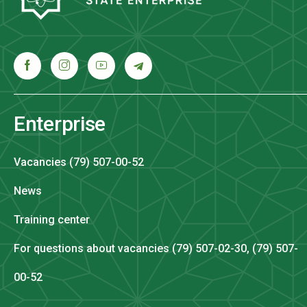
Enterprise
Vacancies (79) 507-00-52
News
Training center
For questions about vacancies (79) 507-02-30, (79) 507-
00-52