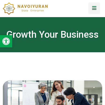
Growth Your Business
Open toolbar