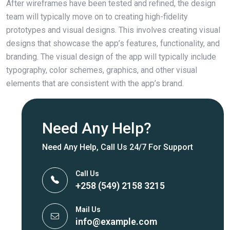
After wireframes have been tested and refined, the design
team will typically move on to creating high-fidelity
prototypes and visual designs. This involves creating visual
designs that showcase the app’s features, functionality, and
branding. The visual design of the app will typically include
typography, color schemes, graphics, and other visual
elements that are consistent with the app’s brand.
Need Any Help?
Need Any Help, Call Us 24/7 For Support
Call Us
+258 (549) 2158 3215
Mail Us
info@example.com