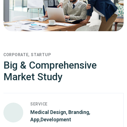
CORPORATE
STARTUP
Big & Comprehensive
Market Study
SERVICE
Medical Design, Branding,
App,Development