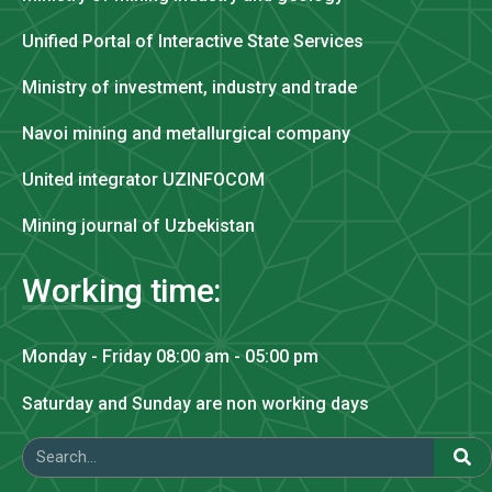
Unified Portal of Interactive State Services
Ministry of investment, industry and trade
Navoi mining and metallurgical company
United integrator UZINFOCOM
Mining journal of Uzbekistan
Working time:
Monday - Friday 08:00 am - 05:00 pm
Saturday and Sunday are non working days