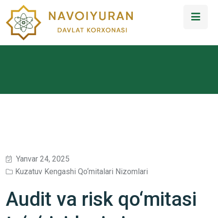
Yanvar 24, 2025
Kuzatuv Kengashi Qo‘mitalari Nizomlari
Audit va risk qo‘mitasi