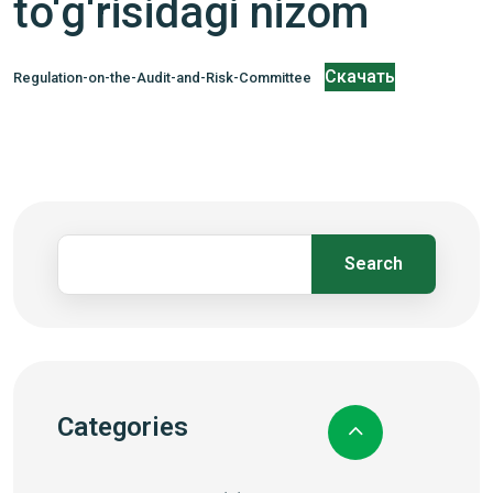
to‘g‘risidagi nizom
Скачать
Regulation-on-the-Audit-and-Risk-Committee
Search
Categories